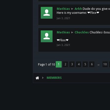
Mathias
►
Arkh
Dude do you give vi
Here is my username: ❤Flixx❤
Jan 3, 2021
Mathias
►
Chuckles
Chuckles i bou
❤Flixx❤
Jan 3, 2021
1
2
3
4
5
6
→
10
Page 1 of 10
MEMBERS