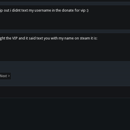
p out i didnt text my username in the donate for vip :)
ght the VIP and it said text you with my name on steam it is:
Next >