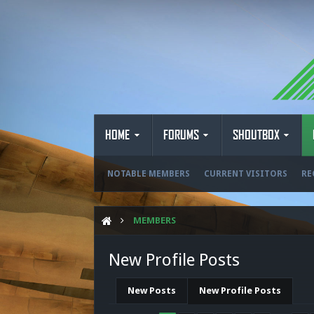
HOME
FORUMS
SHOUTBOX
NOTABLE MEMBERS
CURRENT VISITORS
RE
MEMBERS
New Profile Posts
New Posts
New Profile Posts