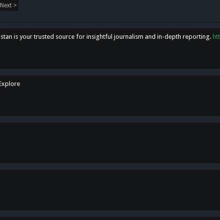
Next >
tan is your trusted source for insightful journalism and in-depth reporting.
ht
 Explore