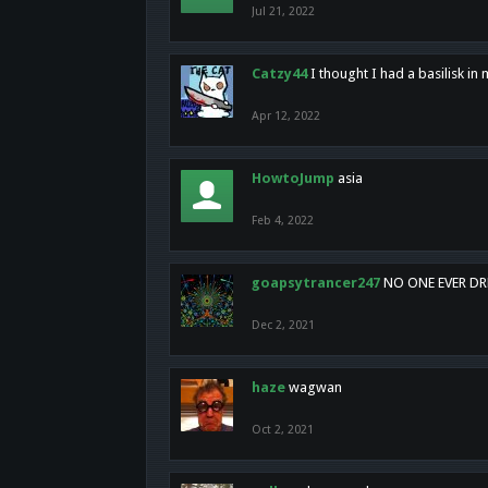
Jul 21, 2022
Catzy44
I thought I had a basilisk i
Apr 12, 2022
HowtoJump
asia
Feb 4, 2022
goapsytrancer247
NO ONE EVER D
Dec 2, 2021
haze
wagwan
Oct 2, 2021