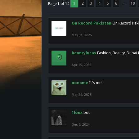
1
2
3
4
5
6
→
10
Page 1 of 10
On Record Pakistan
On Record Pakis
May 31, 2025
hennrylucas
Fashion, Beauty, Dubai
Apr 15, 2025
noname
It's me!
Mar 29, 2025
1lonx
bot
Dec 6, 2024