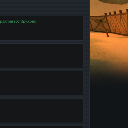
tps://onrecordpk.com/