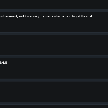
n my basement, and it was only my mama who came in to get the coal
REAMS