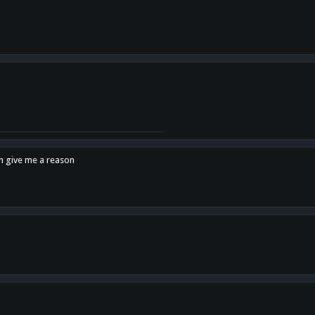
en give me a reason