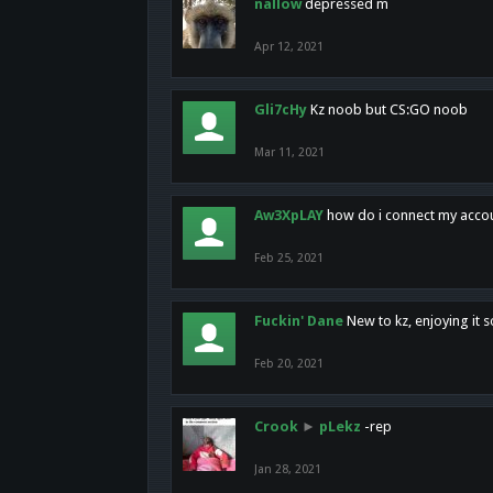
nallow
depressed m
Apr 12, 2021
Gli7cHy
Kz noob but CS:GO noob
Mar 11, 2021
Aw3XpLAY
how do i connect my acco
Feb 25, 2021
Fuckin' Dane
New to kz, enjoying it s
Feb 20, 2021
Crook
►
pLekz
-rep
Jan 28, 2021