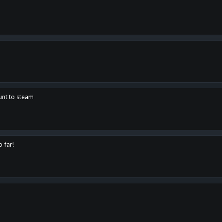
unt to steam
o far!