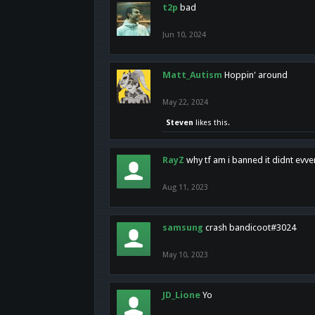
t2p
bad
Jun 10, 2024
Matt_Autism
Hoppin' around
May 22, 2024
Steven
likes this.
RayZ
why tf am i banned it didnt evv
Aug 11, 2023
samsung
crash bandicoot#3024
May 10, 2023
JD_Lione
Yo