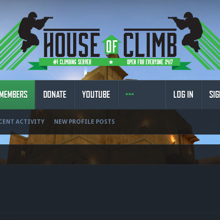
MEMBERS
DONATE
YOUTUBE
LOG IN
SIG
CENT ACTIVITY
NEW PROFILE POSTS