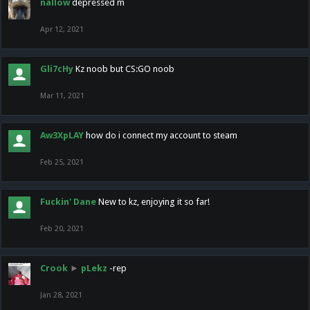
nallow
depressed m
Apr 12, 2021
Gli7cHy
Kz noob but CS:GO noob
Mar 11, 2021
Aw3XpLAY
how do i connect my account to steam
Feb 25, 2021
Fuckin' Dane
New to kz, enjoying it so far!
Feb 20, 2021
Crook
►
pLekz
-rep
Jan 28, 2021