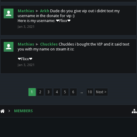
Mathias
►
Arkh
Dude do you give vip out i didnt text my
username in the donate for vip :)
Here is my username: ❤Flixx❤
Jan 3, 2021
Mathias
►
Chuckles
Chuckles i bought the VIP and it said text
you with my name on steam it is:
❤Flixx❤
Jan 3, 2021
1
2
3
4
5
6
→
10
Next >
MEMBERS