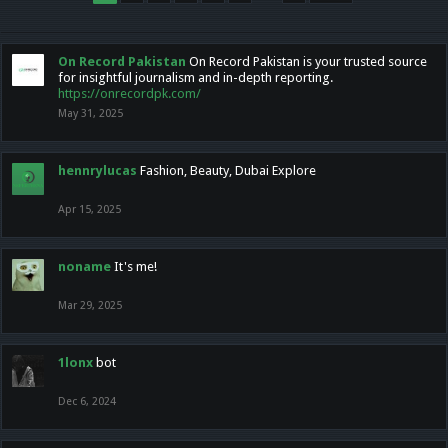
On Record Pakistan
On Record Pakistan is your trusted source
for insightful journalism and in-depth reporting.
https://onrecordpk.com/
May 31, 2025
hennrylucas
Fashion, Beauty, Dubai Explore
Apr 15, 2025
noname
It's me!
Mar 29, 2025
1lonx
bot
Dec 6, 2024