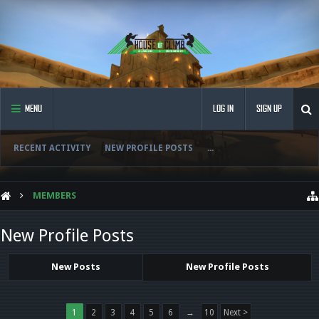
MENU
LOG IN
SIGN UP
RECENT ACTIVITY
NEW PROFILE POSTS
...
MEMBERS
New Profile Posts
New Posts
New Profile Posts
1
2
3
4
5
6
→
10
Next >