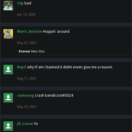
t2p
bad
Jun 10, 2024
Matt_Autism
Hoppin' around
May 22, 2024
Steven
likes this.
RayZ
why tf am i banned it didnt evven give me a reason
Aug 11, 2023
samsung
crash bandicoot#3024
May 10, 2023
JD_Lione
Yo