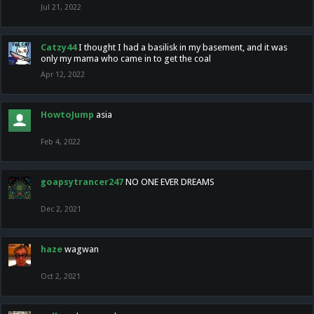
Jul 21, 2022
Catzy44
I thought I had a basilisk in my basement, and it was
only my mama who came in to get the coal
Apr 12, 2022
HowtoJump
asia
Feb 4, 2022
goapsytrancer247
NO ONE EVER DREAMS
Dec 2, 2021
haze
wagwan
Oct 2, 2021