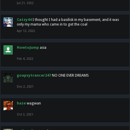
Jul 21, 2022
Catzy44
I thought I had a basilisk in my basement, and it was
only my mama who came in to get the coal
Apr 12, 2022
HowtoJump
asia
Feb 4, 2022
goapsytrancer247
NO ONE EVER DREAMS
Dec 2, 2021
haze
wagwan
Oct 2, 2021