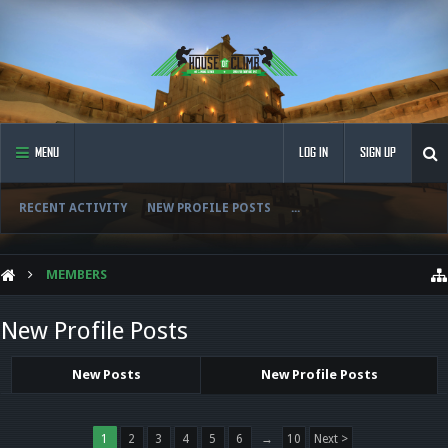
MENU
LOG IN
SIGN UP
RECENT ACTIVITY
NEW PROFILE POSTS
...
MEMBERS
New Profile Posts
New Posts
New Profile Posts
1
2
3
4
5
6
→
10
Next >