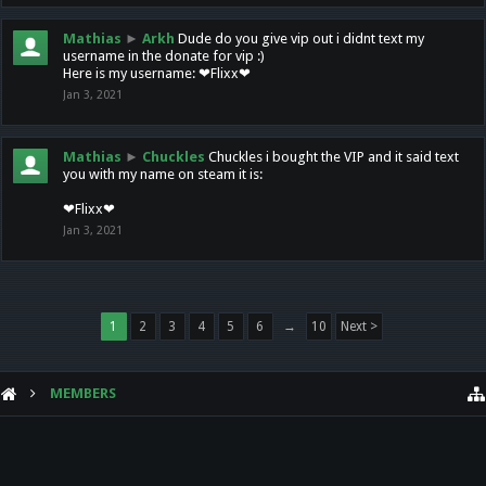
Mathias
►
Arkh
Dude do you give vip out i didnt text my
username in the donate for vip :)
Here is my username: ❤Flixx❤
Jan 3, 2021
Mathias
►
Chuckles
Chuckles i bought the VIP and it said text
you with my name on steam it is:
❤Flixx❤
Jan 3, 2021
1
2
3
4
5
6
→
10
Next >
MEMBERS