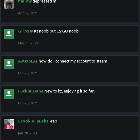
nallow
depressed m
Apr 12, 2021
Gli7cHy
Kz noob but CS:GO noob
Mar 11, 2021
Aw3XpLAY
how do i connect my account to steam
Feb 25, 2021
Fuckin' Dane
New to kz, enjoying it so far!
Feb 20, 2021
Crook
►
pLekz
-rep
Jan 28, 2021