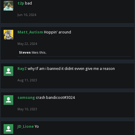
t2p
bad
Jun 10, 2024
Matt_Autism
Hoppin' around
May 22, 2024
Steven
likes this.
RayZ
why tf am i banned it didnt evven give me a reason
Aug 11, 2023
samsung
crash bandicoot#3024
May 10, 2023
JD_Lione
Yo