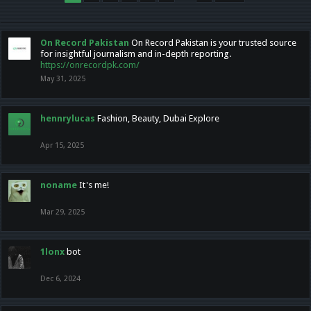
On Record Pakistan
On Record Pakistan is your trusted source
for insightful journalism and in-depth reporting.
https://onrecordpk.com/
May 31, 2025
hennrylucas
Fashion, Beauty, Dubai Explore
Apr 15, 2025
noname
It's me!
Mar 29, 2025
1lonx
bot
Dec 6, 2024