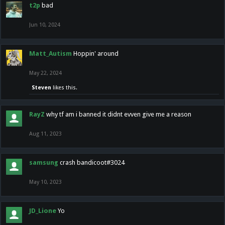
t2p
bad
Jun 10, 2024
Matt_Autism
Hoppin' around
May 22, 2024
Steven
likes this.
RayZ
why tf am i banned it didnt evven give me a reason
Aug 11, 2023
samsung
crash bandicoot#3024
May 10, 2023
JD_Lione
Yo