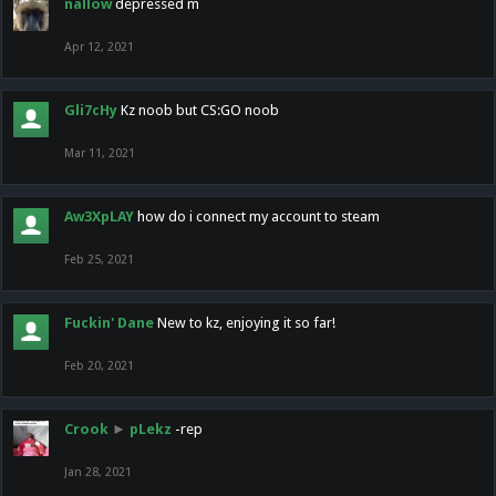
nallow
depressed m
Apr 12, 2021
Gli7cHy
Kz noob but CS:GO noob
Mar 11, 2021
Aw3XpLAY
how do i connect my account to steam
Feb 25, 2021
Fuckin' Dane
New to kz, enjoying it so far!
Feb 20, 2021
Crook
►
pLekz
-rep
Jan 28, 2021