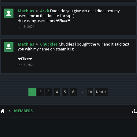
Mathias
►
Arkh
Dude do you give vip out i didnt text my
username in the donate for vip :)
Here is my username: ❤Flixx❤
Jan 3, 2021
Mathias
►
Chuckles
Chuckles i bought the VIP and it said text
you with my name on steam it is:
❤Flixx❤
Jan 3, 2021
1
2
3
4
5
6
→
10
Next >
MEMBERS