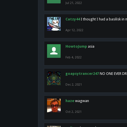
Jul 21, 2022
Catzy44
I thought I had a basilisk i
Apr 12, 2022
HowtoJump
asia
Feb 4, 2022
goapsytrancer247
NO ONE EVER D
Dec 2, 2021
haze
wagwan
Oct 2, 2021