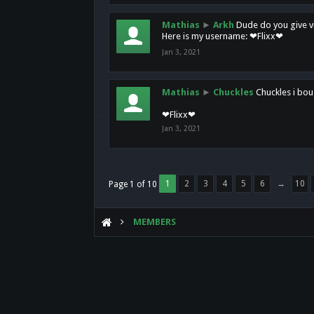
Mathias
►
Arkh
Dude do you give vi
Here is my username: ❤Flixx❤
Jan 3, 2021
Mathias
►
Chuckles
Chuckles i bou
❤Flixx❤
Jan 3, 2021
1
2
3
4
5
6
→
10
Page 1 of 10
MEMBERS