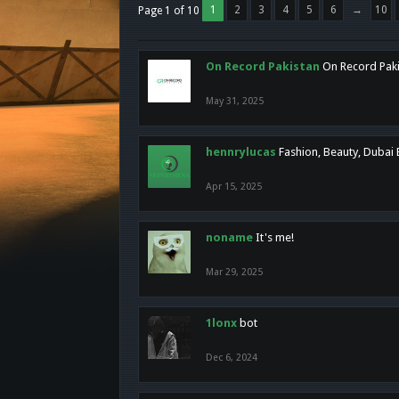
1
2
3
4
5
6
→
10
Page 1 of 10
On Record Pakistan
On Record Pakis
May 31, 2025
hennrylucas
Fashion, Beauty, Dubai
Apr 15, 2025
noname
It's me!
Mar 29, 2025
1lonx
bot
Dec 6, 2024