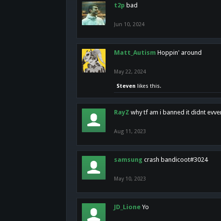
t2p
bad
Jun 10, 2024
Matt_Autism
Hoppin' around
May 22, 2024
Steven
likes this.
RayZ
why tf am i banned it didnt evv
Aug 11, 2023
samsung
crash bandicoot#3024
May 10, 2023
JD_Lione
Yo