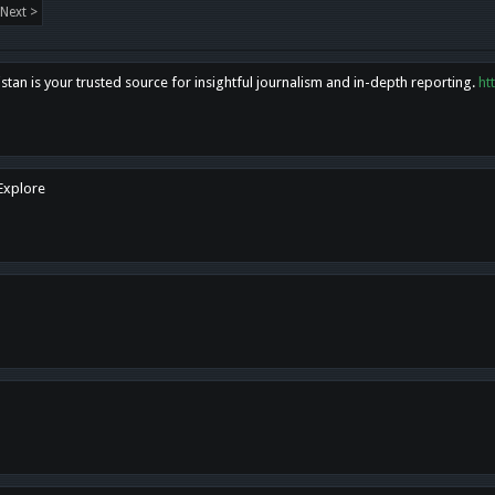
Next >
tan is your trusted source for insightful journalism and in-depth reporting.
ht
 Explore