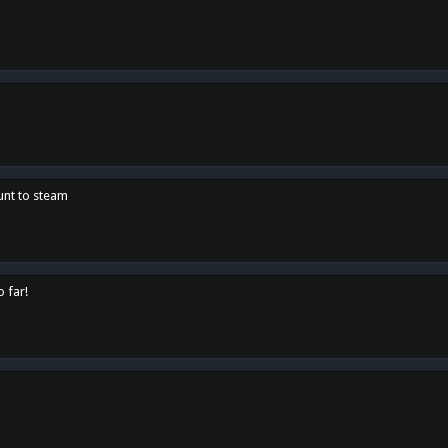
unt to steam
o far!