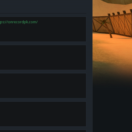
tps://onrecordpk.com/