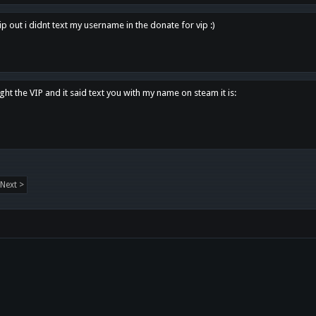
p out i didnt text my username in the donate for vip :)
ght the VIP and it said text you with my name on steam it is:
Next >