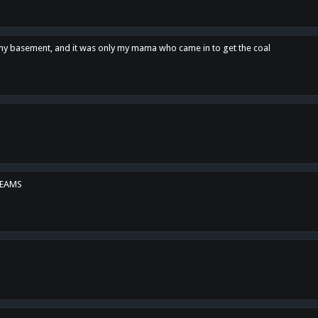
n my basement, and it was only my mama who came in to get the coal
REAMS