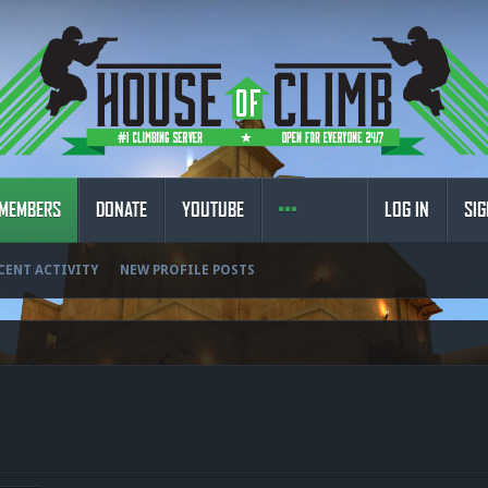
MEMBERS
DONATE
YOUTUBE
LOG IN
SIG
CENT ACTIVITY
NEW PROFILE POSTS