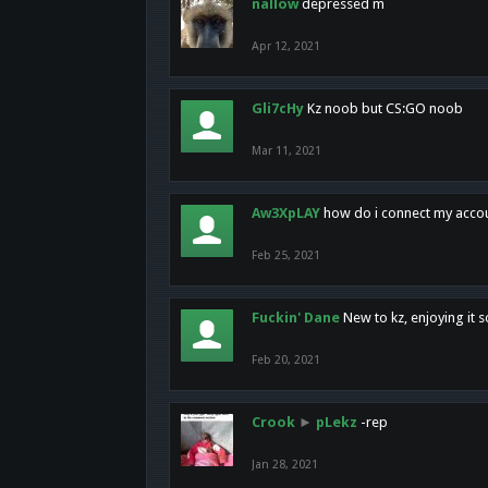
nallow
depressed m
Apr 12, 2021
Gli7cHy
Kz noob but CS:GO noob
Mar 11, 2021
Aw3XpLAY
how do i connect my acco
Feb 25, 2021
Fuckin' Dane
New to kz, enjoying it s
Feb 20, 2021
Crook
►
pLekz
-rep
Jan 28, 2021