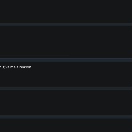
en give me a reason