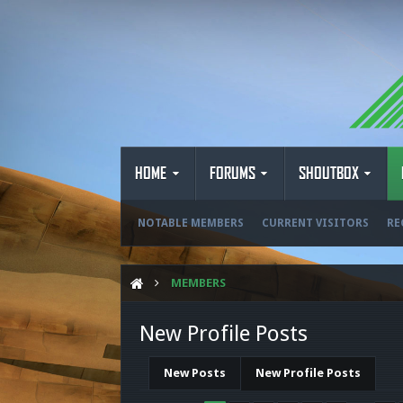
HOME
FORUMS
SHOUTBOX
NOTABLE MEMBERS
CURRENT VISITORS
RE
MEMBERS
New Profile Posts
New Posts
New Profile Posts