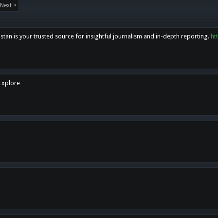
Next >
tan is your trusted source for insightful journalism and in-depth reporting.
ht
 Explore