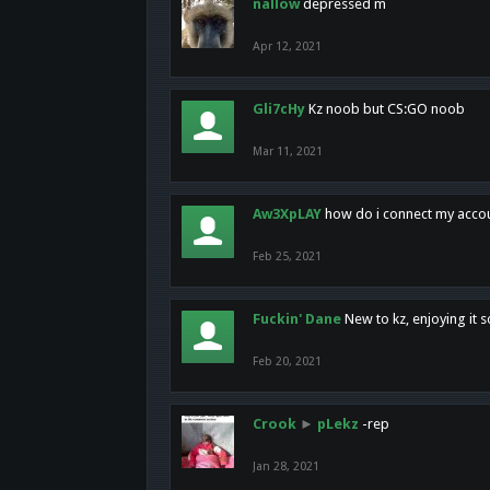
nallow
depressed m
Apr 12, 2021
Gli7cHy
Kz noob but CS:GO noob
Mar 11, 2021
Aw3XpLAY
how do i connect my acco
Feb 25, 2021
Fuckin' Dane
New to kz, enjoying it s
Feb 20, 2021
Crook
►
pLekz
-rep
Jan 28, 2021