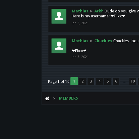
Mathias
►
Arkh
Dude do you give vi
Here is my username: ❤Flixx❤
Jan 3, 2021
Mathias
►
Chuckles
Chuckles i bou
❤Flixx❤
Jan 3, 2021
1
2
3
4
5
6
→
10
Page 1 of 10
MEMBERS