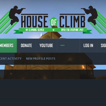
MEMBERS
DONATE
YOUTUBE
LOG IN
SIG
CENT ACTIVITY
NEW PROFILE POSTS