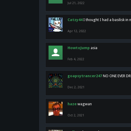
Jul 21, 2022
Catzy44
I thought I had a basilisk i
Apr 12, 2022
HowtoJump
asia
Feb 4, 2022
goapsytrancer247
NO ONE EVER D
Dec 2, 2021
haze
wagwan
Oct 2, 2021