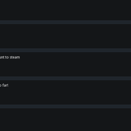
unt to steam
o far!