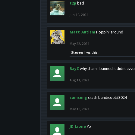
t2p
bad
Jun 10, 2024
Matt_Autism
Hoppin' around
May 22, 2024
Steven
likes this.
RayZ
why tf am i banned it didnt evv
Aug 11, 2023
samsung
crash bandicoot#3024
May 10, 2023
JD_Lione
Yo