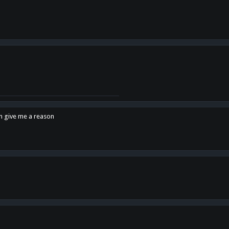
en give me a reason