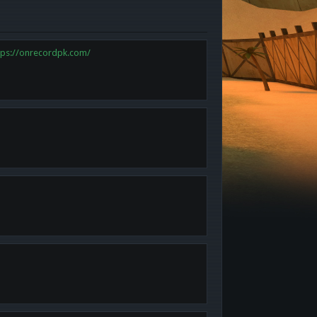
tps://onrecordpk.com/