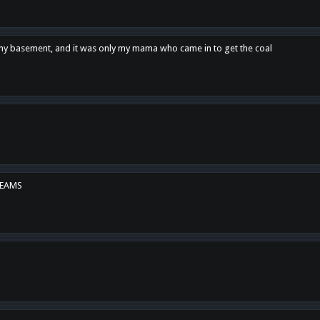
n my basement, and it was only my mama who came in to get the coal
REAMS