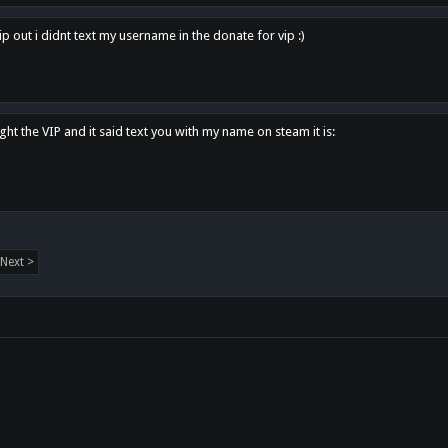
p out i didnt text my username in the donate for vip :)
ght the VIP and it said text you with my name on steam it is:
Next >