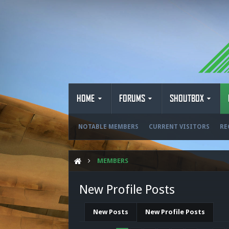
HOME
FORUMS
SHOUTBOX
NOTABLE MEMBERS
CURRENT VISITORS
RE
MEMBERS
New Profile Posts
New Posts
New Profile Posts