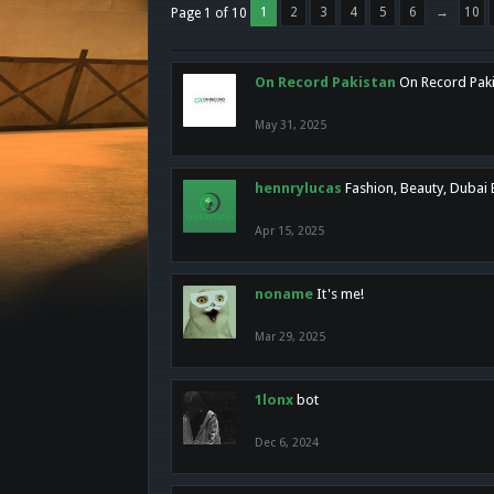
1
2
3
4
5
6
→
10
Page 1 of 10
On Record Pakistan
On Record Pakis
May 31, 2025
hennrylucas
Fashion, Beauty, Dubai
Apr 15, 2025
noname
It's me!
Mar 29, 2025
1lonx
bot
Dec 6, 2024