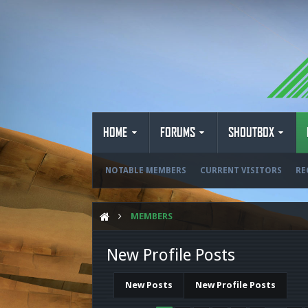
HOME
FORUMS
SHOUTBOX
NOTABLE MEMBERS
CURRENT VISITORS
RE
MEMBERS
New Profile Posts
New Posts
New Profile Posts