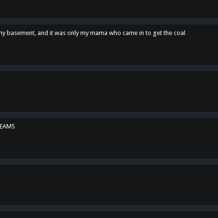
n my basement, and it was only my mama who came in to get the coal
REAMS