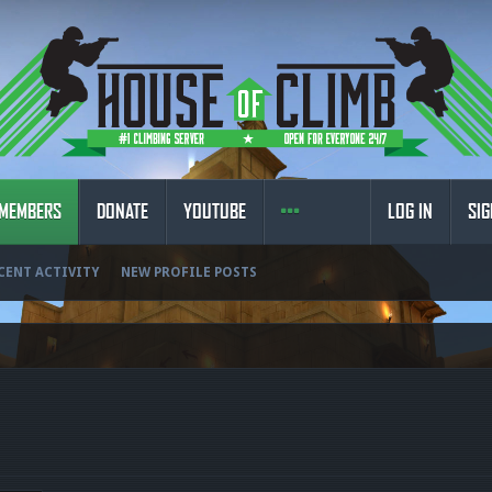
MEMBERS
DONATE
YOUTUBE
LOG IN
SIG
CENT ACTIVITY
NEW PROFILE POSTS