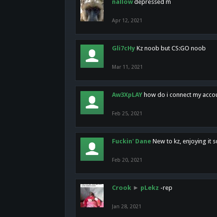
nallow
depressed m
Apr 12, 2021
Gli7cHy
Kz noob but CS:GO noob
Mar 11, 2021
Aw3XpLAY
how do i connect my acco
Feb 25, 2021
Fuckin' Dane
New to kz, enjoying it s
Feb 20, 2021
Crook
►
pLekz
-rep
Jan 28, 2021