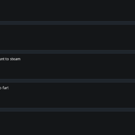
unt to steam
o far!