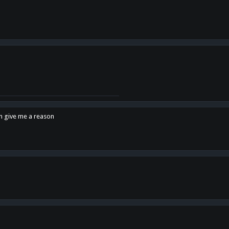
en give me a reason