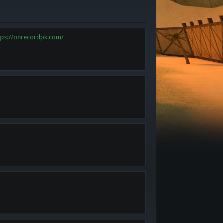
tps://onrecordpk.com/