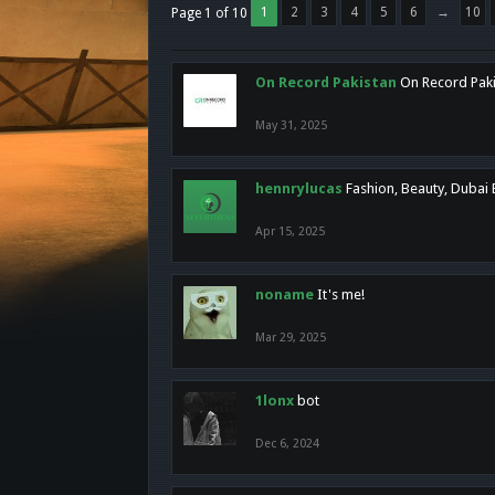
1
2
3
4
5
6
→
10
Page 1 of 10
On Record Pakistan
On Record Pakis
May 31, 2025
hennrylucas
Fashion, Beauty, Dubai
Apr 15, 2025
noname
It's me!
Mar 29, 2025
1lonx
bot
Dec 6, 2024