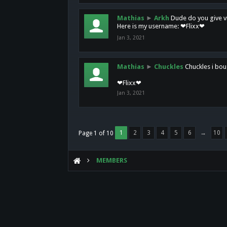
Mathias
►
Arkh
Dude do you give vi
Here is my username: ❤Flixx❤
Jan 3, 2021
Mathias
►
Chuckles
Chuckles i bou
❤Flixx❤
Jan 3, 2021
1
2
3
4
5
6
→
10
Page 1 of 10
MEMBERS