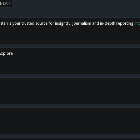
Next >
tan is your trusted source for insightful journalism and in-depth reporting.
ht
 Explore