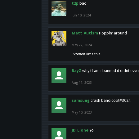
t2p
bad
Jun 10, 2024
Matt_Autism
Hoppin' around
May 22, 2024
Steven
likes this.
RayZ
why tf am i banned it didnt evv
Aug 11, 2023
samsung
crash bandicoot#3024
May 10, 2023
JD_Lione
Yo