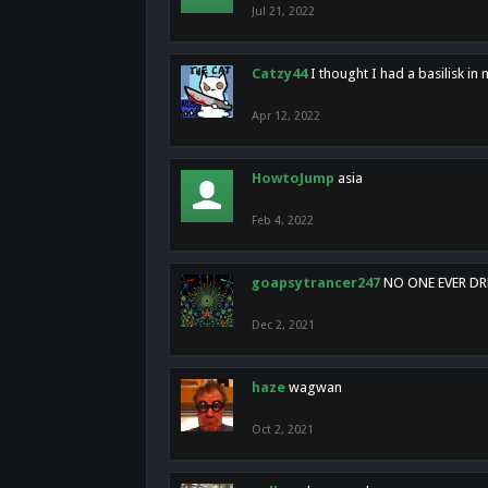
Jul 21, 2022
Catzy44
I thought I had a basilisk i
Apr 12, 2022
HowtoJump
asia
Feb 4, 2022
goapsytrancer247
NO ONE EVER D
Dec 2, 2021
haze
wagwan
Oct 2, 2021