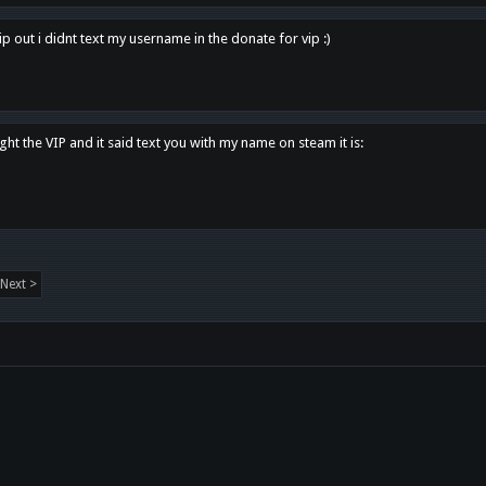
p out i didnt text my username in the donate for vip :)
ght the VIP and it said text you with my name on steam it is:
Next >