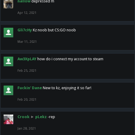
nallow
depressed m
Apr 12, 2021
Gli7cHy
Kz noob but CS:GO noob
Mar 11, 2021
Aw3XpLAY
how do i connect my account to steam
Feb 25, 2021
Fuckin' Dane
New to kz, enjoying it so far!
Feb 20, 2021
Crook
►
pLekz
-rep
Jan 28, 2021