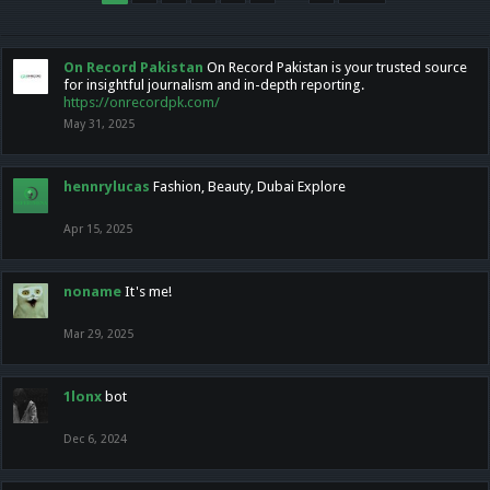
On Record Pakistan
On Record Pakistan is your trusted source
for insightful journalism and in-depth reporting.
https://onrecordpk.com/
May 31, 2025
hennrylucas
Fashion, Beauty, Dubai Explore
Apr 15, 2025
noname
It's me!
Mar 29, 2025
1lonx
bot
Dec 6, 2024