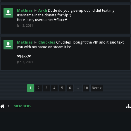
Mathias
►
Arkh
Dude do you give vip out i didnt text my
username in the donate for vip :)
Here is my username: ❤Flixx❤
Jan 3, 2021
Mathias
►
Chuckles
Chuckles i bought the VIP and it said text
you with my name on steam it is:
❤Flixx❤
Jan 3, 2021
1
2
3
4
5
6
→
10
Next >
MEMBERS