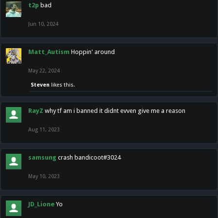
t2p
bad
Jun 10, 2024
Matt_Autism
Hoppin' around
May 22, 2024
Steven
likes this.
RayZ
why tf am i banned it didnt evven give me a reason
Aug 11, 2023
samsung
crash bandicoot#3024
May 10, 2023
JD_Lione
Yo