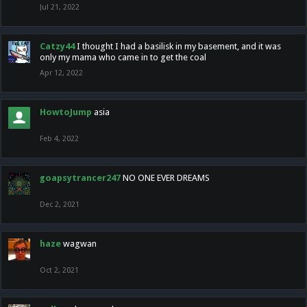
Jul 21, 2022
Catzy44
I thought I had a basilisk in my basement, and it was
only my mama who came in to get the coal
Apr 12, 2022
HowtoJump
asia
Feb 4, 2022
goapsytrancer247
NO ONE EVER DREAMS
Dec 2, 2021
haze
wagwan
Oct 2, 2021