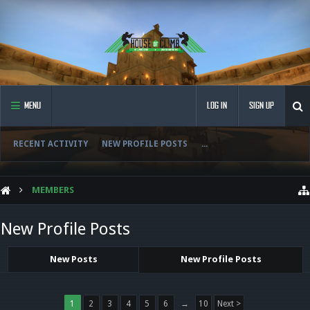
MENU
LOG IN
SIGN UP
RECENT ACTIVITY
NEW PROFILE POSTS
...
MEMBERS
New Profile Posts
New Posts
New Profile Posts
1
2
3
4
5
6
→
10
Next >