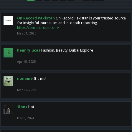
On Record Pakistan
On Record Pakistan is your trusted source
for insightful journalism and in-depth reporting.
https://onrecordpk.com/
May 31, 2025
hennrylucas
Fashion, Beauty, Dubai Explore
Apr 15, 2025
noname
It's me!
Mar 29, 2025
1lonx
bot
Dec 6, 2024