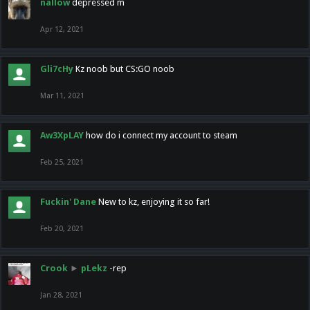
nallow
depressed m
Apr 12, 2021
Gli7cHy
Kz noob but CS:GO noob
Mar 11, 2021
Aw3XpLAY
how do i connect my account to steam
Feb 25, 2021
Fuckin' Dane
New to kz, enjoying it so far!
Feb 20, 2021
Crook
►
pLekz
-rep
Jan 28, 2021