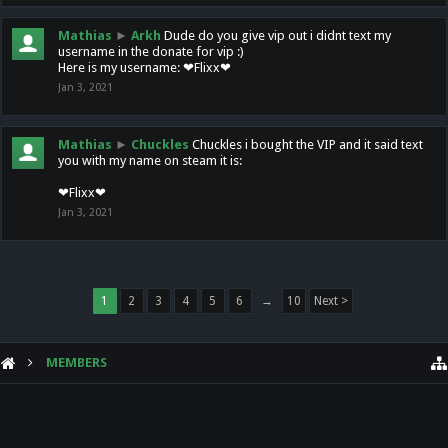
Mathias
►
Arkh
Dude do you give vip out i didnt text my
username in the donate for vip :)
Here is my username: ❤Flixx❤
Jan 3, 2021
Mathias
►
Chuckles
Chuckles i bought the VIP and it said text
you with my name on steam it is:
❤Flixx❤
Jan 3, 2021
1
2
3
4
5
6
→
10
Next >
MEMBERS