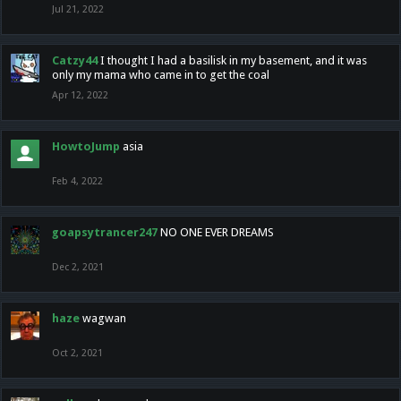
Jul 21, 2022
Catzy44
I thought I had a basilisk in my basement, and it was
only my mama who came in to get the coal
Apr 12, 2022
HowtoJump
asia
Feb 4, 2022
goapsytrancer247
NO ONE EVER DREAMS
Dec 2, 2021
haze
wagwan
Oct 2, 2021