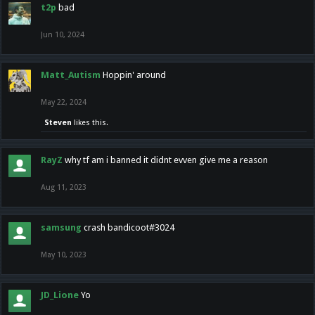
t2p
bad
Jun 10, 2024
Matt_Autism
Hoppin' around
May 22, 2024
Steven
likes this.
RayZ
why tf am i banned it didnt evven give me a reason
Aug 11, 2023
samsung
crash bandicoot#3024
May 10, 2023
JD_Lione
Yo