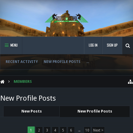
MENU
LOG IN
SIGN UP
RECENT ACTIVITY
NEW PROFILE POSTS
...
MEMBERS
New Profile Posts
New Posts
New Profile Posts
1
2
3
4
5
6
→
10
Next >