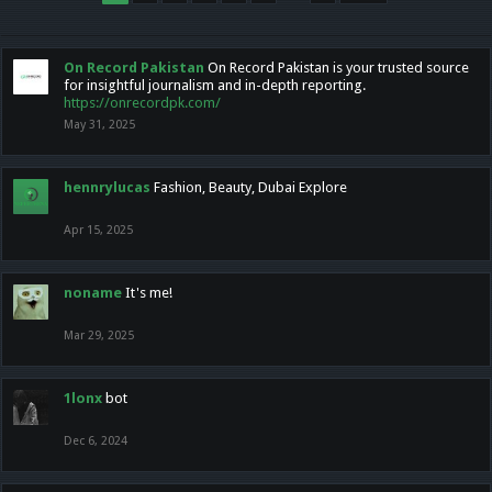
On Record Pakistan
On Record Pakistan is your trusted source
for insightful journalism and in-depth reporting.
https://onrecordpk.com/
May 31, 2025
hennrylucas
Fashion, Beauty, Dubai Explore
Apr 15, 2025
noname
It's me!
Mar 29, 2025
1lonx
bot
Dec 6, 2024