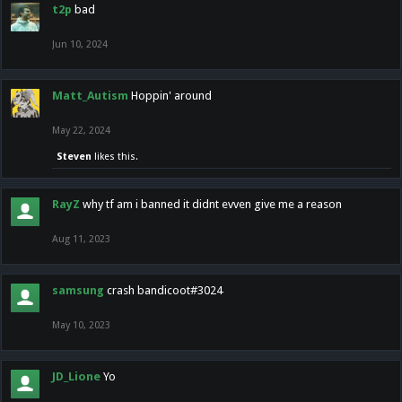
t2p
bad
Jun 10, 2024
Matt_Autism
Hoppin' around
May 22, 2024
Steven
likes this.
RayZ
why tf am i banned it didnt evven give me a reason
Aug 11, 2023
samsung
crash bandicoot#3024
May 10, 2023
JD_Lione
Yo