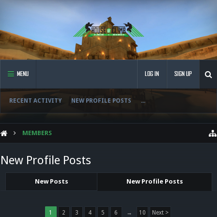
MENU
LOG IN
SIGN UP
RECENT ACTIVITY
NEW PROFILE POSTS
...
MEMBERS
New Profile Posts
New Posts
New Profile Posts
1
2
3
4
5
6
→
10
Next >