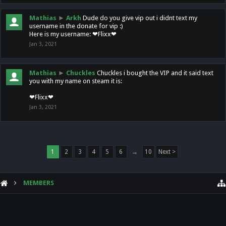
Mathias
►
Arkh
Dude do you give vip out i didnt text my
username in the donate for vip :)
Here is my username: ❤Flixx❤
Jan 3, 2021
Mathias
►
Chuckles
Chuckles i bought the VIP and it said text
you with my name on steam it is:
❤Flixx❤
Jan 3, 2021
1
2
3
4
5
6
→
10
Next >
MEMBERS