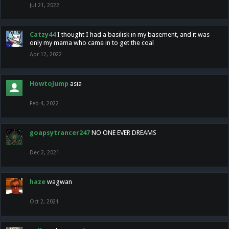
Jul 21, 2022
Catzy44
I thought I had a basilisk in my basement, and it was
only my mama who came in to get the coal
Apr 12, 2022
HowtoJump
asia
Feb 4, 2022
goapsytrancer247
NO ONE EVER DREAMS
Dec 2, 2021
haze
wagwan
Oct 2, 2021