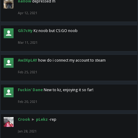
nallow
depressed m
Apr 12, 2021
Gli7cHy
Kz noob but CS:GO noob
Mar 11, 2021
Aw3XpLAY
how do i connect my account to steam
Feb 25, 2021
Fuckin' Dane
New to kz, enjoying it so far!
Feb 20, 2021
Crook
►
pLekz
-rep
Jan 28, 2021