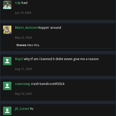
t2p
bad
Jun 10, 2024
Matt_Autism
Hoppin' around
May 22, 2024
Steven
likes this.
RayZ
why tf am i banned it didnt evven give me a reason
Aug 11, 2023
samsung
crash bandicoot#3024
May 10, 2023
JD_Lione
Yo