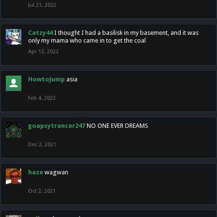
Jul 21, 2022
Catzy44
I thought I had a basilisk in my basement, and it was
only my mama who came in to get the coal
Apr 12, 2022
HowtoJump
asia
Feb 4, 2022
goapsytrancer247
NO ONE EVER DREAMS
Dec 2, 2021
haze
wagwan
Oct 2, 2021