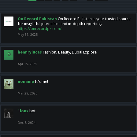
On Record Pakistan
On Record Pakistan is your trusted source
for insightful journalism and in-depth reporting.
https://onrecordpk.com/
May 31, 2025
hennrylucas
Fashion, Beauty, Dubai Explore
Apr 15, 2025
noname
It's me!
Mar 29, 2025
1lonx
bot
Dec 6, 2024