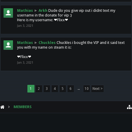
Mathias
►
Arkh
Dude do you give vip out i didnt text my
username in the donate for vip :)
Here is my username: ❤Flixx❤
Jan 3, 2021
Mathias
►
Chuckles
Chuckles i bought the VIP and it said text
you with my name on steam it is:
❤Flixx❤
Jan 3, 2021
1
2
3
4
5
6
→
10
Next >
MEMBERS