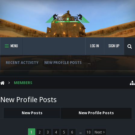
MENU
LOG IN
SIGN UP
RECENT ACTIVITY
NEW PROFILE POSTS
...
MEMBERS
New Profile Posts
New Posts
New Profile Posts
1
2
3
4
5
6
→
10
Next >