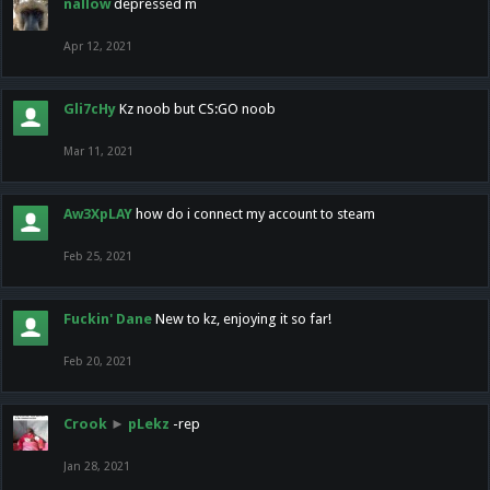
nallow
depressed m
Apr 12, 2021
Gli7cHy
Kz noob but CS:GO noob
Mar 11, 2021
Aw3XpLAY
how do i connect my account to steam
Feb 25, 2021
Fuckin' Dane
New to kz, enjoying it so far!
Feb 20, 2021
Crook
►
pLekz
-rep
Jan 28, 2021