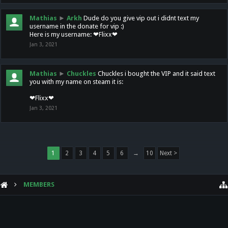
Mathias
►
Arkh
Dude do you give vip out i didnt text my
username in the donate for vip :)
Here is my username: ❤Flixx❤
Jan 3, 2021
Mathias
►
Chuckles
Chuckles i bought the VIP and it said text
you with my name on steam it is:
❤Flixx❤
Jan 3, 2021
1
2
3
4
5
6
→
10
Next >
MEMBERS