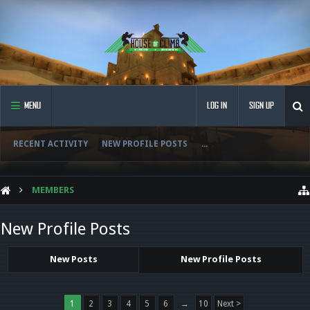
MENU
LOG IN
SIGN UP
RECENT ACTIVITY
NEW PROFILE POSTS
...
MEMBERS
New Profile Posts
New Posts
New Profile Posts
1
2
3
4
5
6
→
10
Next >