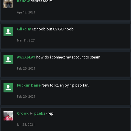
nallow
depressed m
Apr 12, 2021
Gli7cHy
Kz noob but CS:GO noob
Mar 11, 2021
Aw3XpLAY
how do i connect my account to steam
Feb 25, 2021
Fuckin' Dane
New to kz, enjoying it so far!
Feb 20, 2021
Crook
►
pLekz
-rep
Jan 28, 2021