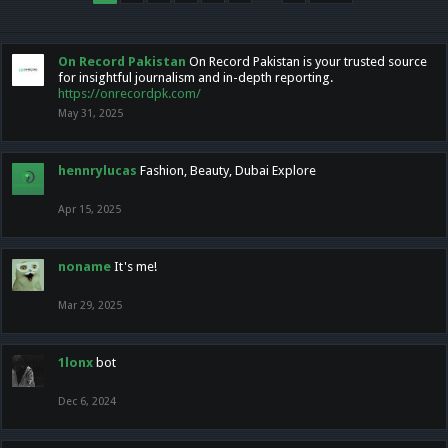
On Record Pakistan
On Record Pakistan is your trusted source
for insightful journalism and in-depth reporting.
https://onrecordpk.com/
May 31, 2025
hennrylucas
Fashion, Beauty, Dubai Explore
Apr 15, 2025
noname
It's me!
Mar 29, 2025
1lonx
bot
Dec 6, 2024