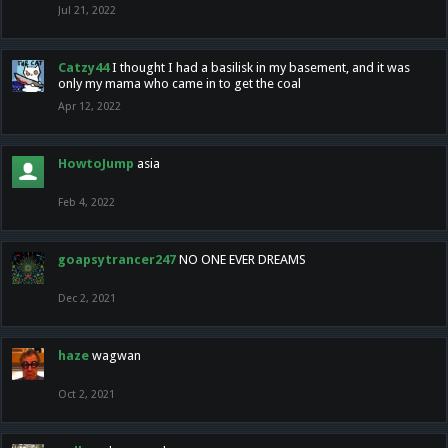
Jul 21, 2022
Catzy44
I thought I had a basilisk in my basement, and it was
only my mama who came in to get the coal
Apr 12, 2022
HowtoJump
asia
Feb 4, 2022
goapsytrancer247
NO ONE EVER DREAMS
Dec 2, 2021
haze
wagwan
Oct 2, 2021