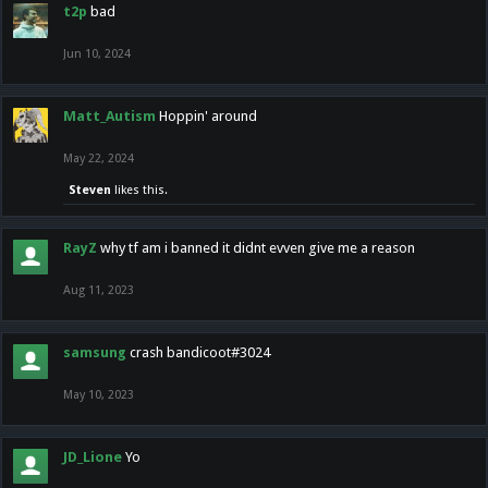
t2p
bad
Jun 10, 2024
Matt_Autism
Hoppin' around
May 22, 2024
Steven
likes this.
RayZ
why tf am i banned it didnt evven give me a reason
Aug 11, 2023
samsung
crash bandicoot#3024
May 10, 2023
JD_Lione
Yo