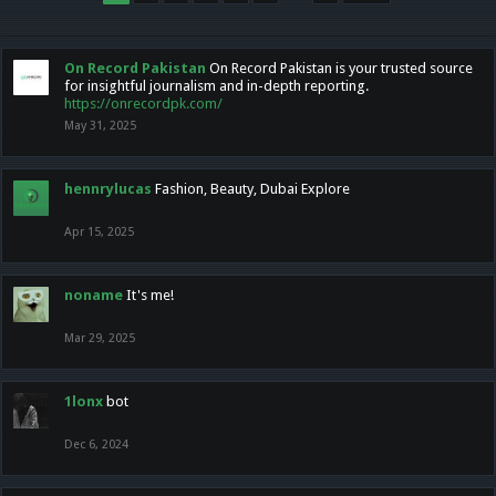
On Record Pakistan
On Record Pakistan is your trusted source
for insightful journalism and in-depth reporting.
https://onrecordpk.com/
May 31, 2025
hennrylucas
Fashion, Beauty, Dubai Explore
Apr 15, 2025
noname
It's me!
Mar 29, 2025
1lonx
bot
Dec 6, 2024