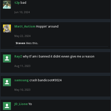
t2p
bad
Jun 10, 2024
Matt_Autism
Hoppin' around
May 22, 2024
Steven
likes this.
RayZ
why tf am i banned it didnt evven give me a reason
Aug 11, 2023
samsung
crash bandicoot#3024
May 10, 2023
JD_Lione
Yo