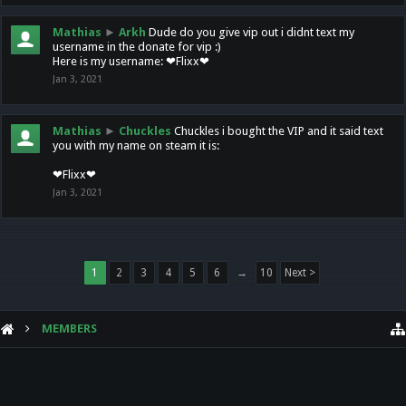
Mathias
►
Arkh
Dude do you give vip out i didnt text my
username in the donate for vip :)
Here is my username: ❤Flixx❤
Jan 3, 2021
Mathias
►
Chuckles
Chuckles i bought the VIP and it said text
you with my name on steam it is:
❤Flixx❤
Jan 3, 2021
1
2
3
4
5
6
→
10
Next >
MEMBERS