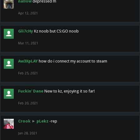
nallow
depressed m
Apr 12, 2021
Gli7cHy
Kz noob but CS:GO noob
Mar 11, 2021
Aw3XpLAY
how do i connect my account to steam
Feb 25, 2021
Fuckin' Dane
New to kz, enjoying it so far!
Feb 20, 2021
Crook
►
pLekz
-rep
Jan 28, 2021