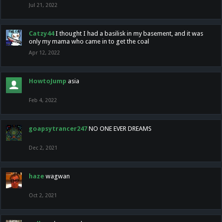
Jul 21, 2022
Catzy44
I thought I had a basilisk in my basement, and it was
only my mama who came in to get the coal
Apr 12, 2022
HowtoJump
asia
Feb 4, 2022
goapsytrancer247
NO ONE EVER DREAMS
Dec 2, 2021
haze
wagwan
Oct 2, 2021