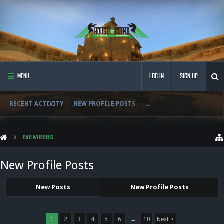
MENU
LOG IN
SIGN UP
RECENT ACTIVITY
NEW PROFILE POSTS
...
MEMBERS
New Profile Posts
New Posts
New Profile Posts
1
2
3
4
5
6
→
10
Next >