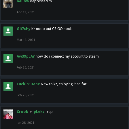
nallow
depressed m
Apr 12, 2021
Gli7cHy
Kz noob but CS:GO noob
Mar 11, 2021
Aw3XpLAY
how do i connect my account to steam
Feb 25, 2021
Fuckin' Dane
New to kz, enjoying it so far!
Feb 20, 2021
Crook
►
pLekz
-rep
Jan 28, 2021