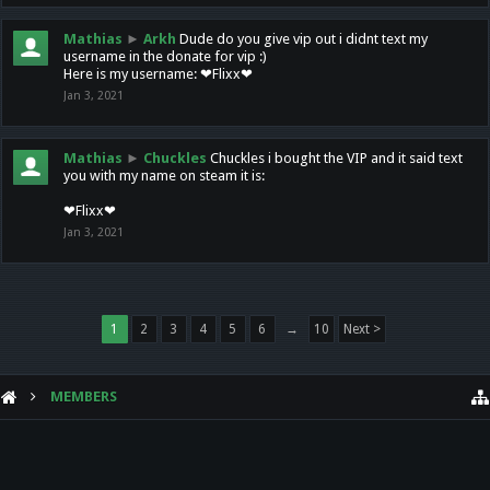
Mathias
►
Arkh
Dude do you give vip out i didnt text my
username in the donate for vip :)
Here is my username: ❤Flixx❤
Jan 3, 2021
Mathias
►
Chuckles
Chuckles i bought the VIP and it said text
you with my name on steam it is:
❤Flixx❤
Jan 3, 2021
1
2
3
4
5
6
→
10
Next >
MEMBERS