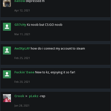
nallow
depressed m
Apr 12, 2021
Gli7cHy
Kz noob but CS:GO noob
Mar 11, 2021
Aw3XpLAY
how do i connect my account to steam
Feb 25, 2021
Fuckin' Dane
New to kz, enjoying it so far!
Feb 20, 2021
Crook
►
pLekz
-rep
Jan 28, 2021