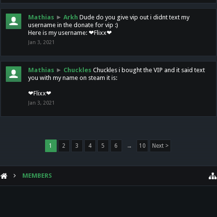
Mathias
►
Arkh
Dude do you give vip out i didnt text my
username in the donate for vip :)
Here is my username: ❤Flixx❤
Jan 3, 2021
Mathias
►
Chuckles
Chuckles i bought the VIP and it said text
you with my name on steam it is:
❤Flixx❤
Jan 3, 2021
1
2
3
4
5
6
→
10
Next >
MEMBERS