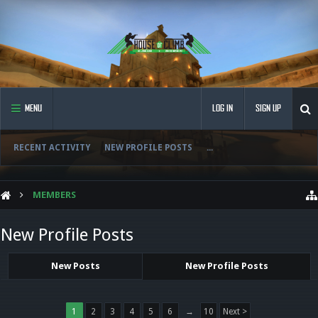
MENU
LOG IN
SIGN UP
RECENT ACTIVITY
NEW PROFILE POSTS
...
MEMBERS
New Profile Posts
New Posts
New Profile Posts
1
2
3
4
5
6
→
10
Next >