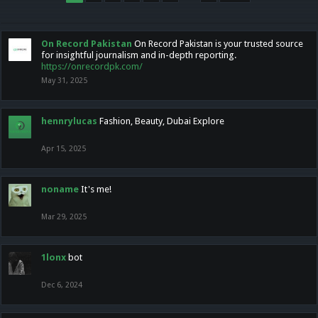
On Record Pakistan
On Record Pakistan is your trusted source
for insightful journalism and in-depth reporting.
https://onrecordpk.com/
May 31, 2025
hennrylucas
Fashion, Beauty, Dubai Explore
Apr 15, 2025
noname
It's me!
Mar 29, 2025
1lonx
bot
Dec 6, 2024