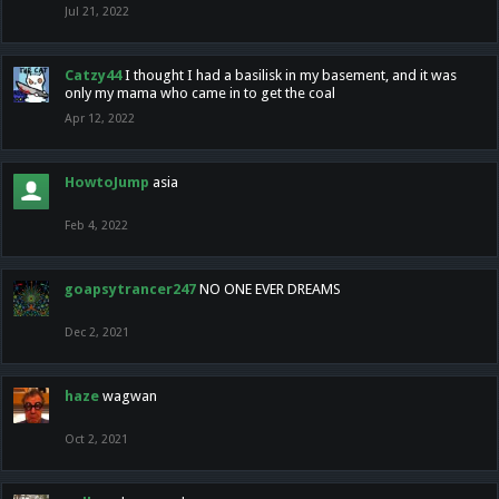
Jul 21, 2022
Catzy44
I thought I had a basilisk in my basement, and it was
only my mama who came in to get the coal
Apr 12, 2022
HowtoJump
asia
Feb 4, 2022
goapsytrancer247
NO ONE EVER DREAMS
Dec 2, 2021
haze
wagwan
Oct 2, 2021