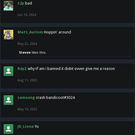
t2p
bad
Jun 10, 2024
Matt_Autism
Hoppin' around
May 22, 2024
Steven
likes this.
RayZ
why tf am i banned it didnt evven give me a reason
Aug 11, 2023
samsung
crash bandicoot#3024
May 10, 2023
JD_Lione
Yo