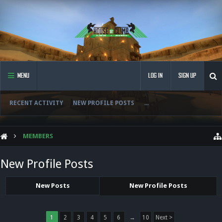
MENU
LOG IN
SIGN UP
RECENT ACTIVITY
NEW PROFILE POSTS
...
MEMBERS
New Profile Posts
New Posts
New Profile Posts
1
2
3
4
5
6
→
10
Next >