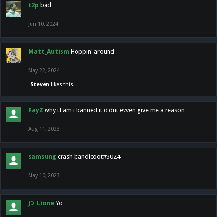
t2p
bad
Jun 10, 2024
Matt_Autism
Hoppin' around
May 22, 2024
Steven
likes this.
RayZ
why tf am i banned it didnt evven give me a reason
Aug 11, 2023
samsung
crash bandicoot#3024
May 10, 2023
JD_Lione
Yo