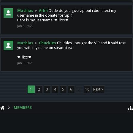
Mathias
►
Arkh
Dude do you give vip out i didnt text my
username in the donate for vip :)
Here is my username: ❤Flixx❤
Jan 3, 2021
Mathias
►
Chuckles
Chuckles i bought the VIP and it said text
you with my name on steam it is:
❤Flixx❤
Jan 3, 2021
1
2
3
4
5
6
→
10
Next >
MEMBERS