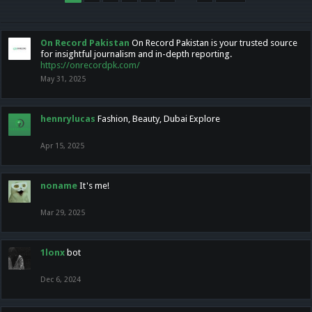
On Record Pakistan
On Record Pakistan is your trusted source
for insightful journalism and in-depth reporting.
https://onrecordpk.com/
May 31, 2025
hennrylucas
Fashion, Beauty, Dubai Explore
Apr 15, 2025
noname
It's me!
Mar 29, 2025
1lonx
bot
Dec 6, 2024