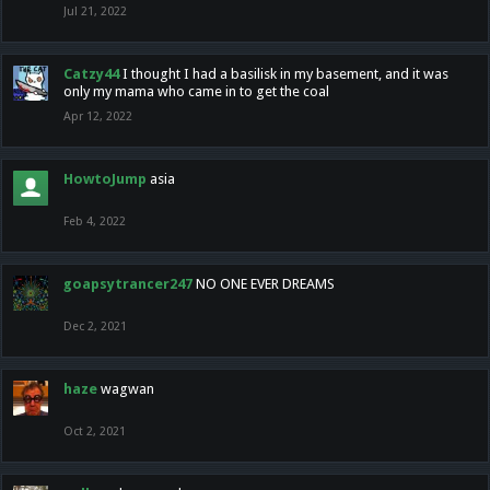
Jul 21, 2022
Catzy44
I thought I had a basilisk in my basement, and it was
only my mama who came in to get the coal
Apr 12, 2022
HowtoJump
asia
Feb 4, 2022
goapsytrancer247
NO ONE EVER DREAMS
Dec 2, 2021
haze
wagwan
Oct 2, 2021