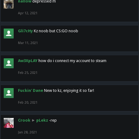
nallow
depressed m
Apr 12, 2021
Gli7cHy
Kz noob but CS:GO noob
Mar 11, 2021
Aw3XpLAY
how do i connect my account to steam
Feb 25, 2021
Fuckin' Dane
New to kz, enjoying it so far!
Feb 20, 2021
Crook
►
pLekz
-rep
Jan 28, 2021