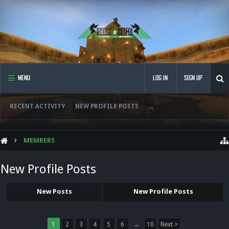
MENU
LOG IN
SIGN UP
RECENT ACTIVITY
NEW PROFILE POSTS
...
MEMBERS
New Profile Posts
New Posts
New Profile Posts
1
2
3
4
5
6
→
10
Next >