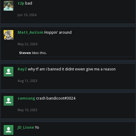
t2p
bad
Jun 10, 2024
Matt_Autism
Hoppin' around
May 22, 2024
Steven
likes this.
RayZ
why tf am i banned it didnt evven give me a reason
Aug 11, 2023
samsung
crash bandicoot#3024
May 10, 2023
JD_Lione
Yo