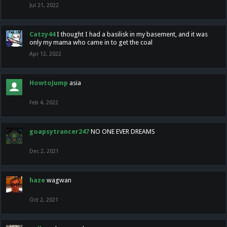
Jul 21, 2022
Catzy44
I thought I had a basilisk in my basement, and it was
only my mama who came in to get the coal
Apr 12, 2022
HowtoJump
asia
Feb 4, 2022
goapsytrancer247
NO ONE EVER DREAMS
Dec 2, 2021
haze
wagwan
Oct 2, 2021