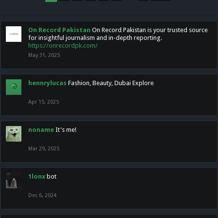
On Record Pakistan
On Record Pakistan is your trusted source
for insightful journalism and in-depth reporting.
https://onrecordpk.com/
May 31, 2025
hennrylucas
Fashion, Beauty, Dubai Explore
Apr 15, 2025
noname
It's me!
Mar 29, 2025
1lonx
bot
Dec 6, 2024