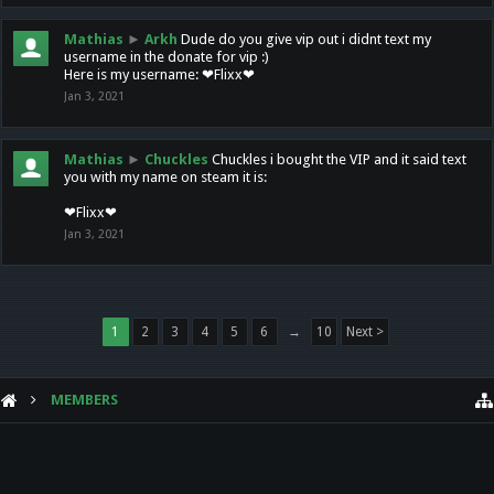
Mathias
►
Arkh
Dude do you give vip out i didnt text my
username in the donate for vip :)
Here is my username: ❤Flixx❤
Jan 3, 2021
Mathias
►
Chuckles
Chuckles i bought the VIP and it said text
you with my name on steam it is:
❤Flixx❤
Jan 3, 2021
1
2
3
4
5
6
→
10
Next >
MEMBERS