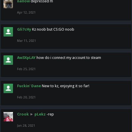
nallow
depressed m
Apr 12, 2021
Gli7cHy
Kz noob but CS:GO noob
Mar 11, 2021
Aw3XpLAY
how do i connect my account to steam
Feb 25, 2021
Fuckin' Dane
New to kz, enjoying it so far!
Feb 20, 2021
Crook
►
pLekz
-rep
Jan 28, 2021