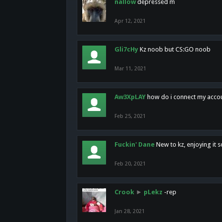
nallow
depressed m
Apr 12, 2021
Gli7cHy
Kz noob but CS:GO noob
Mar 11, 2021
Aw3XpLAY
how do i connect my acco
Feb 25, 2021
Fuckin' Dane
New to kz, enjoying it s
Feb 20, 2021
Crook
►
pLekz
-rep
Jan 28, 2021