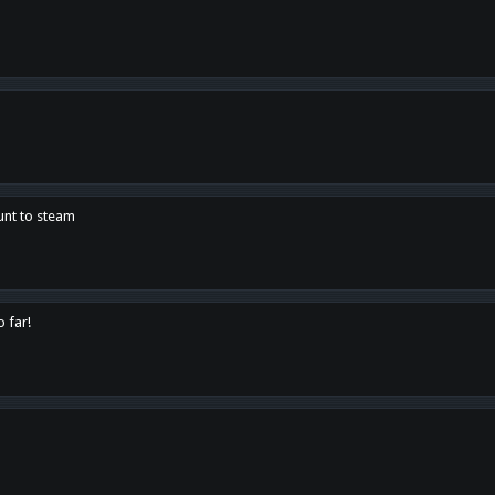
unt to steam
o far!