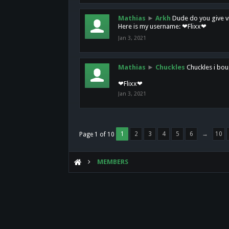
Mathias
►
Arkh
Dude do you give vi
Here is my username: ❤Flixx❤
Jan 3, 2021
Mathias
►
Chuckles
Chuckles i bou
❤Flixx❤
Jan 3, 2021
1
2
3
4
5
6
→
10
Page 1 of 10
MEMBERS