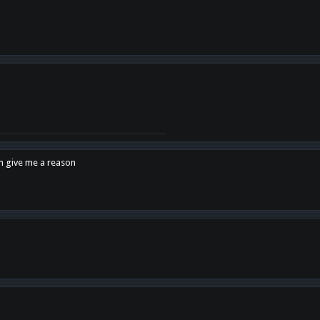
en give me a reason