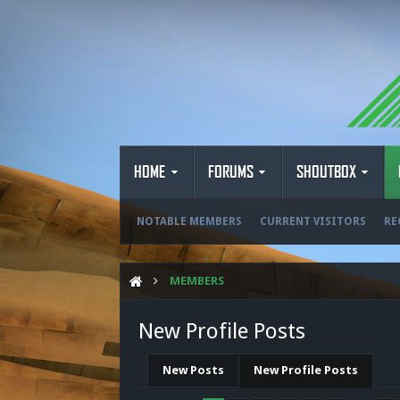
HOME
FORUMS
SHOUTBOX
NOTABLE MEMBERS
CURRENT VISITORS
RE
MEMBERS
New Profile Posts
New Posts
New Profile Posts