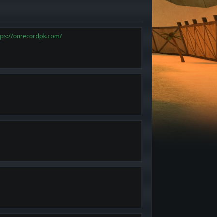
tps://onrecordpk.com/