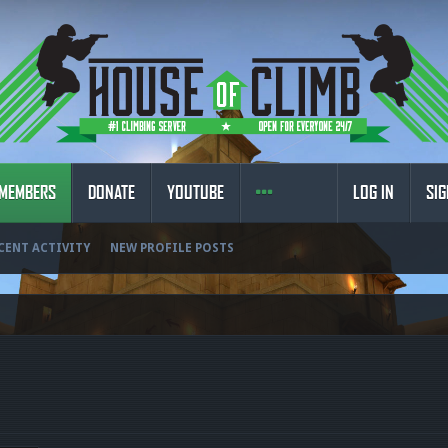
MEMBERS
DONATE
YOUTUBE
LOG IN
SIG
CENT ACTIVITY
NEW PROFILE POSTS