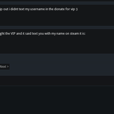
p out i didnt text my username in the donate for vip :)
ght the VIP and it said text you with my name on steam it is:
Next >