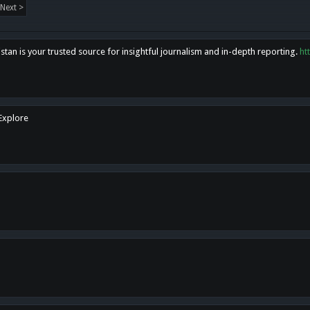
Next >
tan is your trusted source for insightful journalism and in-depth reporting.
ht
 Explore