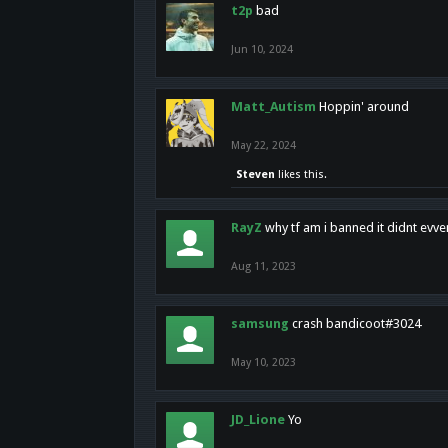
t2p
bad
Jun 10, 2024
Matt_Autism
Hoppin' around
May 22, 2024
Steven
likes this.
RayZ
why tf am i banned it didnt evv
Aug 11, 2023
samsung
crash bandicoot#3024
May 10, 2023
JD_Lione
Yo