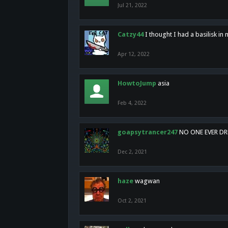
Jul 21, 2022
Catzy44
I thought I had a basilisk i
Apr 12, 2022
HowtoJump
asia
Feb 4, 2022
goapsytrancer247
NO ONE EVER D
Dec 2, 2021
haze
wagwan
Oct 2, 2021