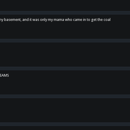
n my basement, and it was only my mama who came in to get the coal
REAMS