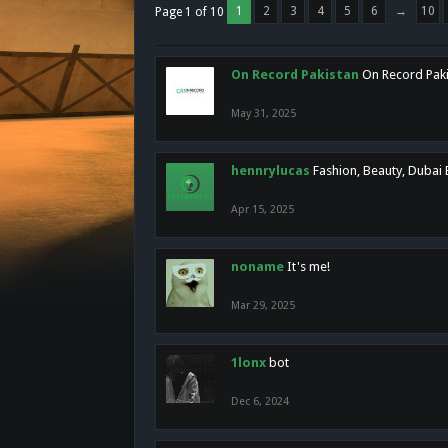
1
2
3
4
5
6
→
10
Page 1 of 10
On Record Pakistan
On Record Pakis
May 31, 2025
hennrylucas
Fashion, Beauty, Dubai
Apr 15, 2025
noname
It's me!
Mar 29, 2025
1lonx
bot
Dec 6, 2024