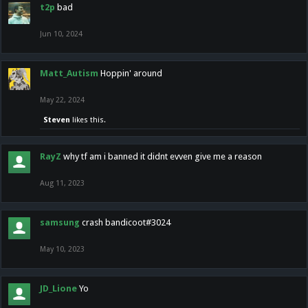
t2p
bad
Jun 10, 2024
Matt_Autism
Hoppin' around
May 22, 2024
Steven
likes this.
RayZ
why tf am i banned it didnt evven give me a reason
Aug 11, 2023
samsung
crash bandicoot#3024
May 10, 2023
JD_Lione
Yo