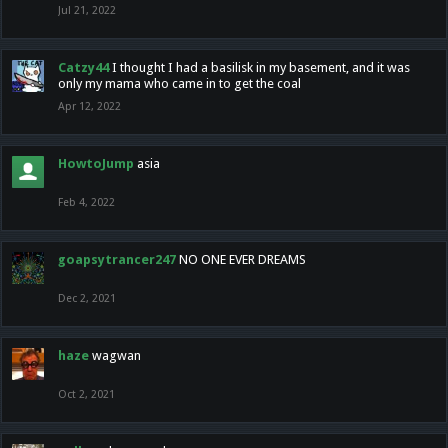
Jul 21, 2022
Catzy44
I thought I had a basilisk in my basement, and it was
only my mama who came in to get the coal
Apr 12, 2022
HowtoJump
asia
Feb 4, 2022
goapsytrancer247
NO ONE EVER DREAMS
Dec 2, 2021
haze
wagwan
Oct 2, 2021