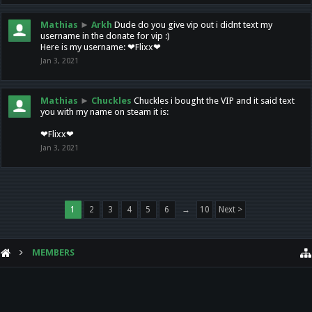
Mathias
►
Arkh
Dude do you give vip out i didnt text my
username in the donate for vip :)
Here is my username: ❤Flixx❤
Jan 3, 2021
Mathias
►
Chuckles
Chuckles i bought the VIP and it said text
you with my name on steam it is:
❤Flixx❤
Jan 3, 2021
1
2
3
4
5
6
→
10
Next >
MEMBERS