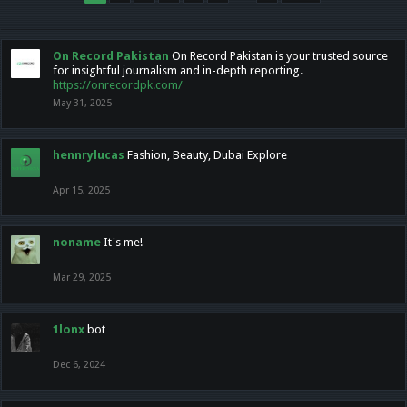
On Record Pakistan
On Record Pakistan is your trusted source
for insightful journalism and in-depth reporting.
https://onrecordpk.com/
May 31, 2025
hennrylucas
Fashion, Beauty, Dubai Explore
Apr 15, 2025
noname
It's me!
Mar 29, 2025
1lonx
bot
Dec 6, 2024