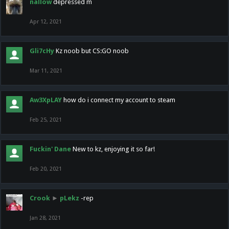
nallow
depressed m
Apr 12, 2021
Gli7cHy
Kz noob but CS:GO noob
Mar 11, 2021
Aw3XpLAY
how do i connect my account to steam
Feb 25, 2021
Fuckin' Dane
New to kz, enjoying it so far!
Feb 20, 2021
Crook
►
pLekz
-rep
Jan 28, 2021