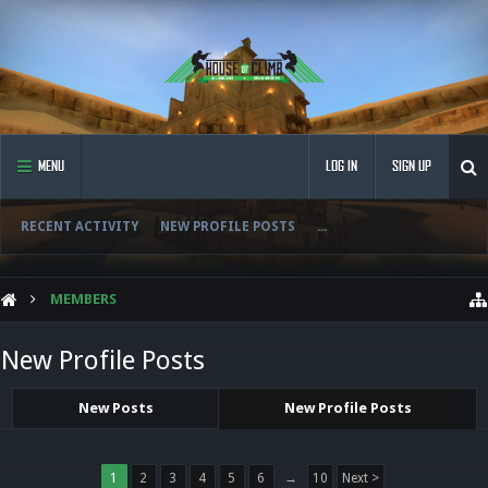
MENU
LOG IN
SIGN UP
RECENT ACTIVITY
NEW PROFILE POSTS
...
MEMBERS
New Profile Posts
New Posts
New Profile Posts
1
2
3
4
5
6
→
10
Next >