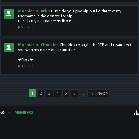
Mathias
►
Arkh
Dude do you give vip out i didnt text my
username in the donate for vip :)
Here is my username: ❤Flixx❤
Jan 3, 2021
Mathias
►
Chuckles
Chuckles i bought the VIP and it said text
you with my name on steam it is:
❤Flixx❤
Jan 3, 2021
1
2
3
4
5
6
→
10
Next >
MEMBERS