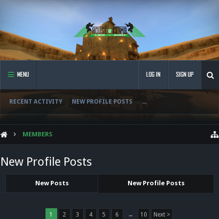
MENU
LOG IN
SIGN UP
RECENT ACTIVITY
NEW PROFILE POSTS
...
MEMBERS
New Profile Posts
New Posts
New Profile Posts
1
2
3
4
5
6
→
10
Next >