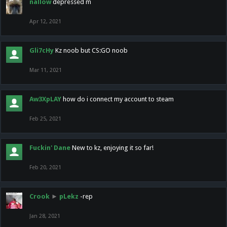
nallow
depressed m
Apr 12, 2021
Gli7cHy
Kz noob but CS:GO noob
Mar 11, 2021
Aw3XpLAY
how do i connect my account to steam
Feb 25, 2021
Fuckin' Dane
New to kz, enjoying it so far!
Feb 20, 2021
Crook
►
pLekz
-rep
Jan 28, 2021