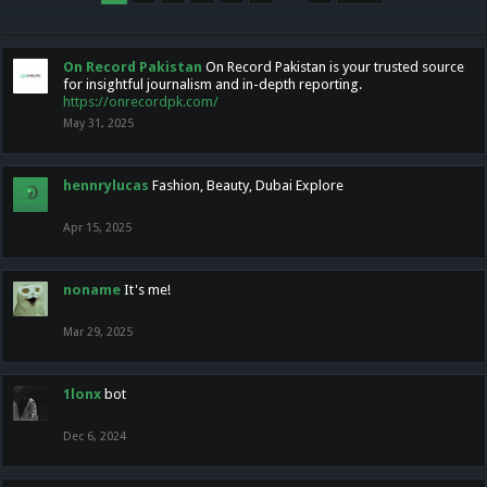
On Record Pakistan
On Record Pakistan is your trusted source
for insightful journalism and in-depth reporting.
https://onrecordpk.com/
May 31, 2025
hennrylucas
Fashion, Beauty, Dubai Explore
Apr 15, 2025
noname
It's me!
Mar 29, 2025
1lonx
bot
Dec 6, 2024