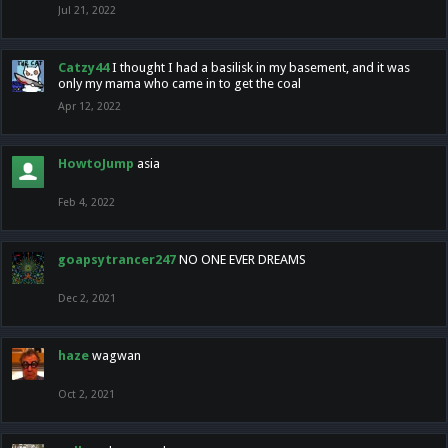
Jul 21, 2022
Catzy44
I thought I had a basilisk in my basement, and it was
only my mama who came in to get the coal
Apr 12, 2022
HowtoJump
asia
Feb 4, 2022
goapsytrancer247
NO ONE EVER DREAMS
Dec 2, 2021
haze
wagwan
Oct 2, 2021