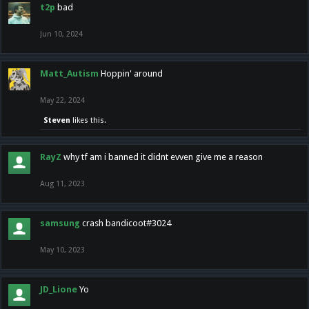
t2p
bad
Jun 10, 2024
Matt_Autism
Hoppin' around
May 22, 2024
Steven
likes this.
RayZ
why tf am i banned it didnt evven give me a reason
Aug 11, 2023
samsung
crash bandicoot#3024
May 10, 2023
JD_Lione
Yo