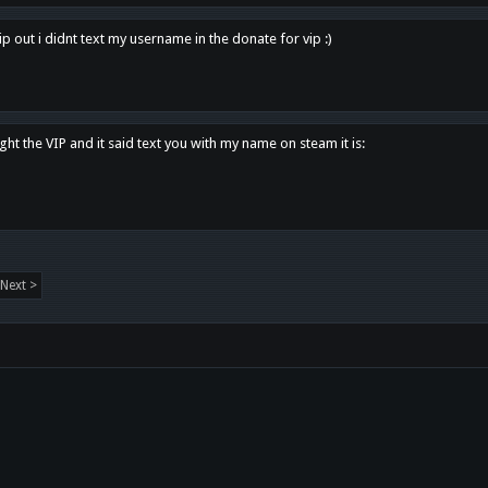
p out i didnt text my username in the donate for vip :)
ght the VIP and it said text you with my name on steam it is:
Next >