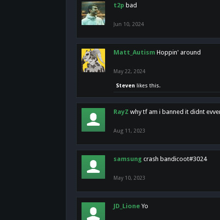
t2p
bad
Jun 10, 2024
Matt_Autism
Hoppin' around
May 22, 2024
Steven
likes this.
RayZ
why tf am i banned it didnt evv
Aug 11, 2023
samsung
crash bandicoot#3024
May 10, 2023
JD_Lione
Yo