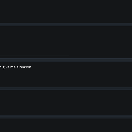
en give me a reason