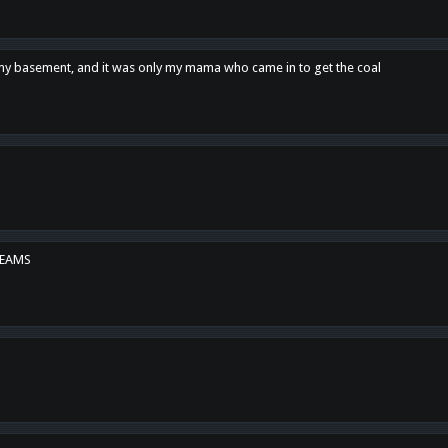
n my basement, and it was only my mama who came in to get the coal
REAMS