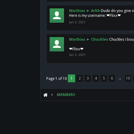
Mathias
►
Arkh
Dude do you give vi
Here is my username: ❤Flixx❤
Jan 3, 2021
Mathias
►
Chuckles
Chuckles i bou
❤Flixx❤
Jan 3, 2021
1
2
3
4
5
6
→
10
Page 1 of 10
MEMBERS