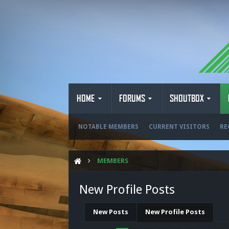
HOME
FORUMS
SHOUTBOX
NOTABLE MEMBERS
CURRENT VISITORS
RE
MEMBERS
New Profile Posts
New Posts
New Profile Posts