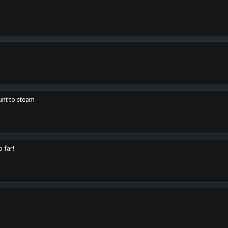
unt to steam
o far!