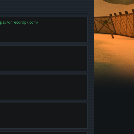
tps://onrecordpk.com/