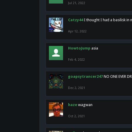
Jul 21, 2022
Catzy44
I thought I had a basilisk i
Apr 12, 2022
HowtoJump
asia
Feb 4, 2022
goapsytrancer247
NO ONE EVER D
Dec 2, 2021
haze
wagwan
Oct 2, 2021