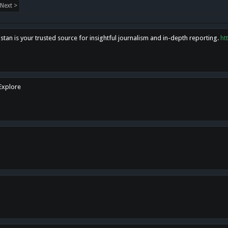
Next >
tan is your trusted source for insightful journalism and in-depth reporting.
ht
 Explore