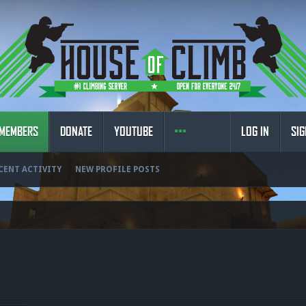
MEMBERS
DONATE
YOUTUBE
LOG IN
SIG
CENT ACTIVITY
NEW PROFILE POSTS