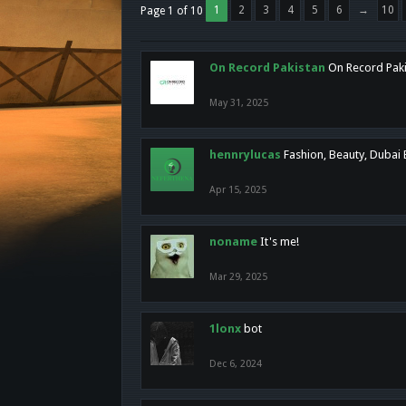
1
2
3
4
5
6
→
10
Page 1 of 10
On Record Pakistan
On Record Pakis
May 31, 2025
hennrylucas
Fashion, Beauty, Dubai
Apr 15, 2025
noname
It's me!
Mar 29, 2025
1lonx
bot
Dec 6, 2024