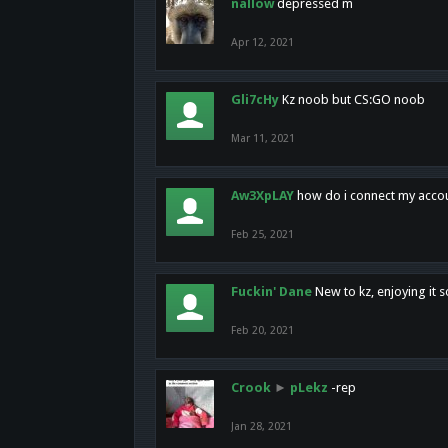
nallow
depressed m
Apr 12, 2021
Gli7cHy
Kz noob but CS:GO noob
Mar 11, 2021
Aw3XpLAY
how do i connect my acco
Feb 25, 2021
Fuckin' Dane
New to kz, enjoying it s
Feb 20, 2021
Crook
►
pLekz
-rep
Jan 28, 2021