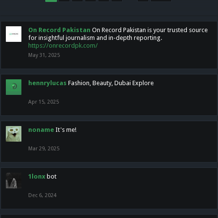
On Record Pakistan
On Record Pakistan is your trusted source
for insightful journalism and in-depth reporting.
https://onrecordpk.com/
May 31, 2025
hennrylucas
Fashion, Beauty, Dubai Explore
Apr 15, 2025
noname
It's me!
Mar 29, 2025
1lonx
bot
Dec 6, 2024