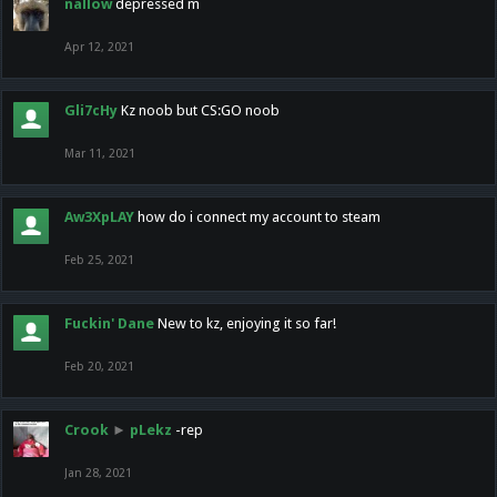
nallow
depressed m
Apr 12, 2021
Gli7cHy
Kz noob but CS:GO noob
Mar 11, 2021
Aw3XpLAY
how do i connect my account to steam
Feb 25, 2021
Fuckin' Dane
New to kz, enjoying it so far!
Feb 20, 2021
Crook
►
pLekz
-rep
Jan 28, 2021