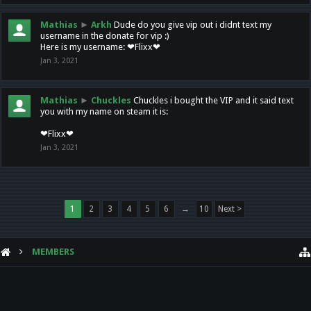
Mathias
►
Arkh
Dude do you give vip out i didnt text my
username in the donate for vip :)
Here is my username: ❤Flixx❤
Jan 3, 2021
Mathias
►
Chuckles
Chuckles i bought the VIP and it said text
you with my name on steam it is:
❤Flixx❤
Jan 3, 2021
1
2
3
4
5
6
→
10
Next >
MEMBERS