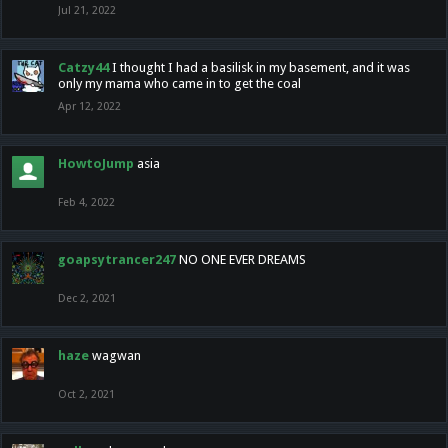
Jul 21, 2022
Catzy44
I thought I had a basilisk in my basement, and it was
only my mama who came in to get the coal
Apr 12, 2022
HowtoJump
asia
Feb 4, 2022
goapsytrancer247
NO ONE EVER DREAMS
Dec 2, 2021
haze
wagwan
Oct 2, 2021