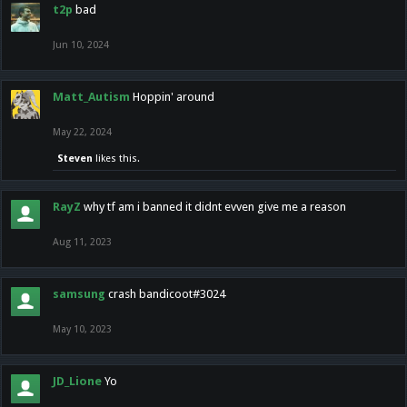
t2p
bad
Jun 10, 2024
Matt_Autism
Hoppin' around
May 22, 2024
Steven
likes this.
RayZ
why tf am i banned it didnt evven give me a reason
Aug 11, 2023
samsung
crash bandicoot#3024
May 10, 2023
JD_Lione
Yo