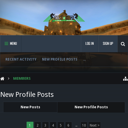
MENU
LOG IN
SIGN UP
RECENT ACTIVITY
NEW PROFILE POSTS
...
MEMBERS
New Profile Posts
New Posts
New Profile Posts
1
2
3
4
5
6
→
10
Next >