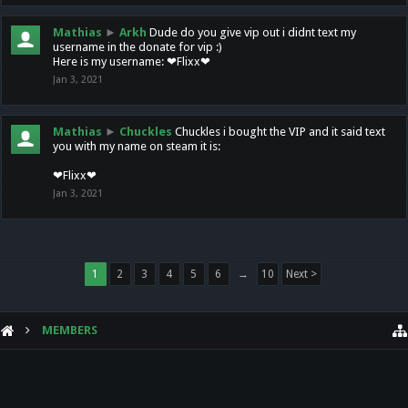
Mathias
►
Arkh
Dude do you give vip out i didnt text my
username in the donate for vip :)
Here is my username: ❤Flixx❤
Jan 3, 2021
Mathias
►
Chuckles
Chuckles i bought the VIP and it said text
you with my name on steam it is:
❤Flixx❤
Jan 3, 2021
1
2
3
4
5
6
→
10
Next >
MEMBERS