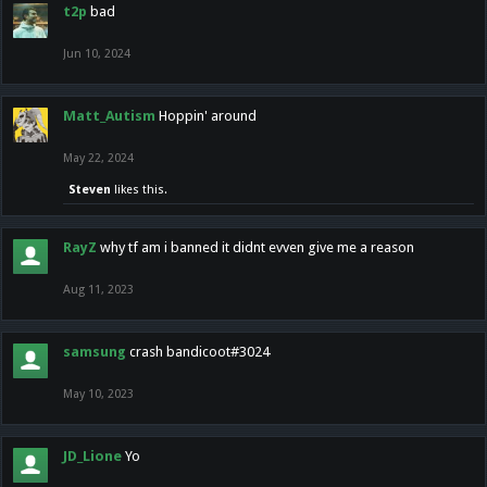
t2p
bad
Jun 10, 2024
Matt_Autism
Hoppin' around
May 22, 2024
Steven
likes this.
RayZ
why tf am i banned it didnt evven give me a reason
Aug 11, 2023
samsung
crash bandicoot#3024
May 10, 2023
JD_Lione
Yo