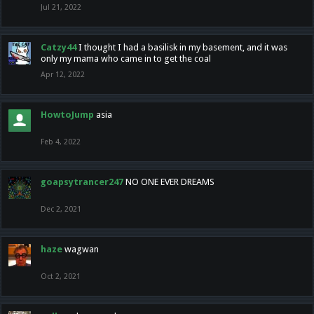
Jul 21, 2022
Catzy44
I thought I had a basilisk in my basement, and it was
only my mama who came in to get the coal
Apr 12, 2022
HowtoJump
asia
Feb 4, 2022
goapsytrancer247
NO ONE EVER DREAMS
Dec 2, 2021
haze
wagwan
Oct 2, 2021