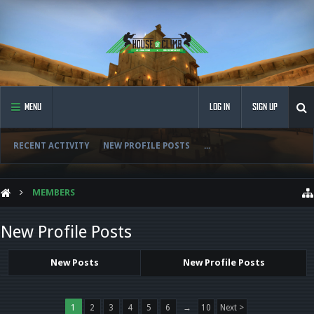
MENU
LOG IN
SIGN UP
RECENT ACTIVITY
NEW PROFILE POSTS
...
MEMBERS
New Profile Posts
New Posts
New Profile Posts
1
2
3
4
5
6
→
10
Next >