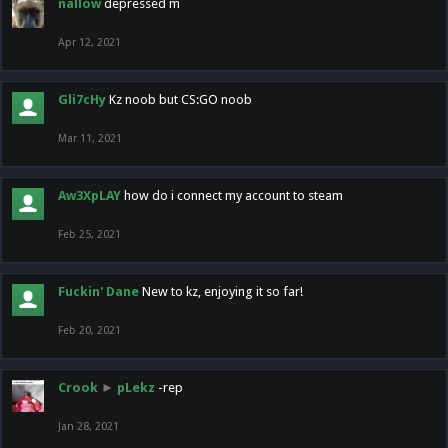
nallow
depressed m
Apr 12, 2021
Gli7cHy
Kz noob but CS:GO noob
Mar 11, 2021
Aw3XpLAY
how do i connect my account to steam
Feb 25, 2021
Fuckin' Dane
New to kz, enjoying it so far!
Feb 20, 2021
Crook
►
pLekz
-rep
Jan 28, 2021