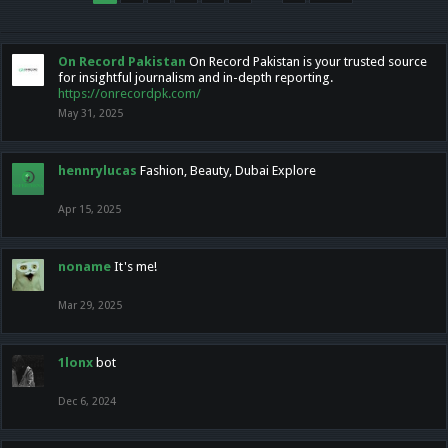
On Record Pakistan
On Record Pakistan is your trusted source
for insightful journalism and in-depth reporting.
https://onrecordpk.com/
May 31, 2025
hennrylucas
Fashion, Beauty, Dubai Explore
Apr 15, 2025
noname
It's me!
Mar 29, 2025
1lonx
bot
Dec 6, 2024