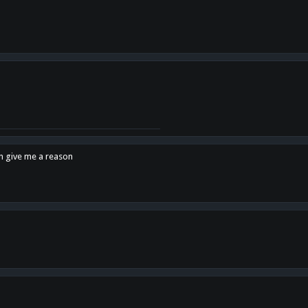
en give me a reason