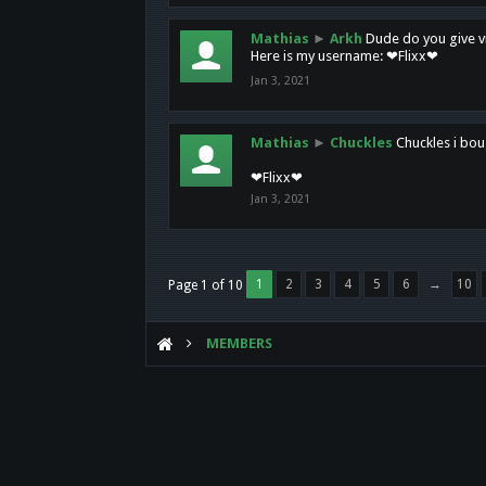
Mathias
►
Arkh
Dude do you give vi
Here is my username: ❤Flixx❤
Jan 3, 2021
Mathias
►
Chuckles
Chuckles i bou
❤Flixx❤
Jan 3, 2021
1
2
3
4
5
6
→
10
Page 1 of 10
MEMBERS