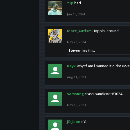
t2p
bad
Jun 10, 2024
Matt_Autism
Hoppin' around
May 22, 2024
Steven
likes this.
RayZ
why tf am i banned it didnt evv
Aug 11, 2023
samsung
crash bandicoot#3024
May 10, 2023
JD_Lione
Yo