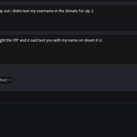
p out i didnt text my username in the donate for vip :)
ght the VIP and it said text you with my name on steam it is:
Next >