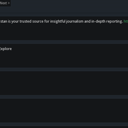
Next >
tan is your trusted source for insightful journalism and in-depth reporting.
ht
 Explore