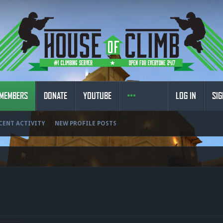
MEMBERS
DONATE
YOUTUBE
LOG IN
SIG
CENT ACTIVITY
NEW PROFILE POSTS