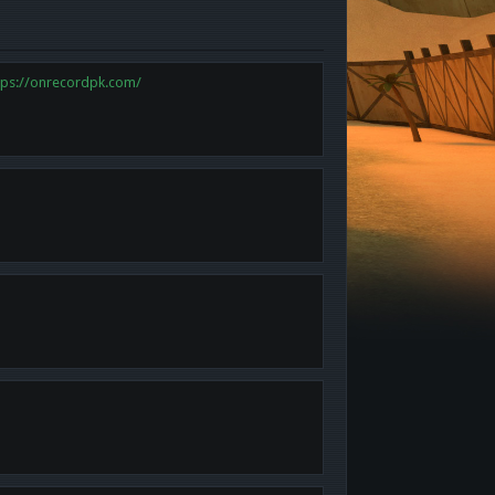
tps://onrecordpk.com/