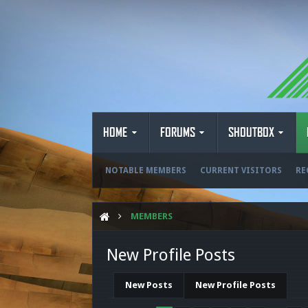
HOME
FORUMS
SHOUTBOX
NOTABLE MEMBERS
CURRENT VISITORS
RE
MEMBERS
New Profile Posts
New Posts
New Profile Posts