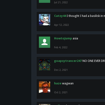
Jul 21, 2022
Catzy44
I thought I had a basilisk i
Apr 12, 2022
HowtoJump
asia
Feb 4, 2022
goapsytrancer247
NO ONE EVER D
Dec 2, 2021
haze
wagwan
Oct 2, 2021