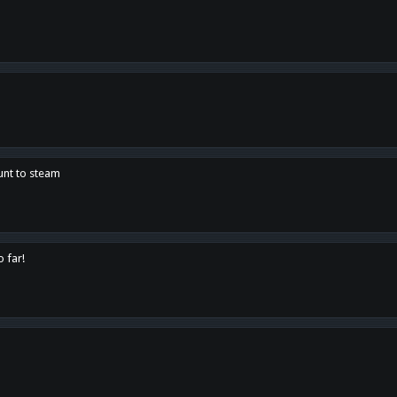
unt to steam
o far!