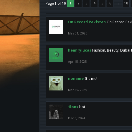
1
2
3
4
5
6
→
10
Page 1 of 10
On Record Pakistan
On Record Pakis
May 31, 2025
hennrylucas
Fashion, Beauty, Dubai
Apr 15, 2025
noname
It's me!
Mar 29, 2025
1lonx
bot
Dec 6, 2024