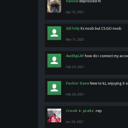
nallow
depressed m
Apr 12, 2021
Gli7cHy
Kz noob but CS:GO noob
Mar 11, 2021
Aw3XpLAY
how do i connect my acco
Feb 25, 2021
Fuckin' Dane
New to kz, enjoying it s
Feb 20, 2021
Crook
►
pLekz
-rep
Jan 28, 2021