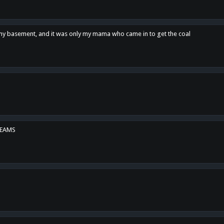
n my basement, and it was only my mama who came in to get the coal
REAMS