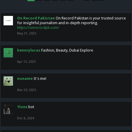
On Record Pakistan
On Record Pakistan is your trusted source
for insightful journalism and in-depth reporting.
https://onrecordpk.com/
May 31, 2025
hennrylucas
Fashion, Beauty, Dubai Explore
Apr 15, 2025
noname
It's me!
Mar 29, 2025
1lonx
bot
Dec 6, 2024