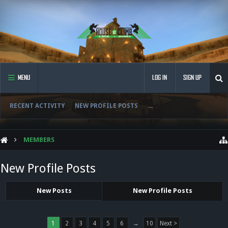
MENU
LOG IN
SIGN UP
RECENT ACTIVITY
NEW PROFILE POSTS
...
MEMBERS
New Profile Posts
New Posts
New Profile Posts
1
2
3
4
5
6
→
10
Next >