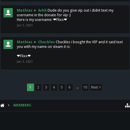
Mathias
►
Arkh
Dude do you give vip out i didnt text my
username in the donate for vip :)
Here is my username: ❤Flixx❤
Jan 3, 2021
Mathias
►
Chuckles
Chuckles i bought the VIP and it said text
you with my name on steam it is:
❤Flixx❤
Jan 3, 2021
1
2
3
4
5
6
→
10
Next >
MEMBERS