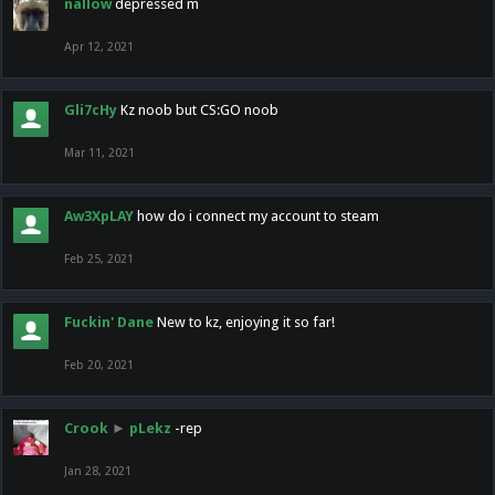
nallow
depressed m
Apr 12, 2021
Gli7cHy
Kz noob but CS:GO noob
Mar 11, 2021
Aw3XpLAY
how do i connect my account to steam
Feb 25, 2021
Fuckin' Dane
New to kz, enjoying it so far!
Feb 20, 2021
Crook
►
pLekz
-rep
Jan 28, 2021