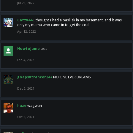
Jul 21, 2022
Catzy44
I thought I had a basilisk in my basement, and it was
only my mama who came in to get the coal
Apr 12, 2022
HowtoJump
asia
Feb 4, 2022
goapsytrancer247
NO ONE EVER DREAMS
Dec 2, 2021
haze
wagwan
Oct 2, 2021