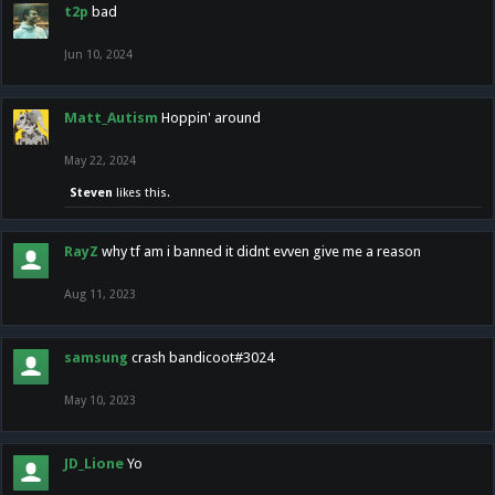
t2p
bad
Jun 10, 2024
Matt_Autism
Hoppin' around
May 22, 2024
Steven
likes this.
RayZ
why tf am i banned it didnt evven give me a reason
Aug 11, 2023
samsung
crash bandicoot#3024
May 10, 2023
JD_Lione
Yo