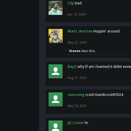
t2p
bad
Jun 10, 2024
Matt_Autism
Hoppin' around
May 22, 2024
Steven
likes this.
RayZ
why tf am i banned it didnt evv
Aug 11, 2023
samsung
crash bandicoot#3024
May 10, 2023
JD_Lione
Yo