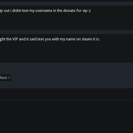
p out i didnt text my username in the donate for vip :)
ght the VIP and it said text you with my name on steam it is:
Next >