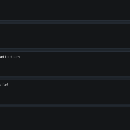
unt to steam
o far!