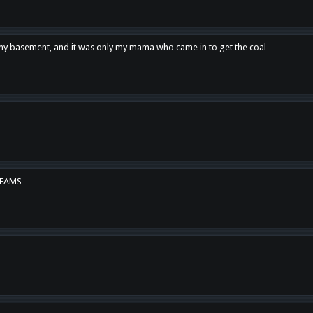
n my basement, and it was only my mama who came in to get the coal
REAMS