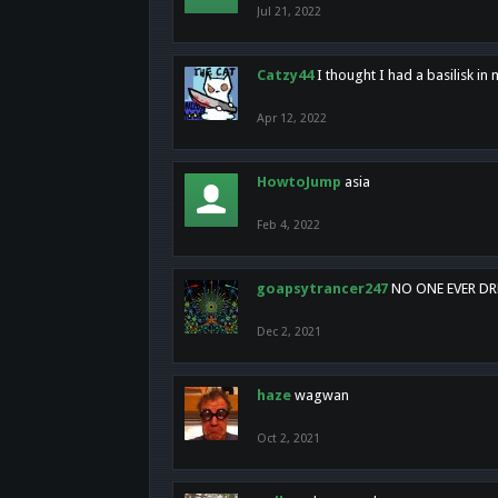
Jul 21, 2022
Catzy44
I thought I had a basilisk i
Apr 12, 2022
HowtoJump
asia
Feb 4, 2022
goapsytrancer247
NO ONE EVER D
Dec 2, 2021
haze
wagwan
Oct 2, 2021