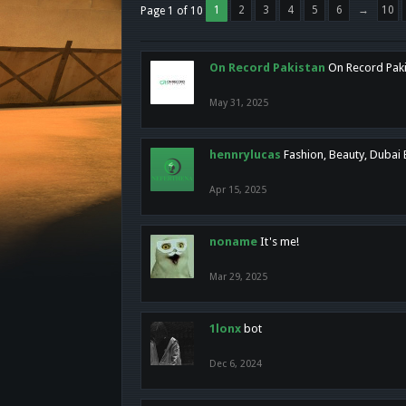
1
2
3
4
5
6
→
10
Page 1 of 10
On Record Pakistan
On Record Pakis
May 31, 2025
hennrylucas
Fashion, Beauty, Dubai
Apr 15, 2025
noname
It's me!
Mar 29, 2025
1lonx
bot
Dec 6, 2024