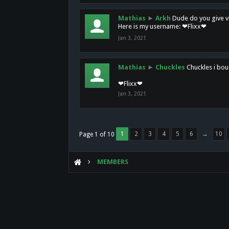
Mathias
►
Arkh
Dude do you give vi
Here is my username: ❤Flixx❤
Jan 3, 2021
Mathias
►
Chuckles
Chuckles i bou
❤Flixx❤
Jan 3, 2021
1
2
3
4
5
6
→
10
Page 1 of 10
MEMBERS