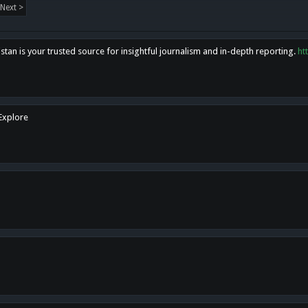
Next >
tan is your trusted source for insightful journalism and in-depth reporting.
ht
 Explore