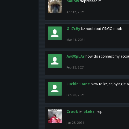
nallow
depressed m
Apr 12, 2021
Gli7cHy
Kz noob but CS:GO noob
Mar 11, 2021
Aw3XpLAY
how do i connect my acco
Feb 25, 2021
Fuckin' Dane
New to kz, enjoying it s
Feb 20, 2021
Crook
►
pLekz
-rep
Jan 28, 2021