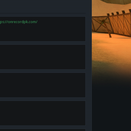
tps://onrecordpk.com/