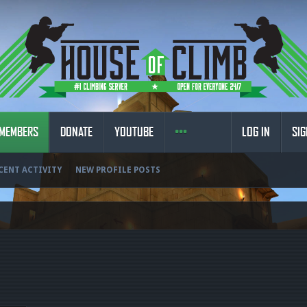
MEMBERS
DONATE
YOUTUBE
LOG IN
SIG
CENT ACTIVITY
NEW PROFILE POSTS