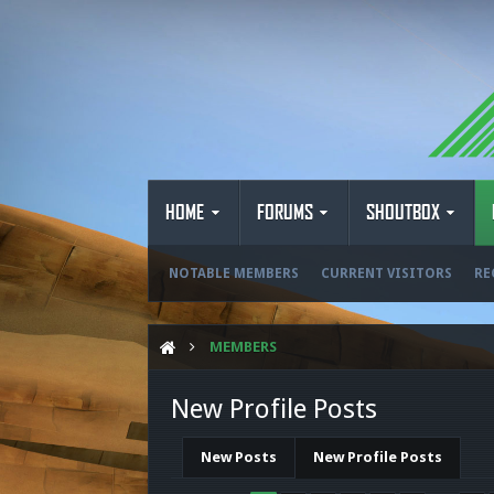
HOME
FORUMS
SHOUTBOX
NOTABLE MEMBERS
CURRENT VISITORS
RE
MEMBERS
New Profile Posts
New Posts
New Profile Posts