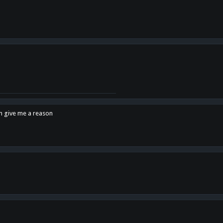
en give me a reason