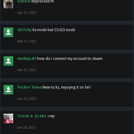
nallow
depressed m
Apr 12, 2021
Gli7cHy
Kz noob but CS:GO noob
Mar 11, 2021
Aw3XpLAY
how do i connect my account to steam
Feb 25, 2021
Fuckin' Dane
New to kz, enjoying it so far!
Feb 20, 2021
Crook
►
pLekz
-rep
Jan 28, 2021