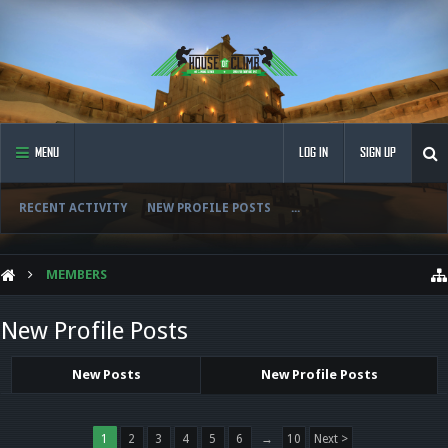
MENU
LOG IN
SIGN UP
RECENT ACTIVITY
NEW PROFILE POSTS
...
MEMBERS
New Profile Posts
New Posts
New Profile Posts
1
2
3
4
5
6
→
10
Next >