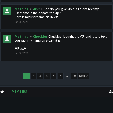
Mathias
►
Arkh
Dude do you give vip out i didnt text my
username in the donate for vip :)
Here is my username: ❤Flixx❤
Jan 3, 2021
Mathias
►
Chuckles
Chuckles i bought the VIP and it said text
you with my name on steam it is:
❤Flixx❤
Jan 3, 2021
1
2
3
4
5
6
→
10
Next >
MEMBERS