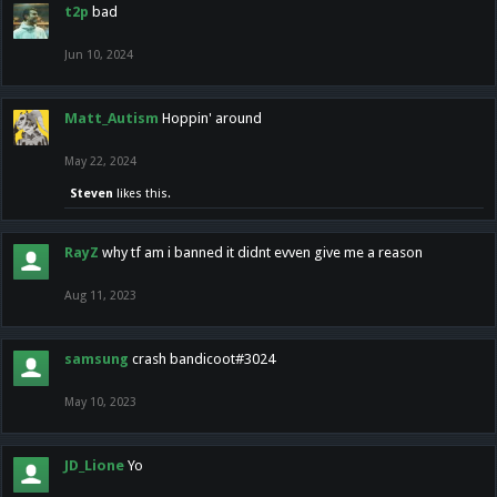
t2p
bad
Jun 10, 2024
Matt_Autism
Hoppin' around
May 22, 2024
Steven
likes this.
RayZ
why tf am i banned it didnt evven give me a reason
Aug 11, 2023
samsung
crash bandicoot#3024
May 10, 2023
JD_Lione
Yo