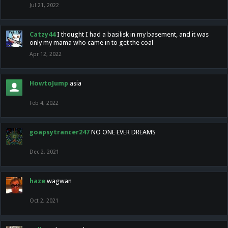
Jul 21, 2022
Catzy44
I thought I had a basilisk in my basement, and it was
only my mama who came in to get the coal
Apr 12, 2022
HowtoJump
asia
Feb 4, 2022
goapsytrancer247
NO ONE EVER DREAMS
Dec 2, 2021
haze
wagwan
Oct 2, 2021