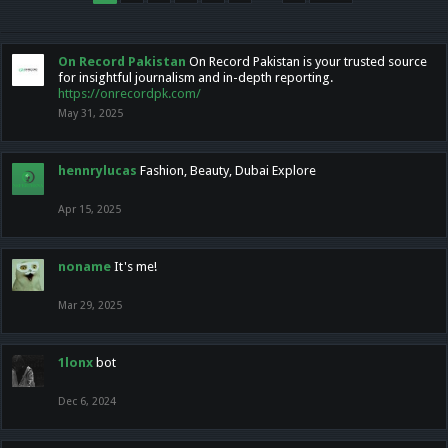
On Record Pakistan
On Record Pakistan is your trusted source
for insightful journalism and in-depth reporting.
https://onrecordpk.com/
May 31, 2025
hennrylucas
Fashion, Beauty, Dubai Explore
Apr 15, 2025
noname
It's me!
Mar 29, 2025
1lonx
bot
Dec 6, 2024