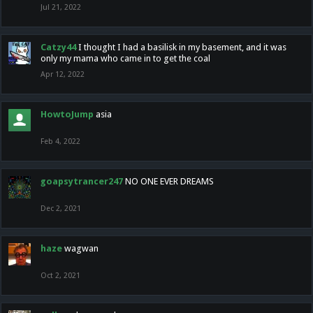
Jul 21, 2022
Catzy44
I thought I had a basilisk in my basement, and it was
only my mama who came in to get the coal
Apr 12, 2022
HowtoJump
asia
Feb 4, 2022
goapsytrancer247
NO ONE EVER DREAMS
Dec 2, 2021
haze
wagwan
Oct 2, 2021