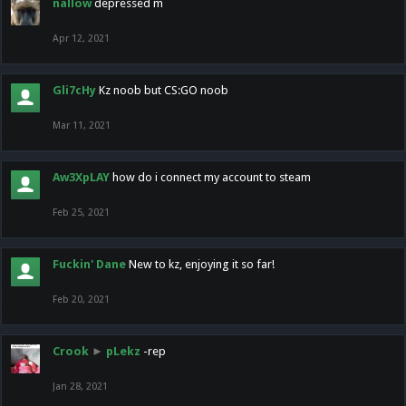
nallow
depressed m
Apr 12, 2021
Gli7cHy
Kz noob but CS:GO noob
Mar 11, 2021
Aw3XpLAY
how do i connect my account to steam
Feb 25, 2021
Fuckin' Dane
New to kz, enjoying it so far!
Feb 20, 2021
Crook
►
pLekz
-rep
Jan 28, 2021