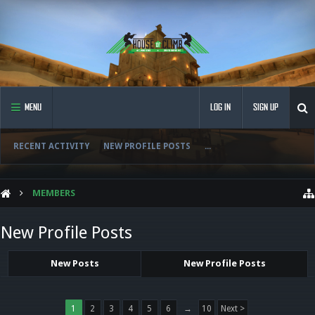
MENU
LOG IN
SIGN UP
RECENT ACTIVITY
NEW PROFILE POSTS
...
MEMBERS
New Profile Posts
New Posts
New Profile Posts
1
2
3
4
5
6
→
10
Next >