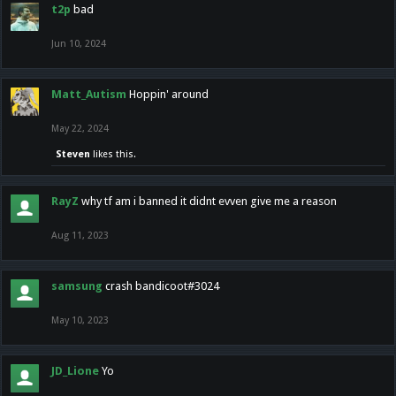
t2p
bad
Jun 10, 2024
Matt_Autism
Hoppin' around
May 22, 2024
Steven
likes this.
RayZ
why tf am i banned it didnt evven give me a reason
Aug 11, 2023
samsung
crash bandicoot#3024
May 10, 2023
JD_Lione
Yo