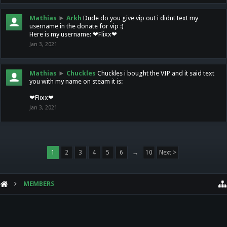
Mathias
►
Arkh
Dude do you give vip out i didnt text my
username in the donate for vip :)
Here is my username: ❤Flixx❤
Jan 3, 2021
Mathias
►
Chuckles
Chuckles i bought the VIP and it said text
you with my name on steam it is:
❤Flixx❤
Jan 3, 2021
1
2
3
4
5
6
→
10
Next >
MEMBERS