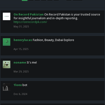
On Record Pakistan
On Record Pakistan is your trusted source
for insightful journalism and in-depth reporting.
https://onrecordpk.com/
May 31, 2025
hennrylucas
Fashion, Beauty, Dubai Explore
Apr 15, 2025
noname
It's me!
Mar 29, 2025
1lonx
bot
Dec 6, 2024