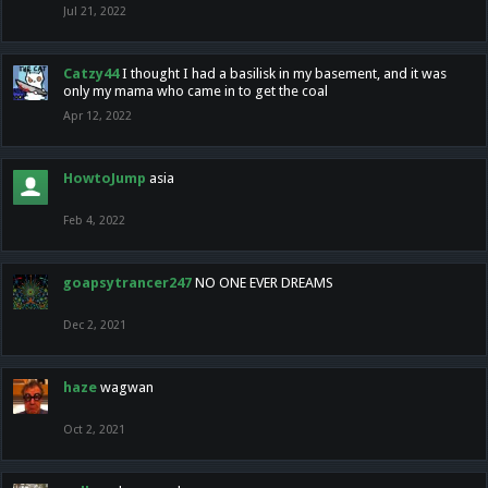
Jul 21, 2022
Catzy44
I thought I had a basilisk in my basement, and it was
only my mama who came in to get the coal
Apr 12, 2022
HowtoJump
asia
Feb 4, 2022
goapsytrancer247
NO ONE EVER DREAMS
Dec 2, 2021
haze
wagwan
Oct 2, 2021