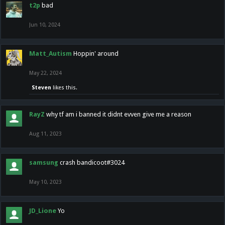
t2p
bad
Jun 10, 2024
Matt_Autism
Hoppin' around
May 22, 2024
Steven
likes this.
RayZ
why tf am i banned it didnt evven give me a reason
Aug 11, 2023
samsung
crash bandicoot#3024
May 10, 2023
JD_Lione
Yo