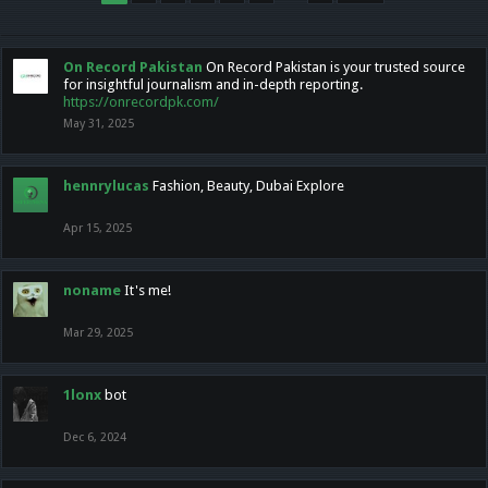
On Record Pakistan
On Record Pakistan is your trusted source
for insightful journalism and in-depth reporting.
https://onrecordpk.com/
May 31, 2025
hennrylucas
Fashion, Beauty, Dubai Explore
Apr 15, 2025
noname
It's me!
Mar 29, 2025
1lonx
bot
Dec 6, 2024