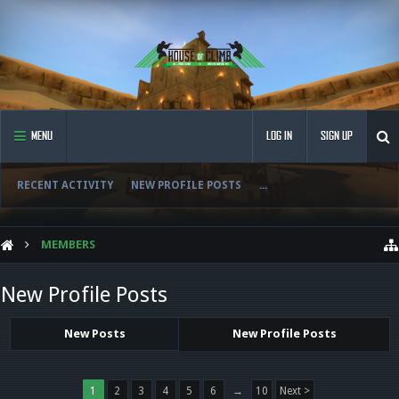
MENU
LOG IN
SIGN UP
RECENT ACTIVITY
NEW PROFILE POSTS
...
MEMBERS
New Profile Posts
New Posts
New Profile Posts
1
2
3
4
5
6
→
10
Next >