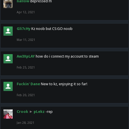
nallow
depressed m
Apr 12, 2021
Gli7cHy
Kz noob but CS:GO noob
Mar 11, 2021
Aw3XpLAY
how do i connect my account to steam
Feb 25, 2021
Fuckin' Dane
New to kz, enjoying it so far!
Feb 20, 2021
Crook
►
pLekz
-rep
Jan 28, 2021