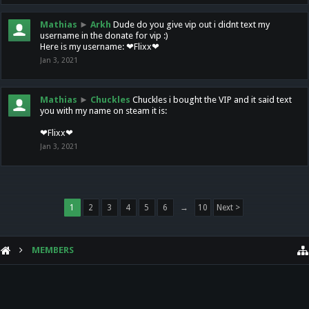
Mathias
►
Arkh
Dude do you give vip out i didnt text my
username in the donate for vip :)
Here is my username: ❤Flixx❤
Jan 3, 2021
Mathias
►
Chuckles
Chuckles i bought the VIP and it said text
you with my name on steam it is:
❤Flixx❤
Jan 3, 2021
1
2
3
4
5
6
→
10
Next >
MEMBERS