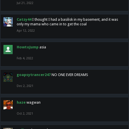
Jul 21, 2022
Catzy44
I thought I had a basilisk in my basement, and it was
only my mama who came in to get the coal
Apr 12, 2022
HowtoJump
asia
Feb 4, 2022
goapsytrancer247
NO ONE EVER DREAMS
Dec 2, 2021
haze
wagwan
Oct 2, 2021