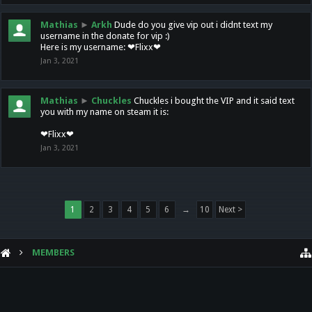
Mathias
►
Arkh
Dude do you give vip out i didnt text my
username in the donate for vip :)
Here is my username: ❤Flixx❤
Jan 3, 2021
Mathias
►
Chuckles
Chuckles i bought the VIP and it said text
you with my name on steam it is:
❤Flixx❤
Jan 3, 2021
1
2
3
4
5
6
→
10
Next >
MEMBERS