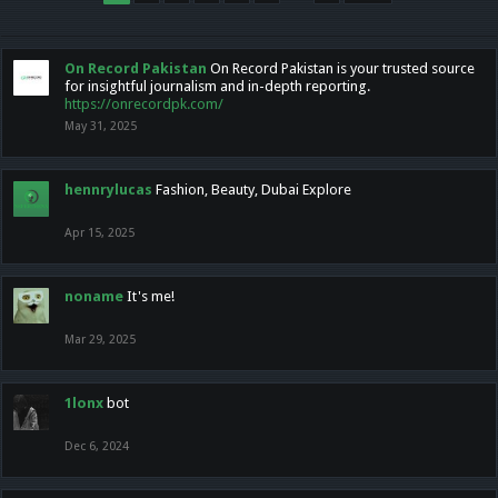
On Record Pakistan
On Record Pakistan is your trusted source
for insightful journalism and in-depth reporting.
https://onrecordpk.com/
May 31, 2025
hennrylucas
Fashion, Beauty, Dubai Explore
Apr 15, 2025
noname
It's me!
Mar 29, 2025
1lonx
bot
Dec 6, 2024