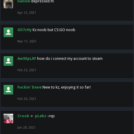
nallow
depressed m
Apr 12, 2021
Gli7cHy
Kz noob but CS:GO noob
Mar 11, 2021
Aw3XpLAY
how do i connect my account to steam
Feb 25, 2021
Fuckin' Dane
New to kz, enjoying it so far!
Feb 20, 2021
Crook
►
pLekz
-rep
Jan 28, 2021