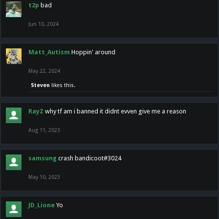
t2p
bad
Jun 10, 2024
Matt_Autism
Hoppin' around
May 22, 2024
Steven
likes this.
RayZ
why tf am i banned it didnt evven give me a reason
Aug 11, 2023
samsung
crash bandicoot#3024
May 10, 2023
JD_Lione
Yo