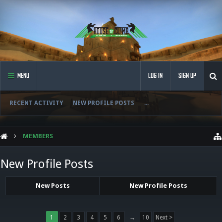
MENU
LOG IN
SIGN UP
RECENT ACTIVITY
NEW PROFILE POSTS
...
MEMBERS
New Profile Posts
New Posts
New Profile Posts
1
2
3
4
5
6
→
10
Next >