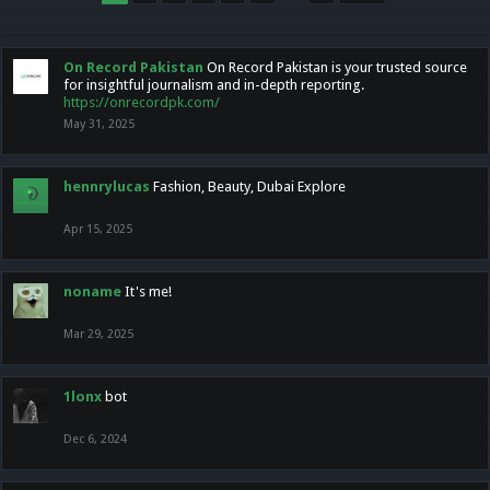
On Record Pakistan
On Record Pakistan is your trusted source
for insightful journalism and in-depth reporting.
https://onrecordpk.com/
May 31, 2025
hennrylucas
Fashion, Beauty, Dubai Explore
Apr 15, 2025
noname
It's me!
Mar 29, 2025
1lonx
bot
Dec 6, 2024