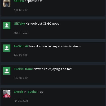
nallow
depressed m
Apr 12, 2021
Gli7cHy
Kz noob but CS:GO noob
Mar 11, 2021
Aw3XpLAY
how do i connect my account to steam
Feb 25, 2021
Fuckin' Dane
New to kz, enjoying it so far!
Feb 20, 2021
Crook
►
pLekz
-rep
Jan 28, 2021