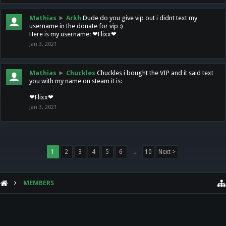
Mathias
►
Arkh
Dude do you give vip out i didnt text my
username in the donate for vip :)
Here is my username: ❤Flixx❤
Jan 3, 2021
Mathias
►
Chuckles
Chuckles i bought the VIP and it said text
you with my name on steam it is:
❤Flixx❤
Jan 3, 2021
1
2
3
4
5
6
→
10
Next >
MEMBERS