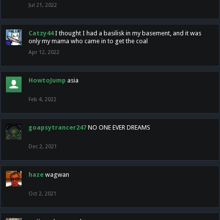
Jul 21, 2022
Catzy44
I thought I had a basilisk in my basement, and it was
only my mama who came in to get the coal
Apr 12, 2022
HowtoJump
asia
Feb 4, 2022
goapsytrancer247
NO ONE EVER DREAMS
Dec 2, 2021
haze
wagwan
Oct 2, 2021