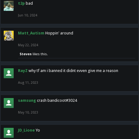
t2p
bad
Jun 10, 2024
Matt_Autism
Hoppin' around
May 22, 2024
Steven
likes this.
RayZ
why tf am i banned it didnt evven give me a reason
Aug 11, 2023
samsung
crash bandicoot#3024
May 10, 2023
JD_Lione
Yo