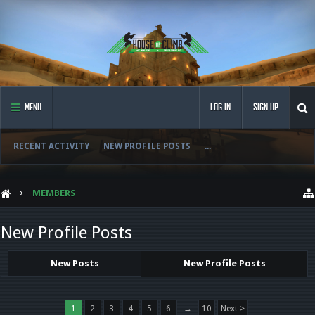
MENU
LOG IN
SIGN UP
RECENT ACTIVITY
NEW PROFILE POSTS
...
MEMBERS
New Profile Posts
New Posts
New Profile Posts
1
2
3
4
5
6
→
10
Next >