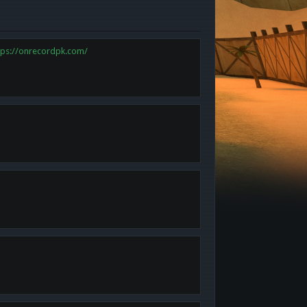
tps://onrecordpk.com/