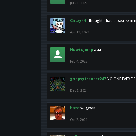
Jul 21, 2022
Catzy44
I thought I had a basilisk i
Apr 12, 2022
HowtoJump
asia
Feb 4, 2022
goapsytrancer247
NO ONE EVER D
Dec 2, 2021
haze
wagwan
Oct 2, 2021