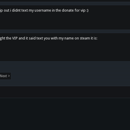
p out i didnt text my username in the donate for vip :)
ght the VIP and it said text you with my name on steam it is:
Next >