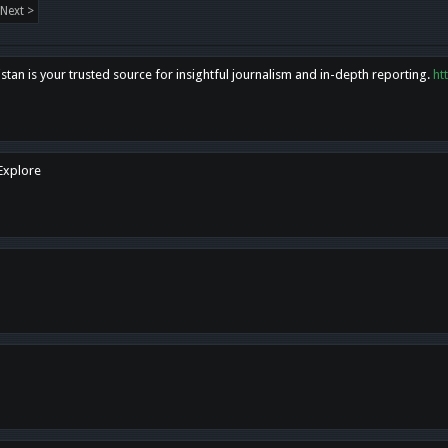
Next >
tan is your trusted source for insightful journalism and in-depth reporting.
ht
 Explore