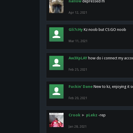
nallow
depressed m
Apr 12, 2021
Gli7cHy
Kz noob but CS:GO noob
Mar 11, 2021
Aw3XpLAY
how do i connect my acco
Feb 25, 2021
Fuckin' Dane
New to kz, enjoying it s
Feb 20, 2021
Crook
►
pLekz
-rep
Jan 28, 2021