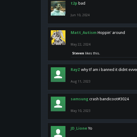
t2p
bad
Jun 10, 2024
Matt_Autism
Hoppin' around
May 22, 2024
Steven
likes this.
RayZ
why tf am i banned it didnt evv
Aug 11, 2023
samsung
crash bandicoot#3024
May 10, 2023
JD_Lione
Yo