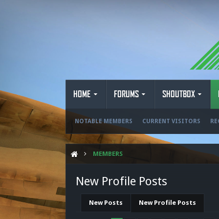
HOME
FORUMS
SHOUTBOX
NOTABLE MEMBERS
CURRENT VISITORS
RE
MEMBERS
New Profile Posts
New Posts
New Profile Posts