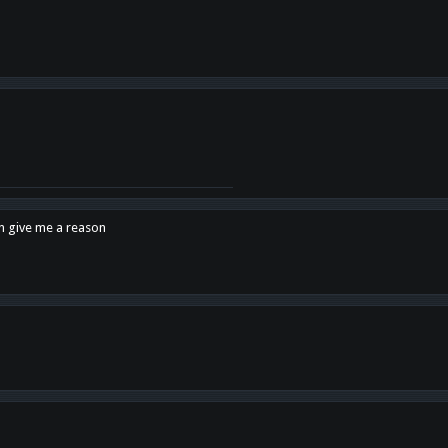
en give me a reason