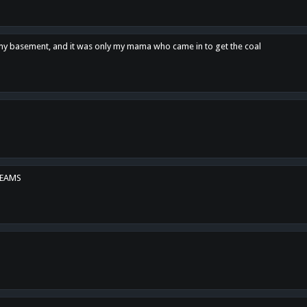
n my basement, and it was only my mama who came in to get the coal
REAMS