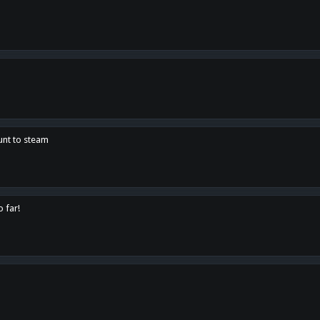
unt to steam
o far!