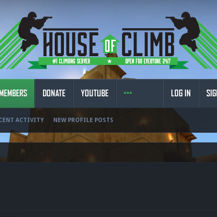
MEMBERS
DONATE
YOUTUBE
LOG IN
SIG
CENT ACTIVITY
NEW PROFILE POSTS