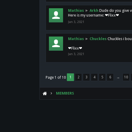
Mathias
►
Arkh
Dude do you give vi
Here is my username: ❤Flixx❤
Jan 3, 2021
Mathias
►
Chuckles
Chuckles i bou
❤Flixx❤
Jan 3, 2021
1
2
3
4
5
6
→
10
Page 1 of 10
MEMBERS