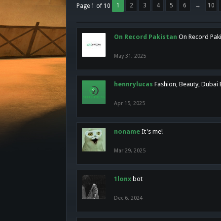
1
2
3
4
5
6
→
10
Page 1 of 10
On Record Pakistan
On Record Pakis
May 31, 2025
hennrylucas
Fashion, Beauty, Dubai
Apr 15, 2025
noname
It's me!
Mar 29, 2025
1lonx
bot
Dec 6, 2024