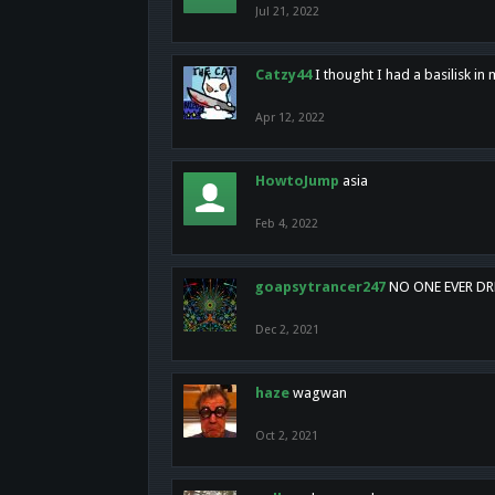
Jul 21, 2022
Catzy44
I thought I had a basilisk i
Apr 12, 2022
HowtoJump
asia
Feb 4, 2022
goapsytrancer247
NO ONE EVER D
Dec 2, 2021
haze
wagwan
Oct 2, 2021