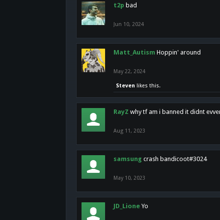
t2p
bad
Jun 10, 2024
Matt_Autism
Hoppin' around
May 22, 2024
Steven
likes this.
RayZ
why tf am i banned it didnt evv
Aug 11, 2023
samsung
crash bandicoot#3024
May 10, 2023
JD_Lione
Yo