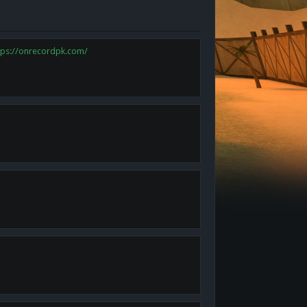
tps://onrecordpk.com/