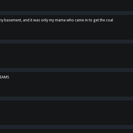
n my basement, and it was only my mama who came in to get the coal
REAMS