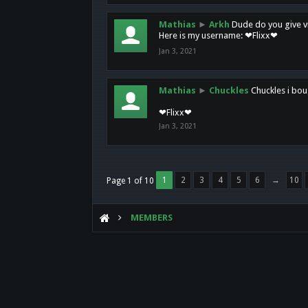
Mathias
►
Arkh
Dude do you give vi
Here is my username: ❤Flixx❤
Jan 3, 2021
Mathias
►
Chuckles
Chuckles i bou
❤Flixx❤
Jan 3, 2021
1
2
3
4
5
6
→
10
Page 1 of 10
MEMBERS