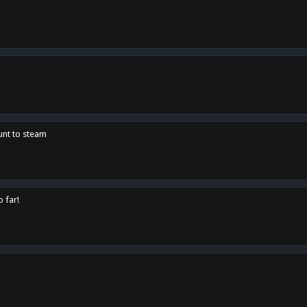
unt to steam
o far!