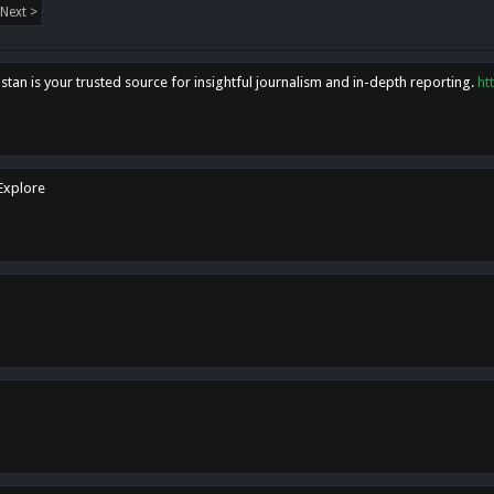
Next >
tan is your trusted source for insightful journalism and in-depth reporting.
ht
 Explore