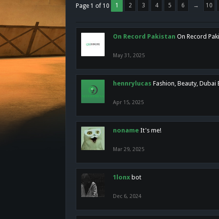
1
2
3
4
5
6
→
10
Page 1 of 10
On Record Pakistan
On Record Pakis
May 31, 2025
hennrylucas
Fashion, Beauty, Dubai
Apr 15, 2025
noname
It's me!
Mar 29, 2025
1lonx
bot
Dec 6, 2024