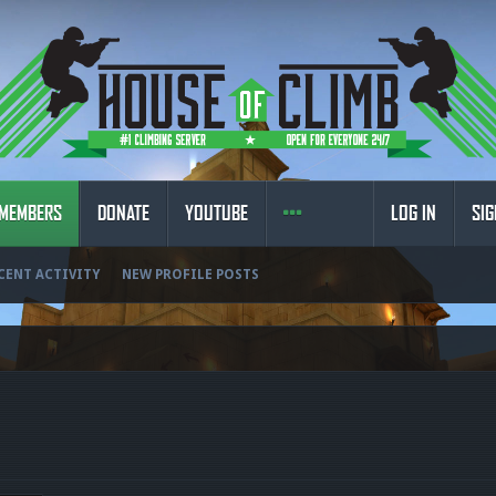
MEMBERS
DONATE
YOUTUBE
LOG IN
SIG
CENT ACTIVITY
NEW PROFILE POSTS