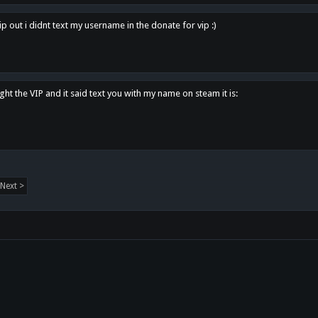
p out i didnt text my username in the donate for vip :)
ght the VIP and it said text you with my name on steam it is:
Next >