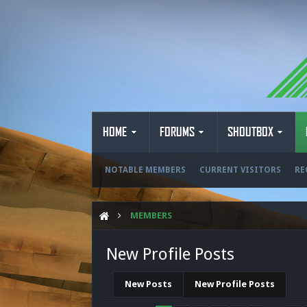
HOME
FORUMS
SHOUTBOX
NOTABLE MEMBERS
CURRENT VISITORS
RE
MEMBERS
New Profile Posts
New Posts
New Profile Posts