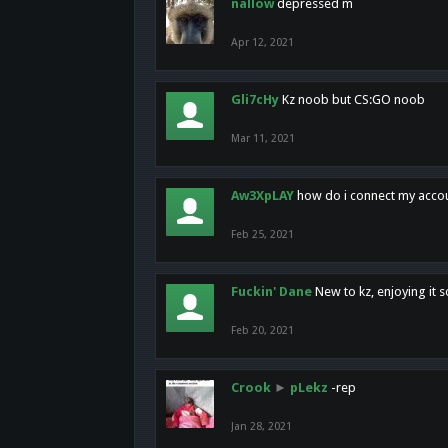
nallow
depressed m
Apr 12, 2021
Gli7cHy
Kz noob but CS:GO noob
Mar 11, 2021
Aw3XpLAY
how do i connect my acco
Feb 25, 2021
Fuckin' Dane
New to kz, enjoying it s
Feb 20, 2021
Crook
►
pLekz
-rep
Jan 28, 2021