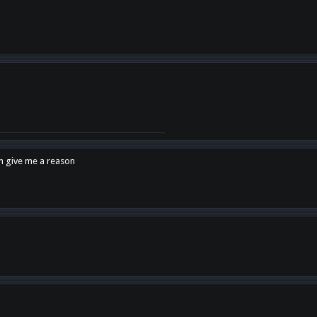
en give me a reason