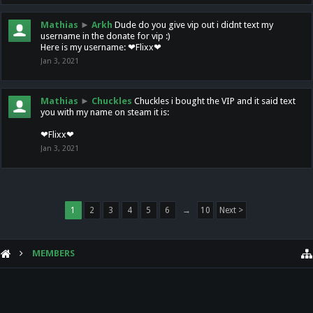
Mathias
►
Arkh
Dude do you give vip out i didnt text my
username in the donate for vip :)
Here is my username: ❤Flixx❤
Jan 3, 2021
Mathias
►
Chuckles
Chuckles i bought the VIP and it said text
you with my name on steam it is:
❤Flixx❤
Jan 3, 2021
1
2
3
4
5
6
→
10
Next >
MEMBERS