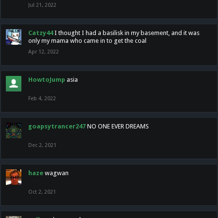
Jul 21, 2022
Catzy44
I thought I had a basilisk in my basement, and it was
only my mama who came in to get the coal
Apr 12, 2022
HowtoJump
asia
Feb 4, 2022
goapsytrancer247
NO ONE EVER DREAMS
Dec 2, 2021
haze
wagwan
Oct 2, 2021