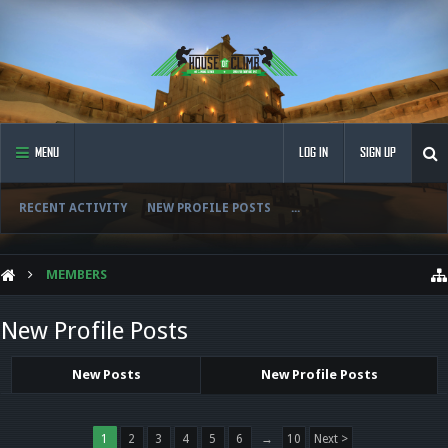
MENU
LOG IN
SIGN UP
RECENT ACTIVITY
NEW PROFILE POSTS
...
MEMBERS
New Profile Posts
New Posts
New Profile Posts
1
2
3
4
5
6
→
10
Next >