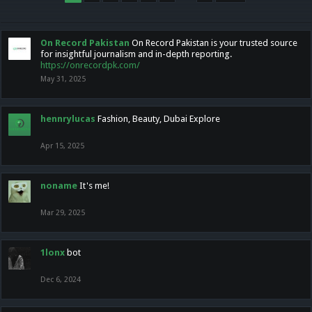
On Record Pakistan
On Record Pakistan is your trusted source
for insightful journalism and in-depth reporting.
https://onrecordpk.com/
May 31, 2025
hennrylucas
Fashion, Beauty, Dubai Explore
Apr 15, 2025
noname
It's me!
Mar 29, 2025
1lonx
bot
Dec 6, 2024