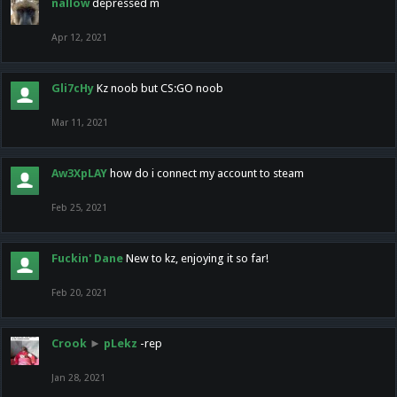
nallow
depressed m
Apr 12, 2021
Gli7cHy
Kz noob but CS:GO noob
Mar 11, 2021
Aw3XpLAY
how do i connect my account to steam
Feb 25, 2021
Fuckin' Dane
New to kz, enjoying it so far!
Feb 20, 2021
Crook
►
pLekz
-rep
Jan 28, 2021