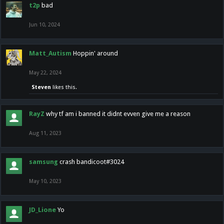
t2p
bad
Jun 10, 2024
Matt_Autism
Hoppin' around
May 22, 2024
Steven
likes this.
RayZ
why tf am i banned it didnt evven give me a reason
Aug 11, 2023
samsung
crash bandicoot#3024
May 10, 2023
JD_Lione
Yo