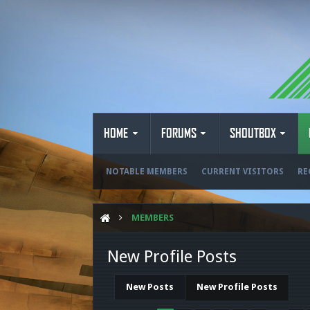
HOME
FORUMS
SHOUTBOX
NOTABLE MEMBERS
CURRENT VISITORS
RE
MEMBERS
New Profile Posts
New Posts
New Profile Posts