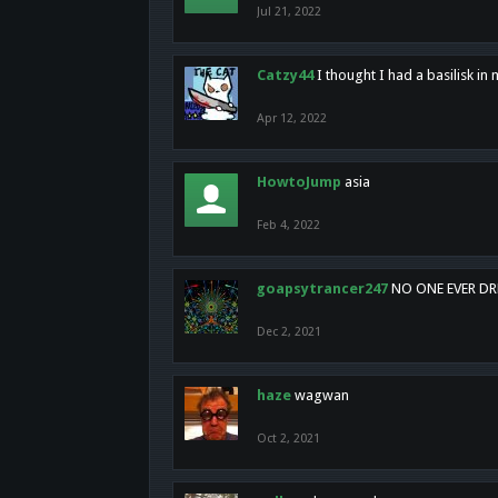
Jul 21, 2022
Catzy44
I thought I had a basilisk i
Apr 12, 2022
HowtoJump
asia
Feb 4, 2022
goapsytrancer247
NO ONE EVER D
Dec 2, 2021
haze
wagwan
Oct 2, 2021