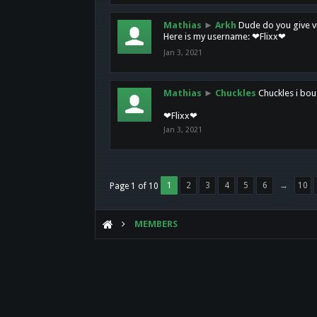
Mathias
►
Arkh
Dude do you give vi
Here is my username: ❤Flixx❤
Jan 3, 2021
Mathias
►
Chuckles
Chuckles i bou
❤Flixx❤
Jan 3, 2021
1
2
3
4
5
6
→
10
Page 1 of 10
MEMBERS