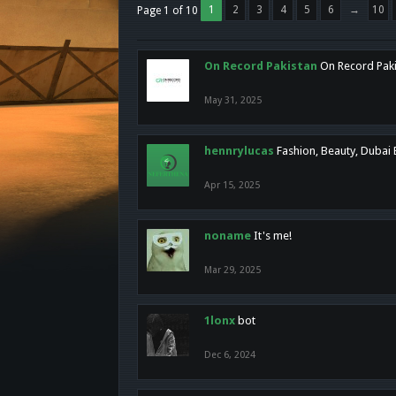
1
2
3
4
5
6
→
10
Page 1 of 10
On Record Pakistan
On Record Pakis
May 31, 2025
hennrylucas
Fashion, Beauty, Dubai
Apr 15, 2025
noname
It's me!
Mar 29, 2025
1lonx
bot
Dec 6, 2024