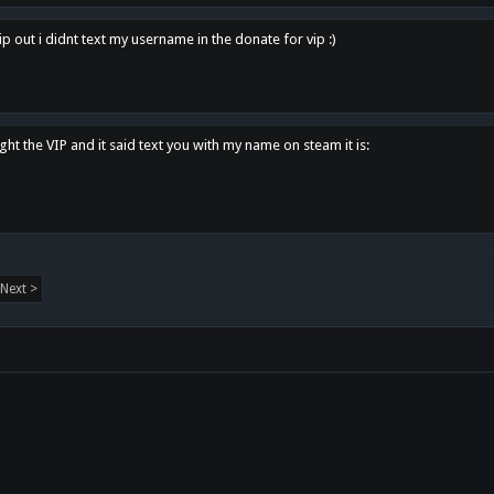
p out i didnt text my username in the donate for vip :)
ght the VIP and it said text you with my name on steam it is:
Next >