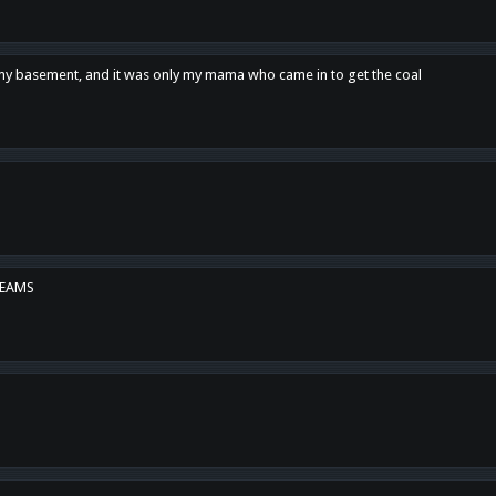
n my basement, and it was only my mama who came in to get the coal
REAMS