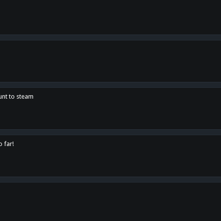
unt to steam
o far!