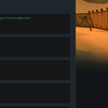
tps://onrecordpk.com/