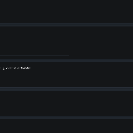
en give me a reason