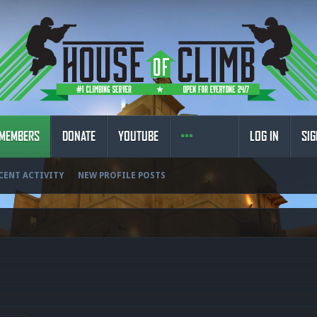
MEMBERS
DONATE
YOUTUBE
LOG IN
SIG
CENT ACTIVITY
NEW PROFILE POSTS