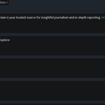
Next >
tan is your trusted source for insightful journalism and in-depth reporting.
ht
 Explore