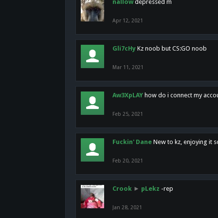
nallow
depressed m
Apr 12, 2021
Gli7cHy
Kz noob but CS:GO noob
Mar 11, 2021
Aw3XpLAY
how do i connect my acco
Feb 25, 2021
Fuckin' Dane
New to kz, enjoying it s
Feb 20, 2021
Crook
►
pLekz
-rep
Jan 28, 2021