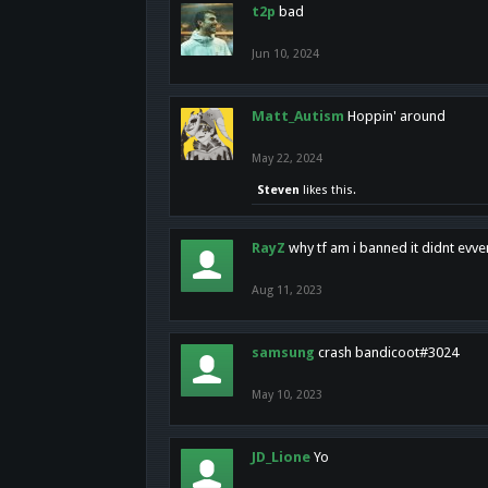
t2p
bad
Jun 10, 2024
Matt_Autism
Hoppin' around
May 22, 2024
Steven
likes this.
RayZ
why tf am i banned it didnt evv
Aug 11, 2023
samsung
crash bandicoot#3024
May 10, 2023
JD_Lione
Yo