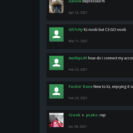
nallow
depressed m
Apr 12, 2021
Gli7cHy
Kz noob but CS:GO noob
Mar 11, 2021
Aw3XpLAY
how do i connect my acco
Feb 25, 2021
Fuckin' Dane
New to kz, enjoying it s
Feb 20, 2021
Crook
►
pLekz
-rep
Jan 28, 2021