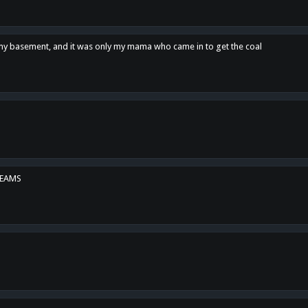
n my basement, and it was only my mama who came in to get the coal
REAMS