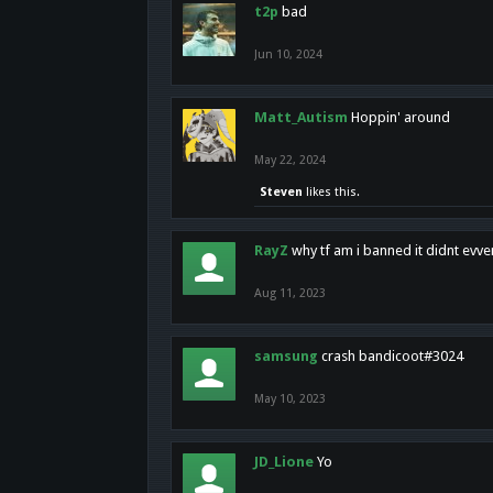
t2p
bad
Jun 10, 2024
Matt_Autism
Hoppin' around
May 22, 2024
Steven
likes this.
RayZ
why tf am i banned it didnt evv
Aug 11, 2023
samsung
crash bandicoot#3024
May 10, 2023
JD_Lione
Yo