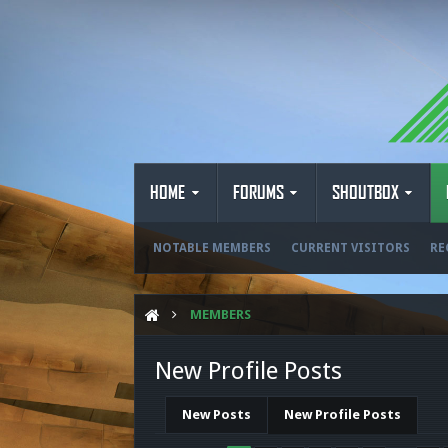
HOME
FORUMS
SHOUTBOX
NOTABLE MEMBERS
CURRENT VISITORS
RE
MEMBERS
New Profile Posts
New Posts
New Profile Posts