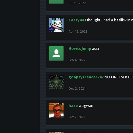
Jul 21, 2022
Catzy44
I thought I had a basilisk i
Apr 12, 2022
HowtoJump
asia
Feb 4, 2022
goapsytrancer247
NO ONE EVER D
Dec 2, 2021
haze
wagwan
Oct 2, 2021