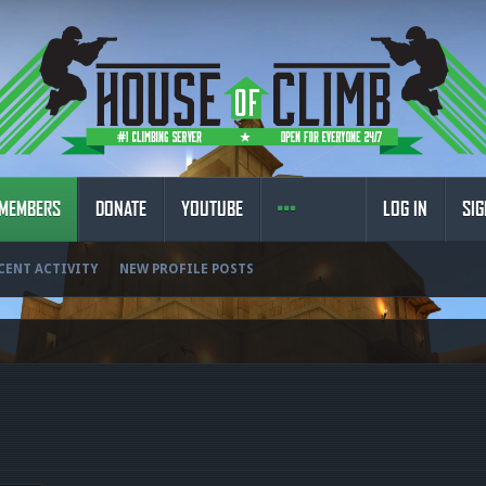
MEMBERS
DONATE
YOUTUBE
LOG IN
SIG
CENT ACTIVITY
NEW PROFILE POSTS