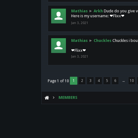
Mathias
►
Arkh
Dude do you give vi
Here is my username: ❤Flixx❤
Jan 3, 2021
Mathias
►
Chuckles
Chuckles i bou
❤Flixx❤
Jan 3, 2021
1
2
3
4
5
6
→
10
Page 1 of 10
MEMBERS