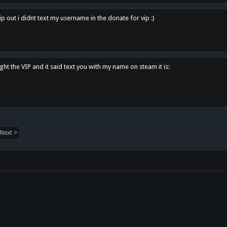
p out i didnt text my username in the donate for vip :)
ght the VIP and it said text you with my name on steam it is:
Next >