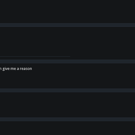
en give me a reason