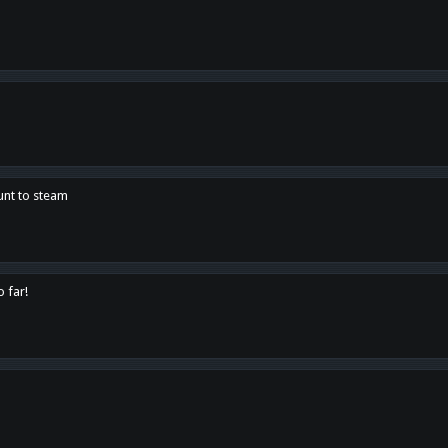
unt to steam
o far!