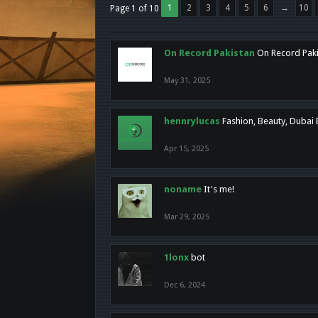
1
2
3
4
5
6
→
10
Page 1 of 10
On Record Pakistan
On Record Pakis
May 31, 2025
hennrylucas
Fashion, Beauty, Dubai
Apr 15, 2025
noname
It's me!
Mar 29, 2025
1lonx
bot
Dec 6, 2024