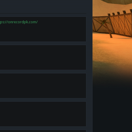
tps://onrecordpk.com/