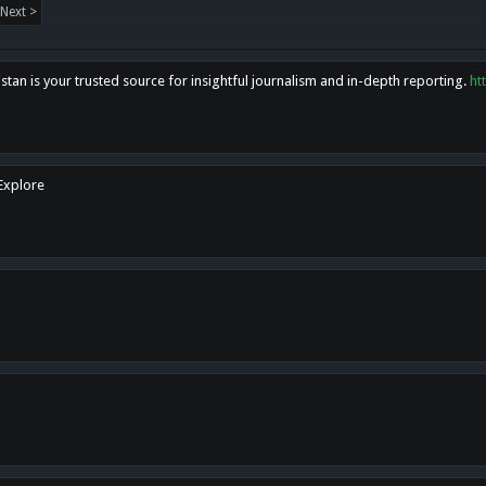
Next >
tan is your trusted source for insightful journalism and in-depth reporting.
ht
 Explore