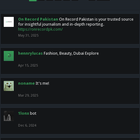
On Record Pakistan
On Record Pakistan is your trusted source
for insightful journalism and in-depth reporting.
https://onrecordpk.com/
May 31, 2025
hennrylucas
Fashion, Beauty, Dubai Explore
Apr 15, 2025
noname
It's me!
Mar 29, 2025
1lonx
bot
Dec 6, 2024