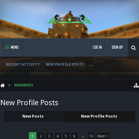
MENU
LOG IN
SIGN UP
RECENT ACTIVITY
NEW PROFILE POSTS
...
MEMBERS
New Profile Posts
New Posts
New Profile Posts
1
2
3
4
5
6
→
10
Next >