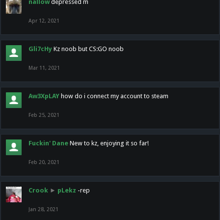
nallow
depressed m
Apr 12, 2021
Gli7cHy
Kz noob but CS:GO noob
Mar 11, 2021
Aw3XpLAY
how do i connect my account to steam
Feb 25, 2021
Fuckin' Dane
New to kz, enjoying it so far!
Feb 20, 2021
Crook
►
pLekz
-rep
Jan 28, 2021