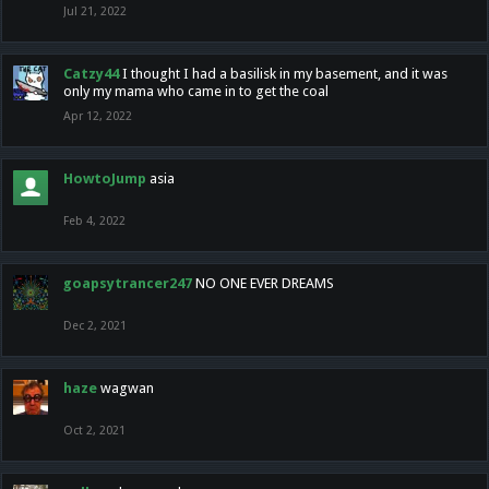
Jul 21, 2022
Catzy44
I thought I had a basilisk in my basement, and it was
only my mama who came in to get the coal
Apr 12, 2022
HowtoJump
asia
Feb 4, 2022
goapsytrancer247
NO ONE EVER DREAMS
Dec 2, 2021
haze
wagwan
Oct 2, 2021