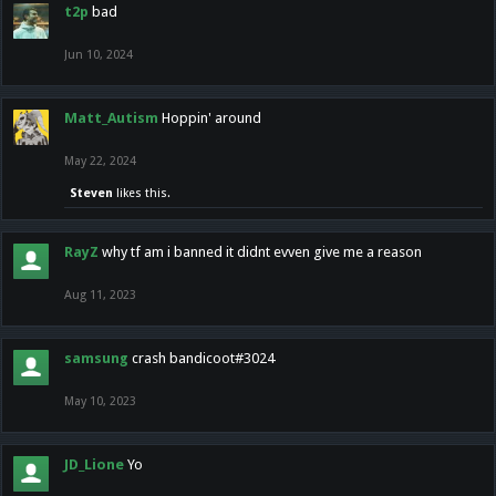
t2p
bad
Jun 10, 2024
Matt_Autism
Hoppin' around
May 22, 2024
Steven
likes this.
RayZ
why tf am i banned it didnt evven give me a reason
Aug 11, 2023
samsung
crash bandicoot#3024
May 10, 2023
JD_Lione
Yo