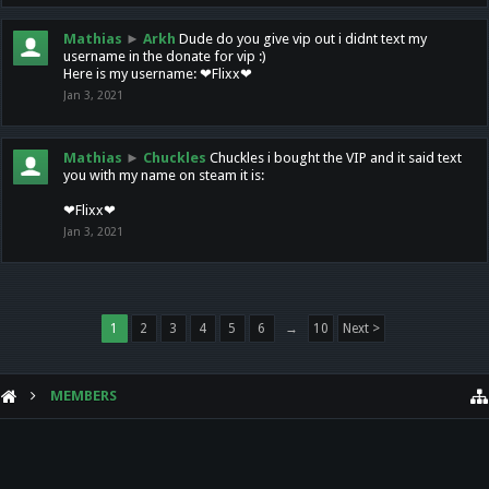
Mathias
►
Arkh
Dude do you give vip out i didnt text my
username in the donate for vip :)
Here is my username: ❤Flixx❤
Jan 3, 2021
Mathias
►
Chuckles
Chuckles i bought the VIP and it said text
you with my name on steam it is:
❤Flixx❤
Jan 3, 2021
1
2
3
4
5
6
→
10
Next >
MEMBERS