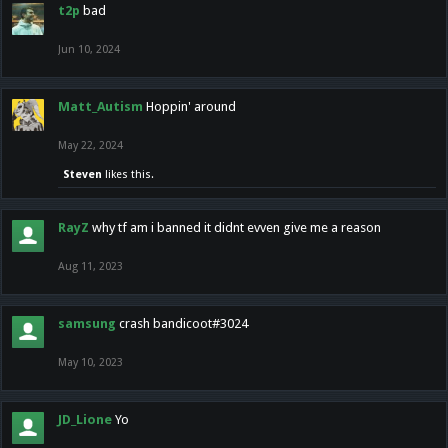
t2p
bad
Jun 10, 2024
Matt_Autism
Hoppin' around
May 22, 2024
Steven
likes this.
RayZ
why tf am i banned it didnt evven give me a reason
Aug 11, 2023
samsung
crash bandicoot#3024
May 10, 2023
JD_Lione
Yo