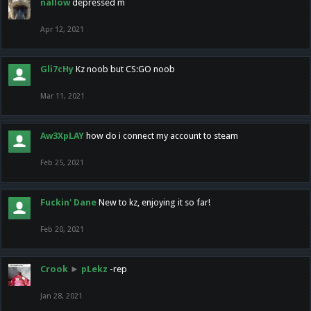
nallow
depressed m
Apr 12, 2021
Gli7cHy
Kz noob but CS:GO noob
Mar 11, 2021
Aw3XpLAY
how do i connect my account to steam
Feb 25, 2021
Fuckin' Dane
New to kz, enjoying it so far!
Feb 20, 2021
Crook
►
pLekz
-rep
Jan 28, 2021