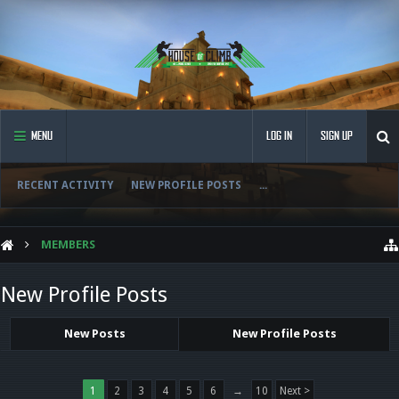
MENU
LOG IN
SIGN UP
RECENT ACTIVITY
NEW PROFILE POSTS
...
MEMBERS
New Profile Posts
New Posts
New Profile Posts
1
2
3
4
5
6
→
10
Next >