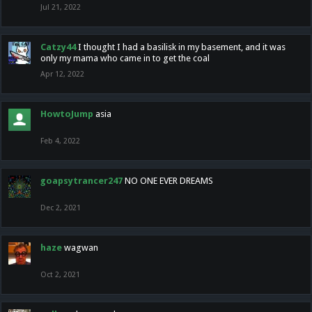
Jul 21, 2022
Catzy44
I thought I had a basilisk in my basement, and it was
only my mama who came in to get the coal
Apr 12, 2022
HowtoJump
asia
Feb 4, 2022
goapsytrancer247
NO ONE EVER DREAMS
Dec 2, 2021
haze
wagwan
Oct 2, 2021