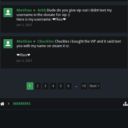
Mathias
►
Arkh
Dude do you give vip out i didnt text my
username in the donate for vip :)
Here is my username: ❤Flixx❤
Jan 3, 2021
Mathias
►
Chuckles
Chuckles i bought the VIP and it said text
you with my name on steam it is:
❤Flixx❤
Jan 3, 2021
1
2
3
4
5
6
→
10
Next >
MEMBERS