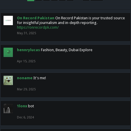
On Record Pakistan
On Record Pakistan is your trusted source
for insightful journalism and in-depth reporting.
https://onrecordpk.com/
May 31, 2025
hennrylucas
Fashion, Beauty, Dubai Explore
Apr 15, 2025
noname
It's me!
Mar 29, 2025
1lonx
bot
Dec 6, 2024