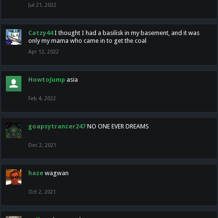
Jul 21, 2022
Catzy44
I thought I had a basilisk in my basement, and it was
only my mama who came in to get the coal
Apr 12, 2022
HowtoJump
asia
Feb 4, 2022
goapsytrancer247
NO ONE EVER DREAMS
Dec 2, 2021
haze
wagwan
Oct 2, 2021