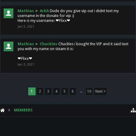
Mathias
►
Arkh
Dude do you give vip out i didnt text my
username in the donate for vip :)
Here is my username: ❤Flixx❤
Jan 3, 2021
Mathias
►
Chuckles
Chuckles i bought the VIP and it said text
you with my name on steam it is:
❤Flixx❤
Jan 3, 2021
1
2
3
4
5
6
→
10
Next >
MEMBERS