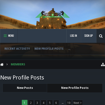
MENU
LOG IN
SIGN UP
RECENT ACTIVITY
NEW PROFILE POSTS
...
MEMBERS
New Profile Posts
New Posts
New Profile Posts
1
2
3
4
5
6
→
10
Next >