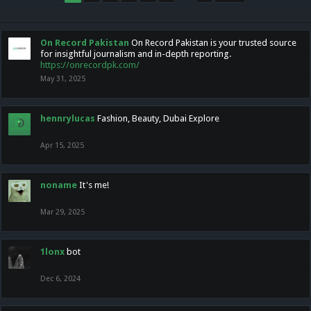
On Record Pakistan
On Record Pakistan is your trusted source
for insightful journalism and in-depth reporting.
https://onrecordpk.com/
May 31, 2025
hennrylucas
Fashion, Beauty, Dubai Explore
Apr 15, 2025
noname
It's me!
Mar 29, 2025
1lonx
bot
Dec 6, 2024