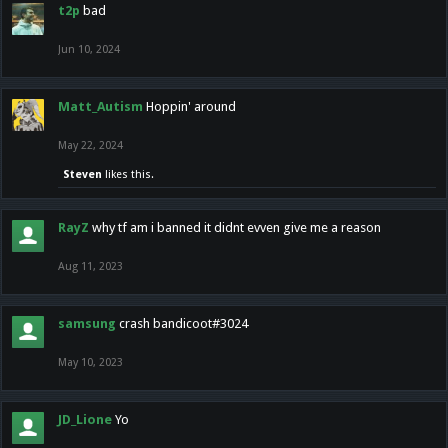
t2p
bad
Jun 10, 2024
Matt_Autism
Hoppin' around
May 22, 2024
Steven
likes this.
RayZ
why tf am i banned it didnt evven give me a reason
Aug 11, 2023
samsung
crash bandicoot#3024
May 10, 2023
JD_Lione
Yo