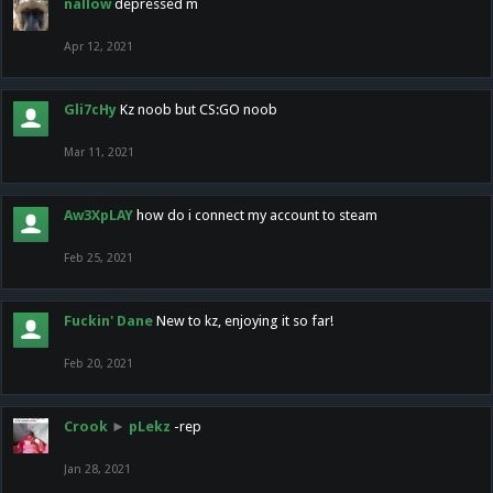
nallow
depressed m
Apr 12, 2021
Gli7cHy
Kz noob but CS:GO noob
Mar 11, 2021
Aw3XpLAY
how do i connect my account to steam
Feb 25, 2021
Fuckin' Dane
New to kz, enjoying it so far!
Feb 20, 2021
Crook
►
pLekz
-rep
Jan 28, 2021