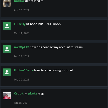
nallow
depressed m
Apr 12, 2021
Gli7cHy
Kz noob but CS:GO noob
Mar 11, 2021
Aw3XpLAY
how do i connect my account to steam
Feb 25, 2021
Fuckin' Dane
New to kz, enjoying it so far!
Feb 20, 2021
Crook
►
pLekz
-rep
Jan 28, 2021