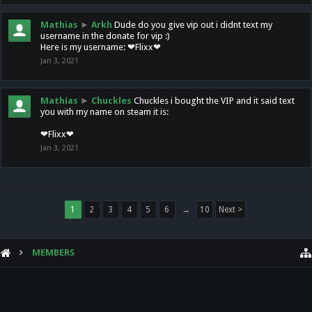
Mathias
►
Arkh
Dude do you give vip out i didnt text my
username in the donate for vip :)
Here is my username: ❤Flixx❤
Jan 3, 2021
Mathias
►
Chuckles
Chuckles i bought the VIP and it said text
you with my name on steam it is:
❤Flixx❤
Jan 3, 2021
1
2
3
4
5
6
→
10
Next >
MEMBERS