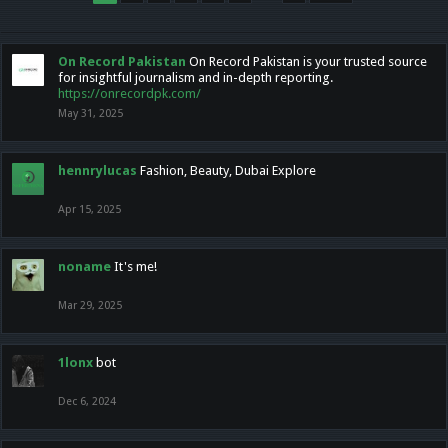
On Record Pakistan
On Record Pakistan is your trusted source
for insightful journalism and in-depth reporting.
https://onrecordpk.com/
May 31, 2025
hennrylucas
Fashion, Beauty, Dubai Explore
Apr 15, 2025
noname
It's me!
Mar 29, 2025
1lonx
bot
Dec 6, 2024