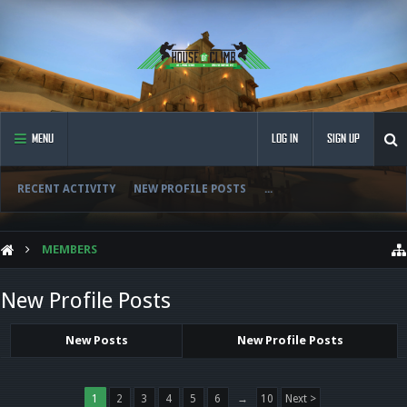
MENU
LOG IN
SIGN UP
RECENT ACTIVITY
NEW PROFILE POSTS
...
MEMBERS
New Profile Posts
New Posts
New Profile Posts
1
2
3
4
5
6
→
10
Next >