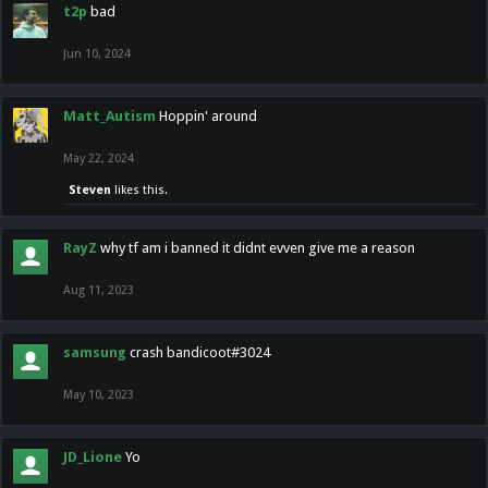
t2p
bad
Jun 10, 2024
Matt_Autism
Hoppin' around
May 22, 2024
Steven
likes this.
RayZ
why tf am i banned it didnt evven give me a reason
Aug 11, 2023
samsung
crash bandicoot#3024
May 10, 2023
JD_Lione
Yo