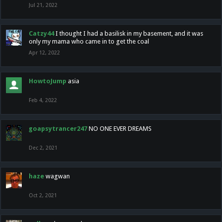
Jul 21, 2022
Catzy44
I thought I had a basilisk in my basement, and it was
only my mama who came in to get the coal
Apr 12, 2022
HowtoJump
asia
Feb 4, 2022
goapsytrancer247
NO ONE EVER DREAMS
Dec 2, 2021
haze
wagwan
Oct 2, 2021