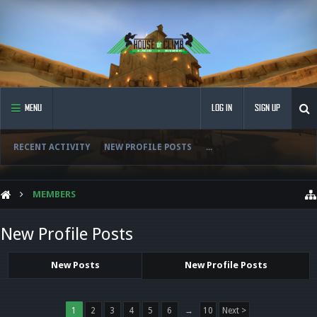
MENU
LOG IN
SIGN UP
RECENT ACTIVITY
NEW PROFILE POSTS
...
MEMBERS
New Profile Posts
New Posts
New Profile Posts
1
2
3
4
5
6
→
10
Next >