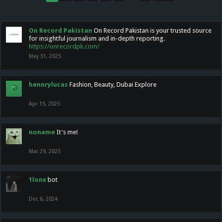
On Record Pakistan
On Record Pakistan is your trusted source
for insightful journalism and in-depth reporting.
https://onrecordpk.com/
May 31, 2025
hennrylucas
Fashion, Beauty, Dubai Explore
Apr 15, 2025
noname
It's me!
Mar 29, 2025
1lonx
bot
Dec 6, 2024