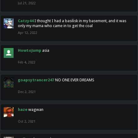
Jul 21, 2022
Catzy44
I thought I had a basilisk in my basement, and it was
only my mama who came in to get the coal
Apr 12, 2022
HowtoJump
asia
Feb 4, 2022
goapsytrancer247
NO ONE EVER DREAMS
Dec 2, 2021
haze
wagwan
Oct 2, 2021