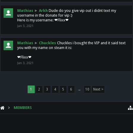
Mathias
►
Arkh
Dude do you give vip out i didnt text my
username in the donate for vip :)
Here is my username: ❤Flixx❤
Jan 3, 2021
Mathias
►
Chuckles
Chuckles i bought the VIP and it said text
you with my name on steam it is:
❤Flixx❤
Jan 3, 2021
1
2
3
4
5
6
→
10
Next >
MEMBERS