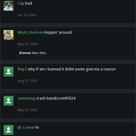
t2p
bad
Jun 10, 2024
Matt_Autism
Hoppin' around
May 22, 2024
Steven
likes this.
RayZ
why tf am i banned it didnt evven give me a reason
Aug 11, 2023
samsung
crash bandicoot#3024
May 10, 2023
JD_Lione
Yo