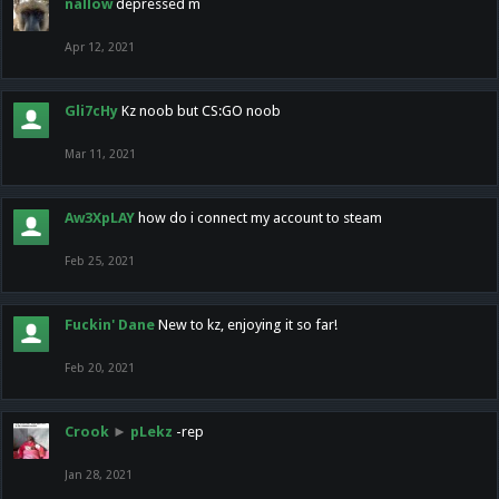
nallow
depressed m
Apr 12, 2021
Gli7cHy
Kz noob but CS:GO noob
Mar 11, 2021
Aw3XpLAY
how do i connect my account to steam
Feb 25, 2021
Fuckin' Dane
New to kz, enjoying it so far!
Feb 20, 2021
Crook
►
pLekz
-rep
Jan 28, 2021