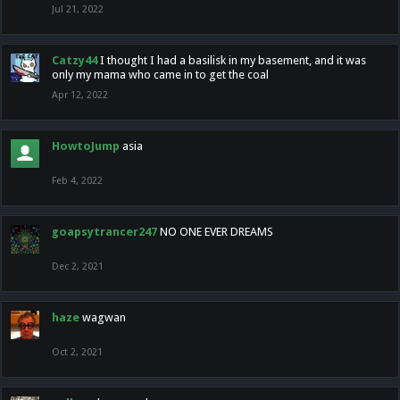
Jul 21, 2022
Catzy44
I thought I had a basilisk in my basement, and it was
only my mama who came in to get the coal
Apr 12, 2022
HowtoJump
asia
Feb 4, 2022
goapsytrancer247
NO ONE EVER DREAMS
Dec 2, 2021
haze
wagwan
Oct 2, 2021