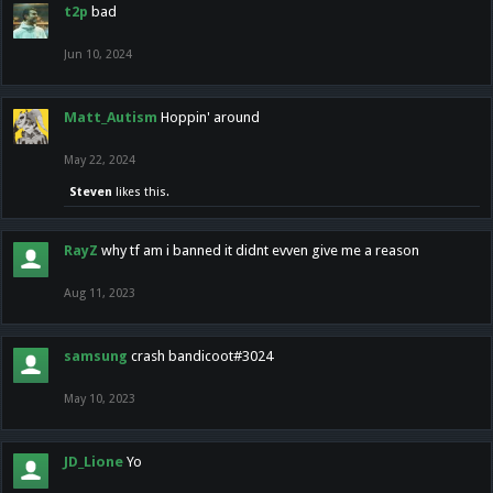
t2p
bad
Jun 10, 2024
Matt_Autism
Hoppin' around
May 22, 2024
Steven
likes this.
RayZ
why tf am i banned it didnt evven give me a reason
Aug 11, 2023
samsung
crash bandicoot#3024
May 10, 2023
JD_Lione
Yo