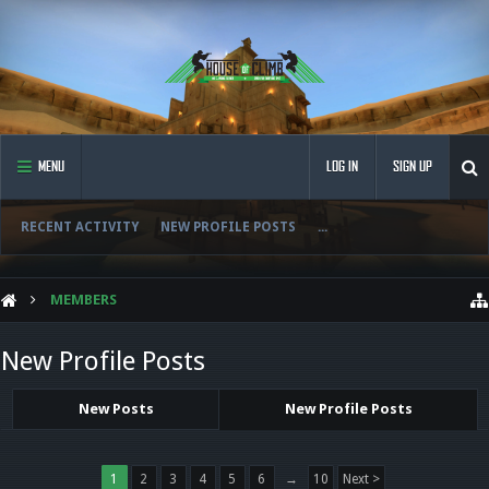
MENU
LOG IN
SIGN UP
RECENT ACTIVITY
NEW PROFILE POSTS
...
MEMBERS
New Profile Posts
New Posts
New Profile Posts
1
2
3
4
5
6
→
10
Next >