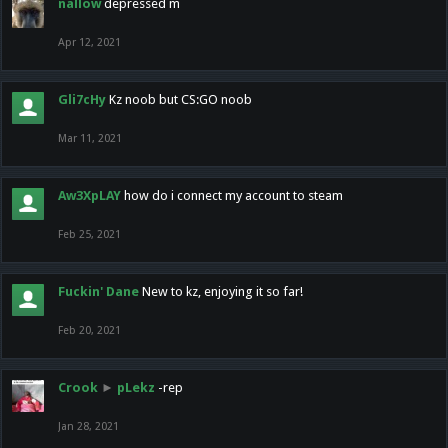
nallow
depressed m
Apr 12, 2021
Gli7cHy
Kz noob but CS:GO noob
Mar 11, 2021
Aw3XpLAY
how do i connect my account to steam
Feb 25, 2021
Fuckin' Dane
New to kz, enjoying it so far!
Feb 20, 2021
Crook
►
pLekz
-rep
Jan 28, 2021