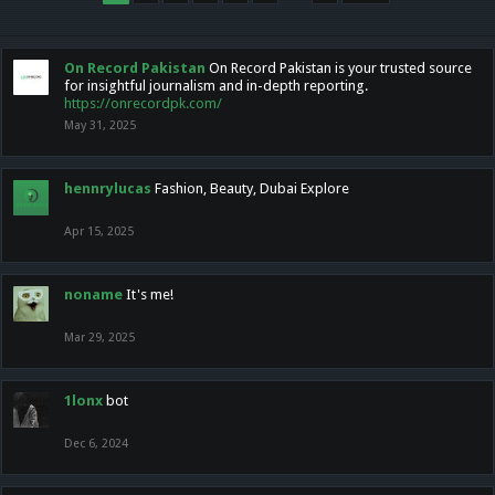
On Record Pakistan
On Record Pakistan is your trusted source
for insightful journalism and in-depth reporting.
https://onrecordpk.com/
May 31, 2025
hennrylucas
Fashion, Beauty, Dubai Explore
Apr 15, 2025
noname
It's me!
Mar 29, 2025
1lonx
bot
Dec 6, 2024