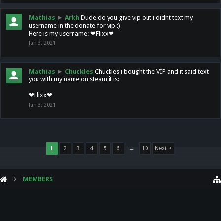
Mathias
►
Arkh
Dude do you give vip out i didnt text my
username in the donate for vip :)
Here is my username: ❤Flixx❤
Jan 3, 2021
Mathias
►
Chuckles
Chuckles i bought the VIP and it said text
you with my name on steam it is:
❤Flixx❤
Jan 3, 2021
1
2
3
4
5
6
→
10
Next >
MEMBERS