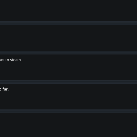
unt to steam
o far!