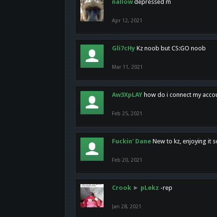
nallow
depressed m
Apr 12, 2021
Gli7cHy
Kz noob but CS:GO noob
Mar 11, 2021
Aw3XpLAY
how do i connect my acco
Feb 25, 2021
Fuckin' Dane
New to kz, enjoying it s
Feb 20, 2021
Crook
►
pLekz
-rep
Jan 28, 2021