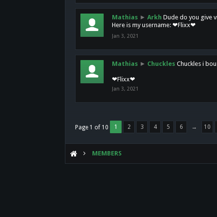
Mathias
►
Arkh
Dude do you give vi
Here is my username: ❤Flixx❤
Jan 3, 2021
Mathias
►
Chuckles
Chuckles i bou
❤Flixx❤
Jan 3, 2021
1
2
3
4
5
6
→
10
Page 1 of 10
MEMBERS