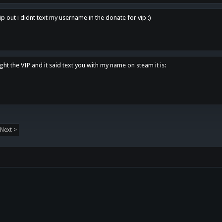
p out i didnt text my username in the donate for vip :)
ght the VIP and it said text you with my name on steam it is:
Next >