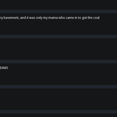
n my basement, and it was only my mama who came in to get the coal
REAMS