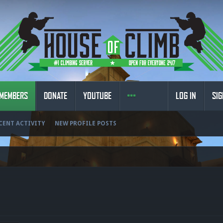
MEMBERS
DONATE
YOUTUBE
LOG IN
SIG
CENT ACTIVITY
NEW PROFILE POSTS