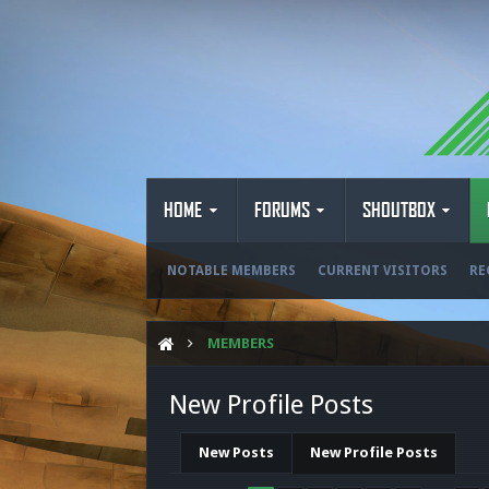
HOME
FORUMS
SHOUTBOX
NOTABLE MEMBERS
CURRENT VISITORS
RE
MEMBERS
New Profile Posts
New Posts
New Profile Posts