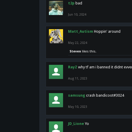
t2p
bad
Jun 10, 2024
Matt_Autism
Hoppin' around
May 22, 2024
Steven
likes this.
RayZ
why tf am i banned it didnt evv
Aug 11, 2023
samsung
crash bandicoot#3024
May 10, 2023
JD_Lione
Yo