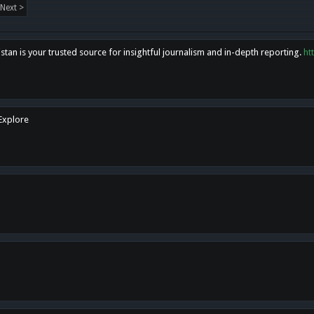
Next >
tan is your trusted source for insightful journalism and in-depth reporting.
ht
 Explore