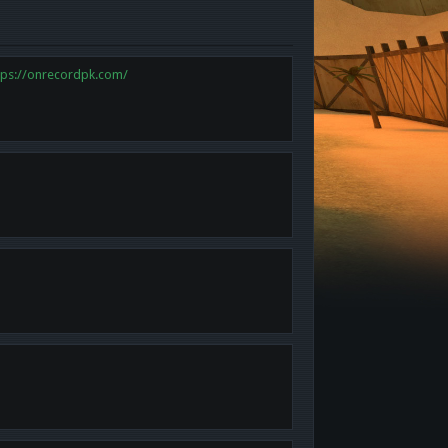
tps://onrecordpk.com/