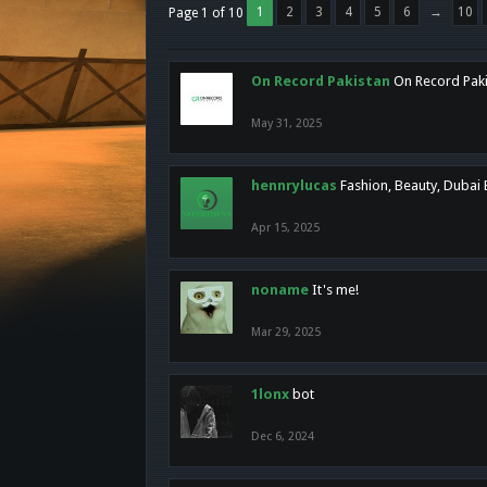
1
2
3
4
5
6
→
10
Page 1 of 10
On Record Pakistan
On Record Pakis
May 31, 2025
hennrylucas
Fashion, Beauty, Dubai
Apr 15, 2025
noname
It's me!
Mar 29, 2025
1lonx
bot
Dec 6, 2024