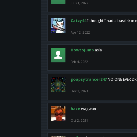
Jul 21, 2022
Catzy44
I thought I had a basilisk i
Apr 12, 2022
HowtoJump
asia
Feb 4, 2022
goapsytrancer247
NO ONE EVER D
Dec 2, 2021
haze
wagwan
Oct 2, 2021