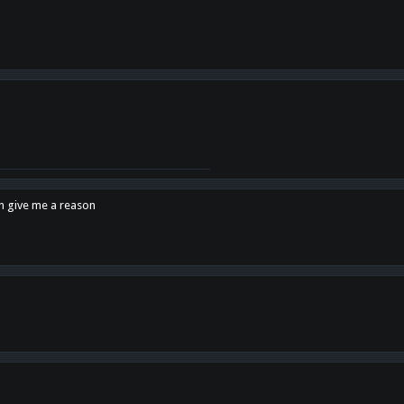
en give me a reason