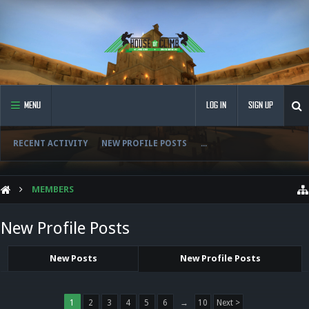
MENU
LOG IN
SIGN UP
RECENT ACTIVITY
NEW PROFILE POSTS
...
MEMBERS
New Profile Posts
New Posts
New Profile Posts
1
2
3
4
5
6
→
10
Next >