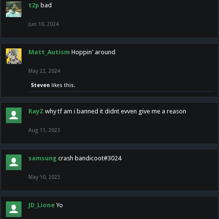
t2p
bad
Jun 10, 2024
Matt_Autism
Hoppin' around
May 22, 2024
Steven
likes this.
RayZ
why tf am i banned it didnt evven give me a reason
Aug 11, 2023
samsung
crash bandicoot#3024
May 10, 2023
JD_Lione
Yo