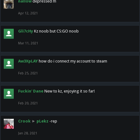
nallow
depressed m
Apr 12, 2021
Gli7cHy
Kz noob but CS:GO noob
Mar 11, 2021
Aw3XpLAY
how do i connect my account to steam
Feb 25, 2021
Fuckin' Dane
New to kz, enjoying it so far!
Feb 20, 2021
Crook
►
pLekz
-rep
Jan 28, 2021