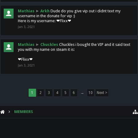
Mathias
►
Arkh
Dude do you give vip out i didnt text my
username in the donate for vip :)
Here is my username: ❤Flixx❤
Jan 3, 2021
Mathias
►
Chuckles
Chuckles i bought the VIP and it said text
you with my name on steam it is:
❤Flixx❤
Jan 3, 2021
1
2
3
4
5
6
→
10
Next >
MEMBERS