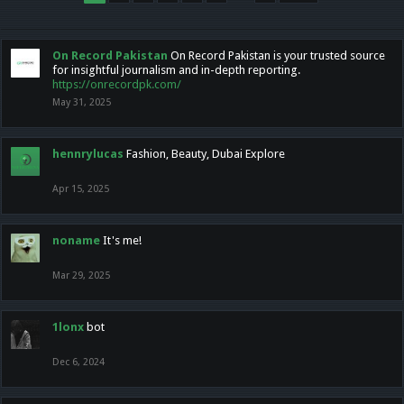
On Record Pakistan
On Record Pakistan is your trusted source
for insightful journalism and in-depth reporting.
https://onrecordpk.com/
May 31, 2025
hennrylucas
Fashion, Beauty, Dubai Explore
Apr 15, 2025
noname
It's me!
Mar 29, 2025
1lonx
bot
Dec 6, 2024