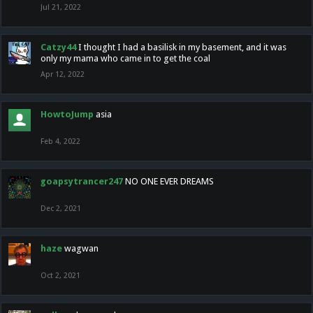
Jul 21, 2022
Catzy44
I thought I had a basilisk in my basement, and it was
only my mama who came in to get the coal
Apr 12, 2022
HowtoJump
asia
Feb 4, 2022
goapsytrancer247
NO ONE EVER DREAMS
Dec 2, 2021
haze
wagwan
Oct 2, 2021