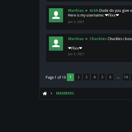
Mathias
►
Arkh
Dude do you give vi
Here is my username: ❤Flixx❤
Jan 3, 2021
Mathias
►
Chuckles
Chuckles i bou
❤Flixx❤
Jan 3, 2021
1
2
3
4
5
6
→
10
Page 1 of 10
MEMBERS