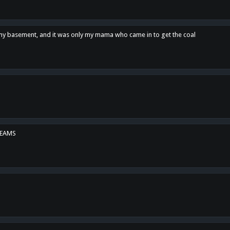
n my basement, and it was only my mama who came in to get the coal
REAMS