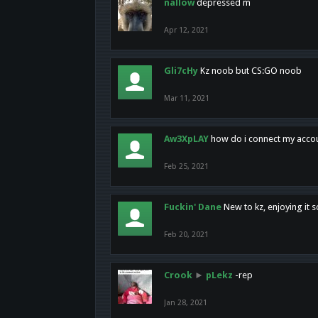
nallow
depressed m
Apr 12, 2021
Gli7cHy
Kz noob but CS:GO noob
Mar 11, 2021
Aw3XpLAY
how do i connect my acco
Feb 25, 2021
Fuckin' Dane
New to kz, enjoying it s
Feb 20, 2021
Crook
►
pLekz
-rep
Jan 28, 2021