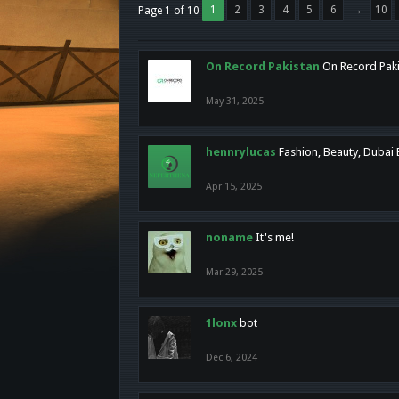
1
2
3
4
5
6
→
10
Page 1 of 10
On Record Pakistan
On Record Pakis
May 31, 2025
hennrylucas
Fashion, Beauty, Dubai
Apr 15, 2025
noname
It's me!
Mar 29, 2025
1lonx
bot
Dec 6, 2024