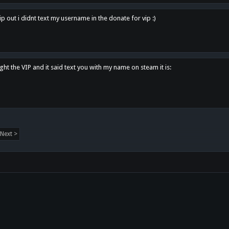
p out i didnt text my username in the donate for vip :)
ght the VIP and it said text you with my name on steam it is:
Next >