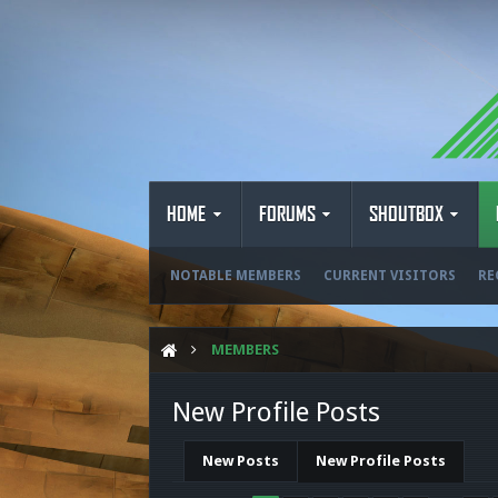
HOME
FORUMS
SHOUTBOX
NOTABLE MEMBERS
CURRENT VISITORS
RE
MEMBERS
New Profile Posts
New Posts
New Profile Posts