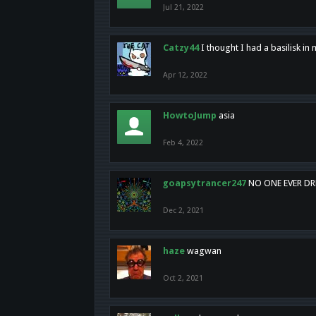
Jul 21, 2022
Catzy44
I thought I had a basilisk i
Apr 12, 2022
HowtoJump
asia
Feb 4, 2022
goapsytrancer247
NO ONE EVER D
Dec 2, 2021
haze
wagwan
Oct 2, 2021