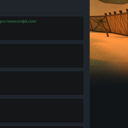
tps://onrecordpk.com/