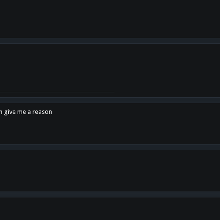
en give me a reason