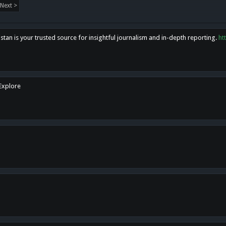
Next >
tan is your trusted source for insightful journalism and in-depth reporting.
ht
 Explore