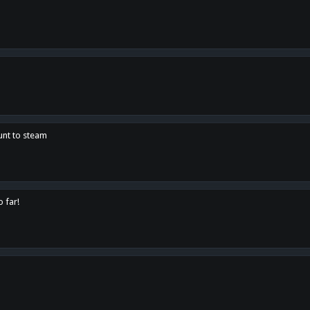
unt to steam
o far!