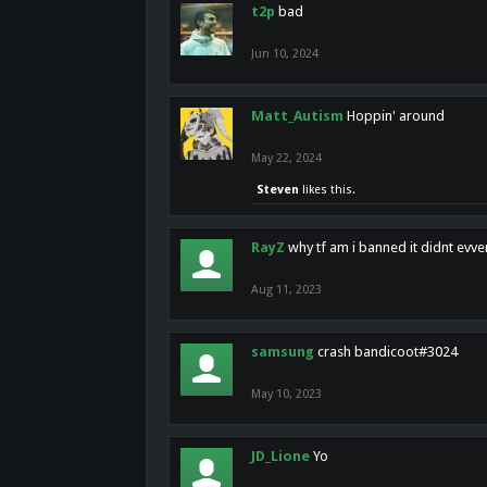
t2p
bad
Jun 10, 2024
Matt_Autism
Hoppin' around
May 22, 2024
Steven
likes this.
RayZ
why tf am i banned it didnt evv
Aug 11, 2023
samsung
crash bandicoot#3024
May 10, 2023
JD_Lione
Yo