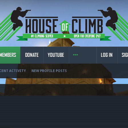
MEMBERS
DONATE
YOUTUBE
LOG IN
SIG
CENT ACTIVITY
NEW PROFILE POSTS