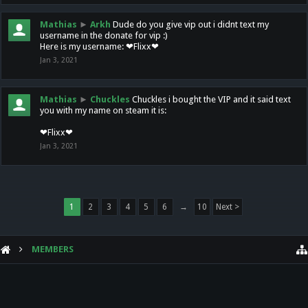
Mathias
►
Arkh
Dude do you give vip out i didnt text my
username in the donate for vip :)
Here is my username: ❤Flixx❤
Jan 3, 2021
Mathias
►
Chuckles
Chuckles i bought the VIP and it said text
you with my name on steam it is:
❤Flixx❤
Jan 3, 2021
1
2
3
4
5
6
→
10
Next >
MEMBERS