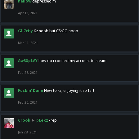
nallow
depressed m
Apr 12, 2021
Gli7cHy
Kz noob but CS:GO noob
Mar 11, 2021
Aw3XpLAY
how do i connect my account to steam
Feb 25, 2021
Fuckin' Dane
New to kz, enjoying it so far!
Feb 20, 2021
Crook
►
pLekz
-rep
Jan 28, 2021