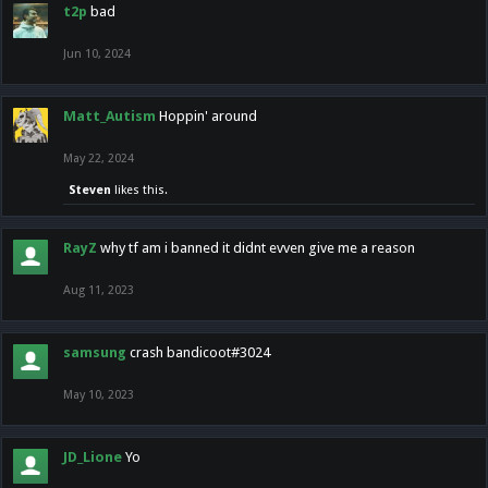
t2p
bad
Jun 10, 2024
Matt_Autism
Hoppin' around
May 22, 2024
Steven
likes this.
RayZ
why tf am i banned it didnt evven give me a reason
Aug 11, 2023
samsung
crash bandicoot#3024
May 10, 2023
JD_Lione
Yo