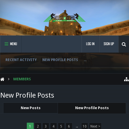
MENU
LOG IN
SIGN UP
RECENT ACTIVITY
NEW PROFILE POSTS
...
MEMBERS
New Profile Posts
New Posts
New Profile Posts
1
2
3
4
5
6
→
10
Next >