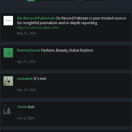
On Record Pakistan
On Record Pakistan is your trusted source
for insightful journalism and in-depth reporting.
https://onrecordpk.com/
May 31, 2025
hennrylucas
Fashion, Beauty, Dubai Explore
Apr 15, 2025
noname
It's me!
Mar 29, 2025
1lonx
bot
Dec 6, 2024