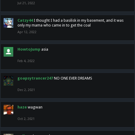
Jul 21, 2022
Catzy44
I thought I had a basilisk in my basement, and it was
only my mama who came in to get the coal
Apr 12, 2022
HowtoJump
asia
Feb 4, 2022
goapsytrancer247
NO ONE EVER DREAMS
Dec 2, 2021
haze
wagwan
Oct 2, 2021