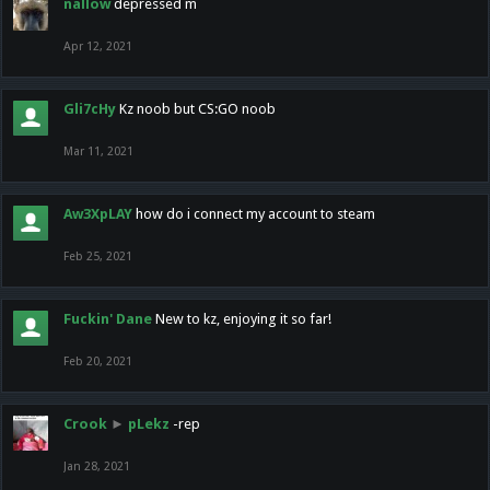
nallow
depressed m
Apr 12, 2021
Gli7cHy
Kz noob but CS:GO noob
Mar 11, 2021
Aw3XpLAY
how do i connect my account to steam
Feb 25, 2021
Fuckin' Dane
New to kz, enjoying it so far!
Feb 20, 2021
Crook
►
pLekz
-rep
Jan 28, 2021