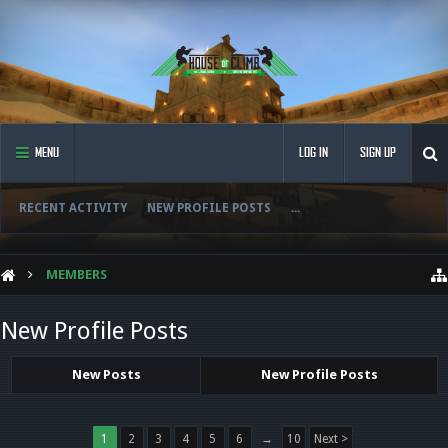
MENU
LOG IN
SIGN UP
RECENT ACTIVITY
NEW PROFILE POSTS
...
MEMBERS
New Profile Posts
New Posts
New Profile Posts
1
2
3
4
5
6
→
10
Next >