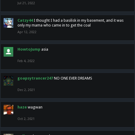
Jul 21, 2022
Catzy44
I thought I had a basilisk in my basement, and it was
only my mama who came in to get the coal
Apr 12, 2022
HowtoJump
asia
Feb 4, 2022
goapsytrancer247
NO ONE EVER DREAMS
Dec 2, 2021
haze
wagwan
Oct 2, 2021