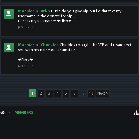
Mathias
►
Arkh
Dude do you give vip out i didnt text my
username in the donate for vip :)
Here is my username: ❤Flixx❤
Jan 3, 2021
Mathias
►
Chuckles
Chuckles i bought the VIP and it said text
you with my name on steam it is:
❤Flixx❤
Jan 3, 2021
1
2
3
4
5
6
→
10
Next >
MEMBERS