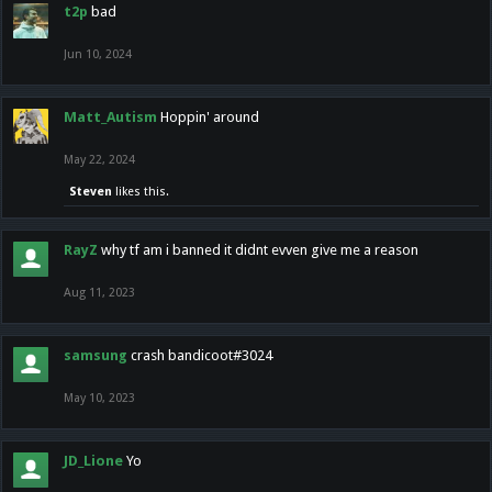
t2p
bad
Jun 10, 2024
Matt_Autism
Hoppin' around
May 22, 2024
Steven
likes this.
RayZ
why tf am i banned it didnt evven give me a reason
Aug 11, 2023
samsung
crash bandicoot#3024
May 10, 2023
JD_Lione
Yo