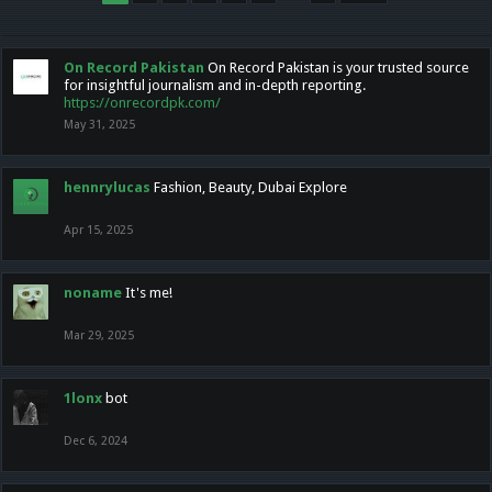
On Record Pakistan
On Record Pakistan is your trusted source
for insightful journalism and in-depth reporting.
https://onrecordpk.com/
May 31, 2025
hennrylucas
Fashion, Beauty, Dubai Explore
Apr 15, 2025
noname
It's me!
Mar 29, 2025
1lonx
bot
Dec 6, 2024