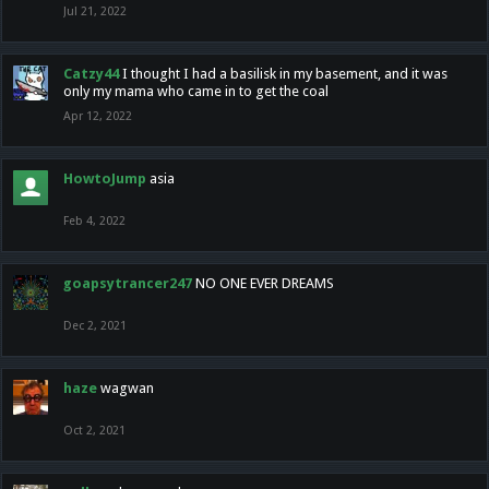
Jul 21, 2022
Catzy44
I thought I had a basilisk in my basement, and it was
only my mama who came in to get the coal
Apr 12, 2022
HowtoJump
asia
Feb 4, 2022
goapsytrancer247
NO ONE EVER DREAMS
Dec 2, 2021
haze
wagwan
Oct 2, 2021