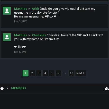
Mathias
►
Arkh
Dude do you give vip out i didnt text my
username in the donate for vip :)
Here is my username: ❤Flixx❤
Jan 3, 2021
Mathias
►
Chuckles
Chuckles i bought the VIP and it said text
you with my name on steam it is:
❤Flixx❤
Jan 3, 2021
1
2
3
4
5
6
→
10
Next >
MEMBERS