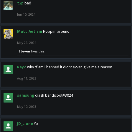
t2p
bad
Jun 10, 2024
Matt_Autism
Hoppin' around
May 22, 2024
Steven
likes this.
RayZ
why tf am i banned it didnt evven give me a reason
Aug 11, 2023
samsung
crash bandicoot#3024
May 10, 2023
JD_Lione
Yo