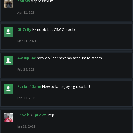
nallow
depressed m
Apr 12, 2021
Gli7cHy
Kz noob but CS:GO noob
Mar 11, 2021
Aw3XpLAY
how do i connect my account to steam
Feb 25, 2021
Fuckin' Dane
New to kz, enjoying it so far!
Feb 20, 2021
Crook
►
pLekz
-rep
Jan 28, 2021