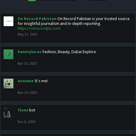
On Record Pakistan
On Record Pakistan is your trusted source
for insightful journalism and in-depth reporting.
https://onrecordpk.com/
May 31, 2025
hennrylucas
Fashion, Beauty, Dubai Explore
Apr 15, 2025
noname
It's me!
Mar 29, 2025
1lonx
bot
Dec 6, 2024