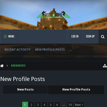
MENU
LOG IN
SIGN UP
RECENT ACTIVITY
NEW PROFILE POSTS
...
MEMBERS
New Profile Posts
New Posts
New Profile Posts
1
2
3
4
5
6
→
10
Next >