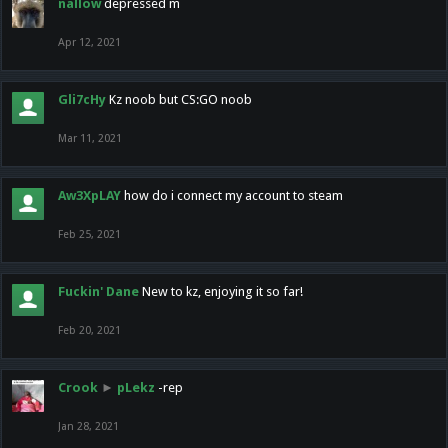
nallow
depressed m
Apr 12, 2021
Gli7cHy
Kz noob but CS:GO noob
Mar 11, 2021
Aw3XpLAY
how do i connect my account to steam
Feb 25, 2021
Fuckin' Dane
New to kz, enjoying it so far!
Feb 20, 2021
Crook
►
pLekz
-rep
Jan 28, 2021