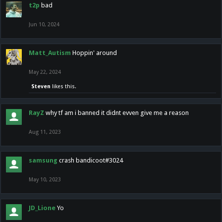
t2p
bad
Jun 10, 2024
Matt_Autism
Hoppin' around
May 22, 2024
Steven
likes this.
RayZ
why tf am i banned it didnt evven give me a reason
Aug 11, 2023
samsung
crash bandicoot#3024
May 10, 2023
JD_Lione
Yo