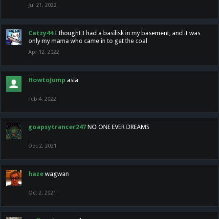
Jul 21, 2022
Catzy44
I thought I had a basilisk in my basement, and it was
only my mama who came in to get the coal
Apr 12, 2022
HowtoJump
asia
Feb 4, 2022
goapsytrancer247
NO ONE EVER DREAMS
Dec 2, 2021
haze
wagwan
Oct 2, 2021