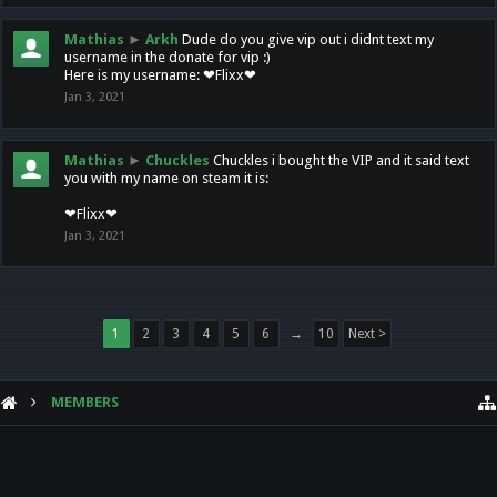
Mathias
►
Arkh
Dude do you give vip out i didnt text my
username in the donate for vip :)
Here is my username: ❤Flixx❤
Jan 3, 2021
Mathias
►
Chuckles
Chuckles i bought the VIP and it said text
you with my name on steam it is:
❤Flixx❤
Jan 3, 2021
1
2
3
4
5
6
→
10
Next >
MEMBERS