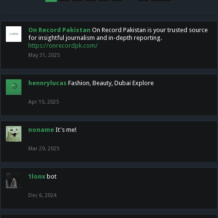
On Record Pakistan
On Record Pakistan is your trusted source
for insightful journalism and in-depth reporting.
https://onrecordpk.com/
May 31, 2025
hennrylucas
Fashion, Beauty, Dubai Explore
Apr 15, 2025
noname
It's me!
Mar 29, 2025
1lonx
bot
Dec 6, 2024