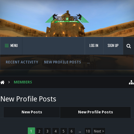
MENU
LOG IN
SIGN UP
RECENT ACTIVITY
NEW PROFILE POSTS
...
MEMBERS
New Profile Posts
New Posts
New Profile Posts
1
2
3
4
5
6
→
10
Next >