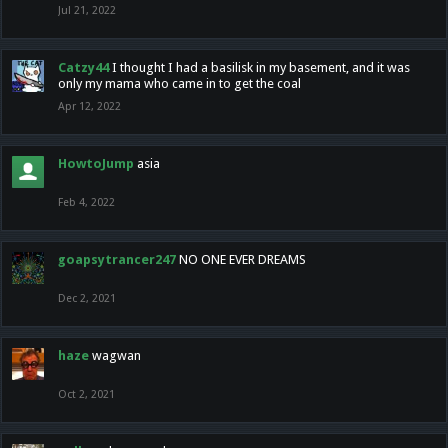
Jul 21, 2022
Catzy44
I thought I had a basilisk in my basement, and it was
only my mama who came in to get the coal
Apr 12, 2022
HowtoJump
asia
Feb 4, 2022
goapsytrancer247
NO ONE EVER DREAMS
Dec 2, 2021
haze
wagwan
Oct 2, 2021