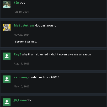
t2p
bad
Jun 10, 2024
Matt_Autism
Hoppin' around
May 22, 2024
Steven
likes this.
RayZ
why tf am i banned it didnt evven give me a reason
Aug 11, 2023
samsung
crash bandicoot#3024
May 10, 2023
JD_Lione
Yo