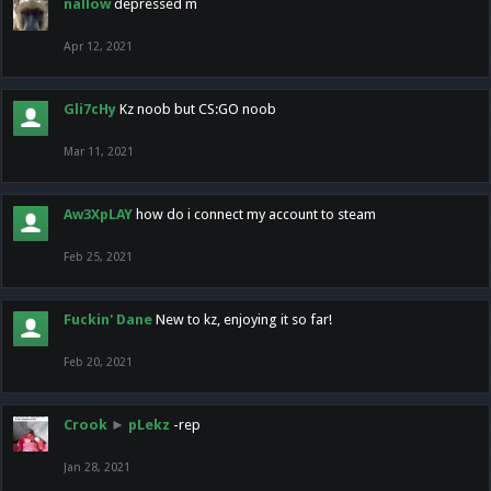
nallow
depressed m
Apr 12, 2021
Gli7cHy
Kz noob but CS:GO noob
Mar 11, 2021
Aw3XpLAY
how do i connect my account to steam
Feb 25, 2021
Fuckin' Dane
New to kz, enjoying it so far!
Feb 20, 2021
Crook
►
pLekz
-rep
Jan 28, 2021