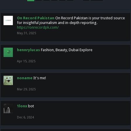
On Record Pakistan
On Record Pakistan is your trusted source
for insightful journalism and in-depth reporting.
https://onrecordpk.com/
May 31, 2025
hennrylucas
Fashion, Beauty, Dubai Explore
Apr 15, 2025
noname
It's me!
Mar 29, 2025
1lonx
bot
Dec 6, 2024