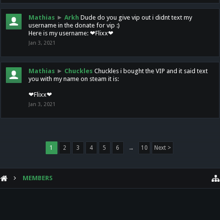
Mathias
►
Arkh
Dude do you give vip out i didnt text my
username in the donate for vip :)
Here is my username: ❤Flixx❤
Jan 3, 2021
Mathias
►
Chuckles
Chuckles i bought the VIP and it said text
you with my name on steam it is:
❤Flixx❤
Jan 3, 2021
1
2
3
4
5
6
→
10
Next >
MEMBERS