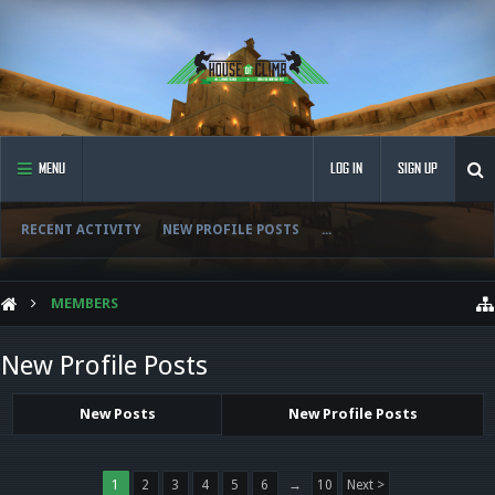
MENU
LOG IN
SIGN UP
RECENT ACTIVITY
NEW PROFILE POSTS
...
MEMBERS
New Profile Posts
New Posts
New Profile Posts
1
2
3
4
5
6
→
10
Next >